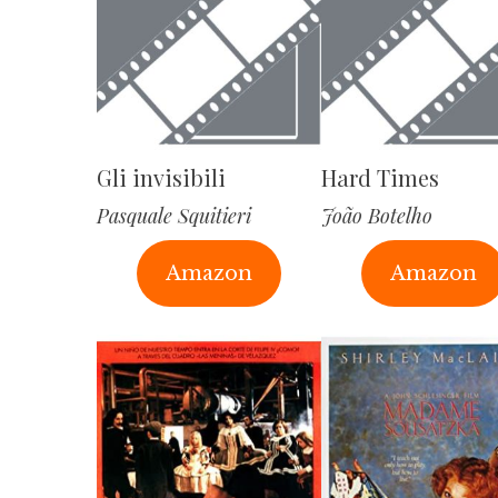
Gli invisibili
Hard Times
Pasquale Squitieri
João Botelho
Amazon
Amazon