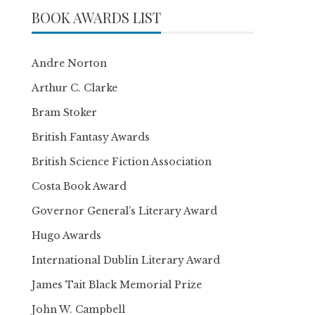
BOOK AWARDS LIST
Andre Norton
Arthur C. Clarke
Bram Stoker
British Fantasy Awards
British Science Fiction Association
Costa Book Award
Governor General’s Literary Award
Hugo Awards
International Dublin Literary Award
James Tait Black Memorial Prize
John W. Campbell