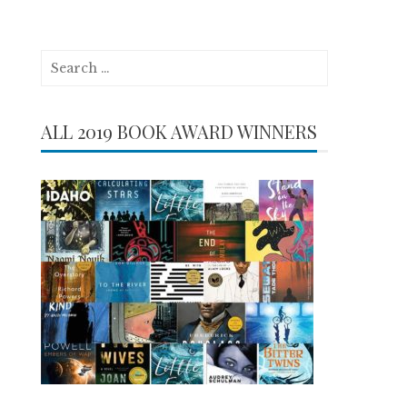
Search
for:
ALL 2019 BOOK AWARD WINNERS