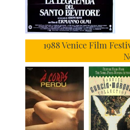
1988 Venice Film Festi
N