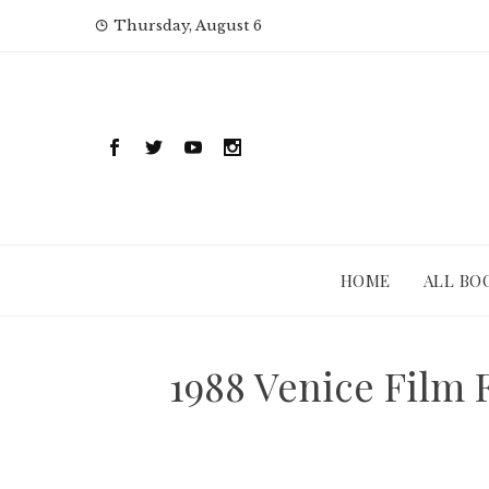
Skip
Thursday, August 6
to
content
HOME
ALL BO
1988 Venice Film 