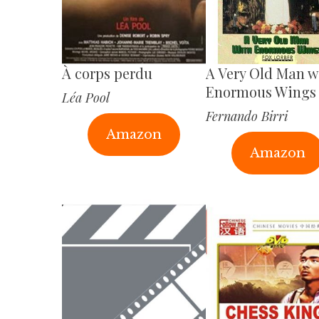
À corps perdu
A Very Old Man w
Enormous Wings
Léa Pool
Fernando Birri
Amazon
Amazon