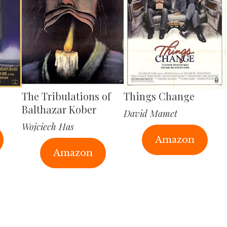
The Tribulations of
Things Change
Balthazar Kober
David Mamet
Wojciech Has
Amazon
Amazon