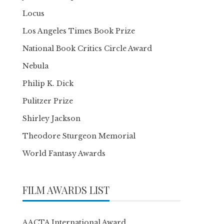
Locus
Los Angeles Times Book Prize
National Book Critics Circle Award
Nebula
Philip K. Dick
Pulitzer Prize
Shirley Jackson
Theodore Sturgeon Memorial
World Fantasy Awards
FILM AWARDS LIST
AACTA International Award