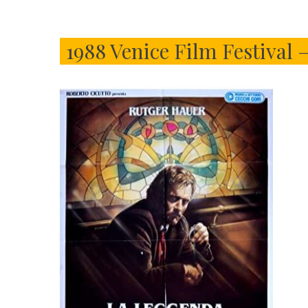
1988 Venice Film Festival