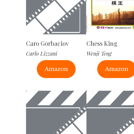
Caro Gorbaciov
Chess King
Carlo Lizzani
Wenji Teng
Amazon
Amazon