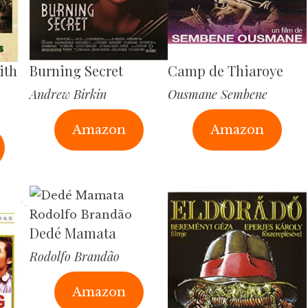
ith
Burning Secret
Camp de Thiaroye
Andrew Birkin
Ousmane Sembene
Amazon
Amazon
Dedé Mamata
Rodolfo Brandão
Amazon