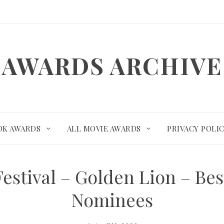
AWARDS ARCHIVE
OK AWARDS
ALL MOVIE AWARDS
PRIVACY POLI
Festival – Golden Lion – Be
Nominees