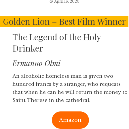
April 18, 2020
 – Golden Lion – Best Film Winner
The Legend of the Holy
Drinker
Ermanno Olmi
An alcoholic homeless man is given two
hundred francs by a stranger, who requests
that when he can he will return the money to
Saint Therese in the cathedral.
Amazon