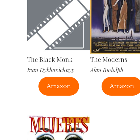
The Black Monk
The Moderns
Ivan Dykhovichnyy
Alan Rudolph
Amazon
Amazon