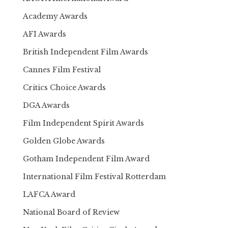
Academy Awards
AFI Awards
British Independent Film Awards
Cannes Film Festival
Critics Choice Awards
DGA Awards
Film Independent Spirit Awards
Golden Globe Awards
Gotham Independent Film Award
International Film Festival Rotterdam
LAFCA Award
National Board of Review