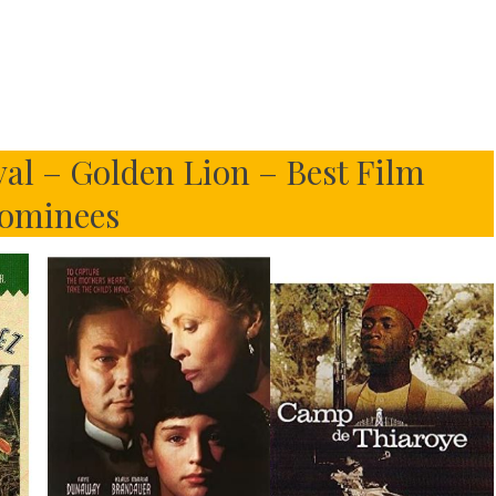
val – Golden Lion – Best Film
ominees