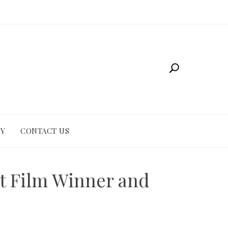
CY
CONTACT US
st Film Winner and