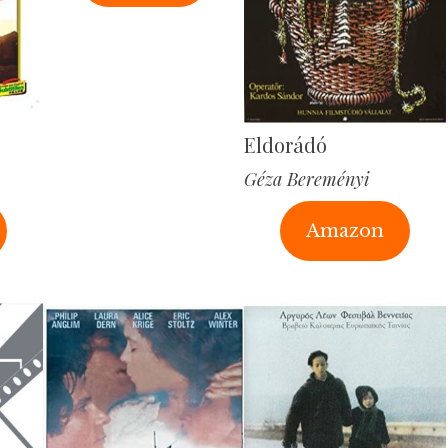
Eldorádó
Géza Bereményi
Amazon