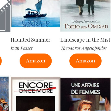
Haunted Summer
Landscape in the Mist
Ivan Passer
Theodoros Angelopoulos
Amazon
Amazon