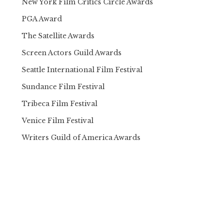
New York Film Critics Circle Awards
PGA Award
The Satellite Awards
Screen Actors Guild Awards
Seattle International Film Festival
Sundance Film Festival
Tribeca Film Festival
Venice Film Festival
Writers Guild of America Awards