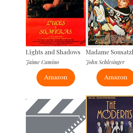
Lights and Shadows
Madame Sousatz
Jaime Camino
John Schlesinger
Amazon
Amazon