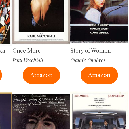
ka
Once More
Story of Women
Paul Vecchiali
Claude Chabrol
Amazon
Amazon