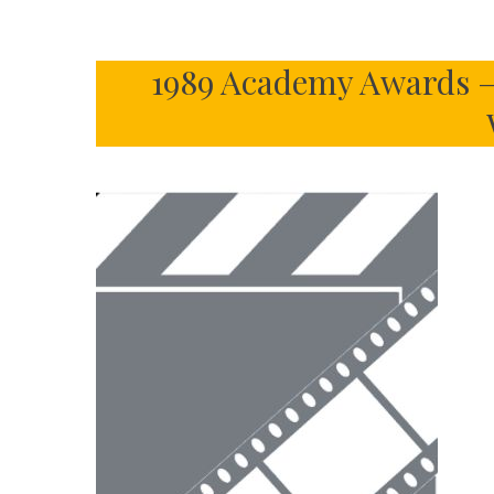
1989 Academy Awards –