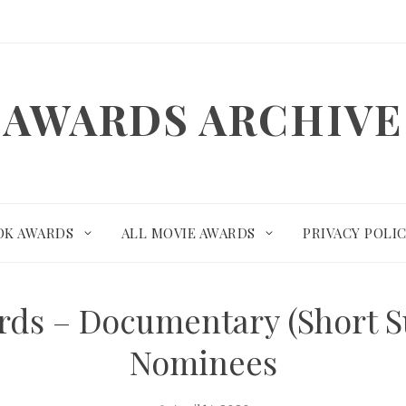
AWARDS ARCHIVE
OK AWARDS
ALL MOVIE AWARDS
PRIVACY POLI
ds – Documentary (Short S
Nominees