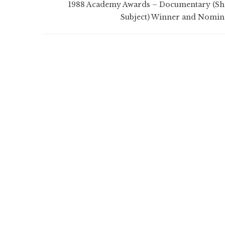
1988 Academy Awards – Documentary (Sh
Subject) Winner and Nomin