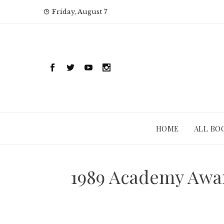
Skip
Friday, August 7
to
content
HOME
ALL BO
1989 Academy Awar