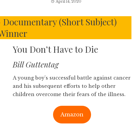
April 14, 2020
 Documentary (Short Subject)
Winner
You Don’t Have to Die
Bill Guttentag
A young boy’s successful battle against cancer
and his subsequent efforts to help other
children overcome their fears of the illness.
Amazon