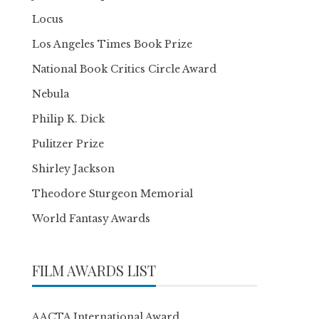
Locus
Los Angeles Times Book Prize
National Book Critics Circle Award
Nebula
Philip K. Dick
Pulitzer Prize
Shirley Jackson
Theodore Sturgeon Memorial
World Fantasy Awards
FILM AWARDS LIST
AACTA International Award