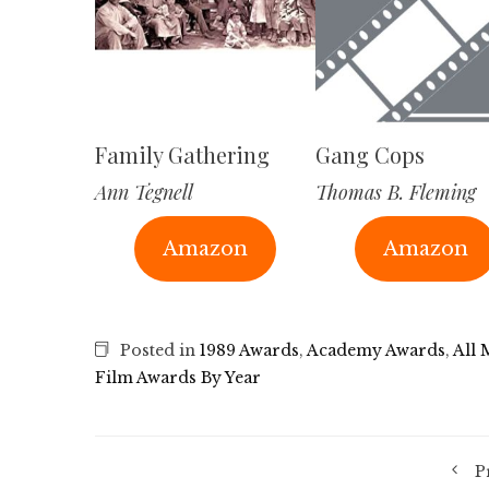
Family Gathering
Gang Cops
Ann Tegnell
Thomas B. Fleming
Amazon
Amazon
Posted in
1989 Awards
,
Academy Awards
,
All 
Film Awards By Year
P