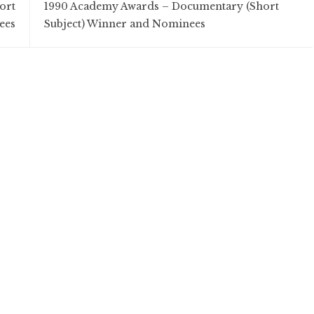
ort
1990 Academy Awards – Documentary (Short
ees
Subject) Winner and Nominees