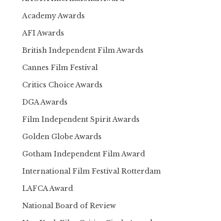
Academy Awards
AFI Awards
British Independent Film Awards
Cannes Film Festival
Critics Choice Awards
DGA Awards
Film Independent Spirit Awards
Golden Globe Awards
Gotham Independent Film Award
International Film Festival Rotterdam
LAFCA Award
National Board of Review