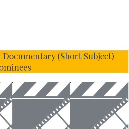
 Documentary (Short Subject)
ominees