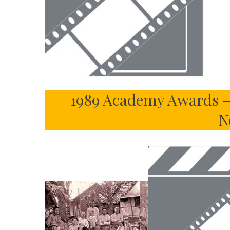
1989 Academy Awards –
N