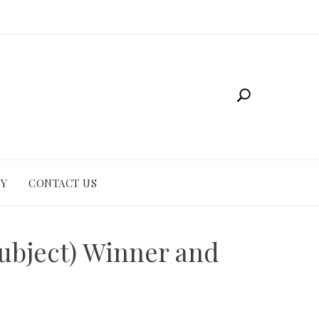
CY
CONTACT US
ubject) Winner and