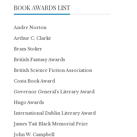
BOOK AWARDS LIST
Andre Norton
Arthur C. Clarke
Bram Stoker
British Fantasy Awards
British Science Fiction Association
Costa Book Award
Governor General’s Literary Award
Hugo Awards
International Dublin Literary Award
James Tait Black Memorial Prize
John W. Campbell