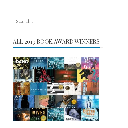
Search
for:
ALL 2019 BOOK AWARD WINNERS