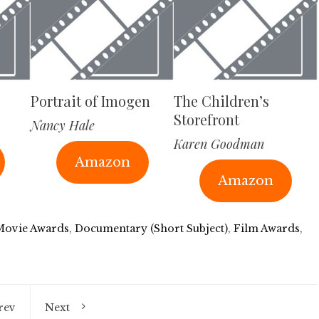
Portrait of Imogen
The Children’s
Storefront
Nancy Hale
Karen Goodman
Amazon
Amazon
Movie Awards
,
Documentary (Short Subject)
,
Film Awards
,
rev
Next