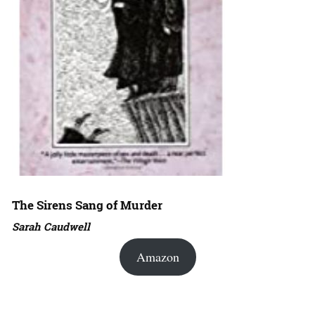
The Sirens Sang of Murder
Sarah Caudwell
Amazon