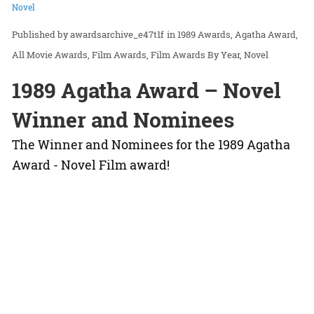
Novel
awardsarchive_e47t1f
in
1989 Awards
Agatha Award
All Movie Awards
Film Awards
Film Awards By Year
Novel
1989 Agatha Award – Novel
Winner and Nominees
The Winner and Nominees for the 1989 Agatha
Award - Novel Film award!