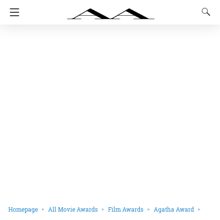
Homepage
All Movie Awards
Film Awards
Agatha Award