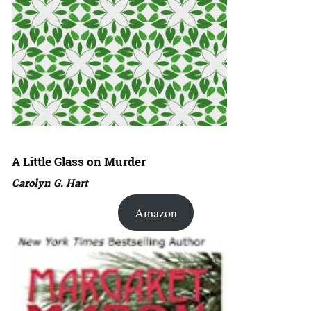
A Little Glass on Murder
Carolyn G. Hart
Amazon