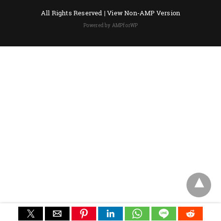
All Rights Reserved |
View Non-AMP Version
Powered by AMPforWP