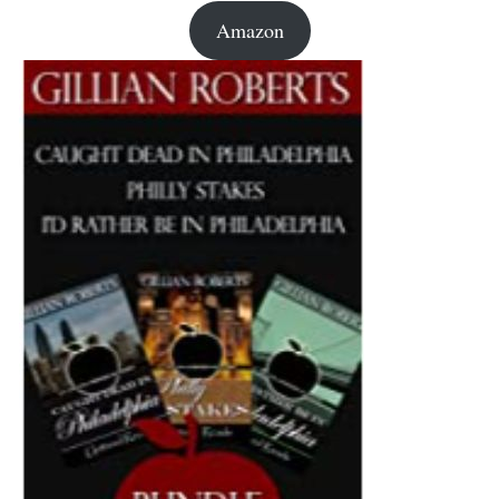
Amazon