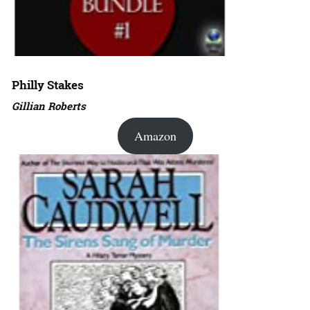
Philly Stakes
Gillian Roberts
Amazon