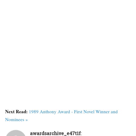
Next Read:
1989 Anthony Award - First Novel Winner and
Nominees »
awardsarchive_e47t1f
: