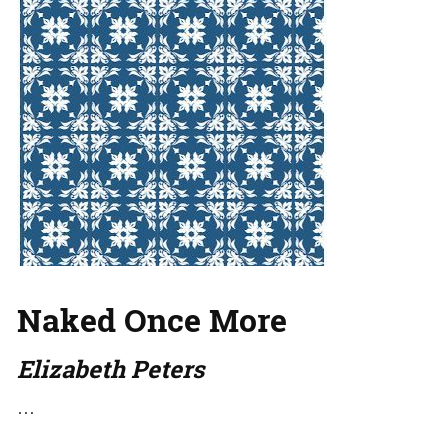
Naked Once More
Elizabeth Peters
…