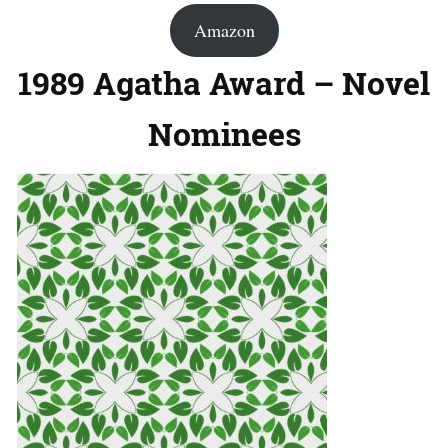
Amazon
1989 Agatha Award – Novel
Nominees