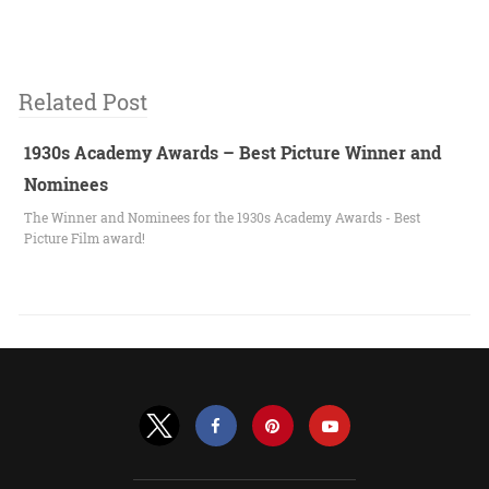
Related Post
1930s Academy Awards – Best Picture Winner and
Nominees
The Winner and Nominees for the 1930s Academy Awards - Best
Picture Film award!