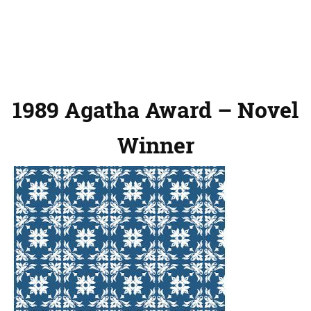
1989 Agatha Award – Novel
Winner