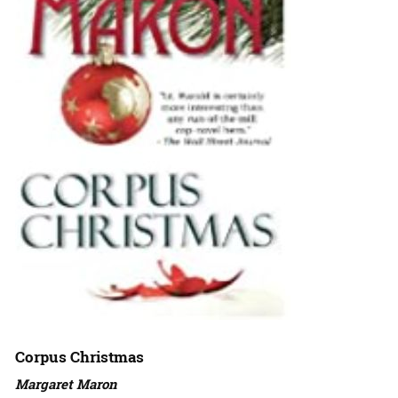
Corpus Christmas
Margaret Maron