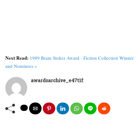
Next Read:
1989 Bram Stoker Award - Fiction Collection Winner
and Nominees »
awardsarchive_e47t1f
: