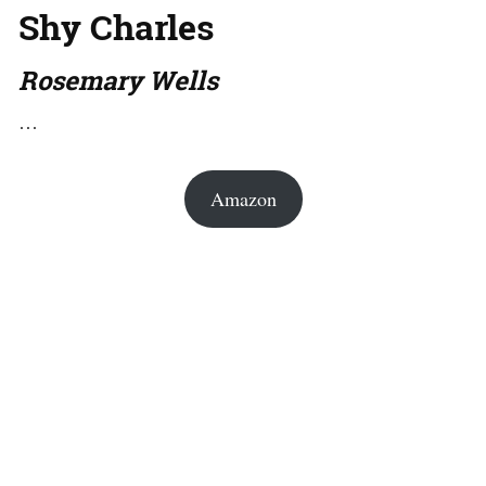
Shy Charles
Rosemary Wells
…
Amazon