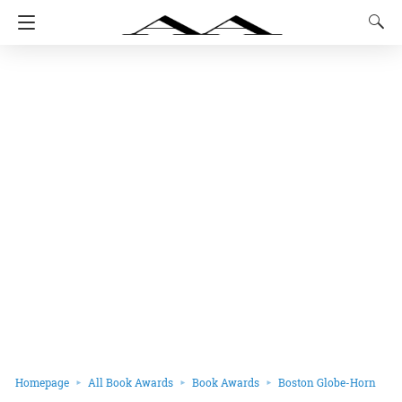
Homepage
All Book Awards
Book Awards
Boston Globe-Horn