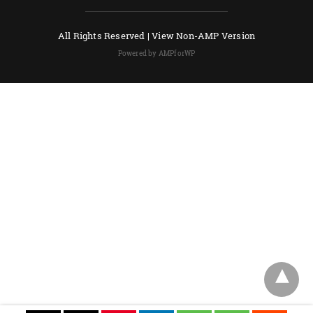
All Rights Reserved |
View Non-AMP Version
Powered by AMPforWP