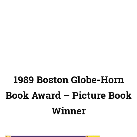
1989 Boston Globe-Horn
Book Award – Picture Book
Winner