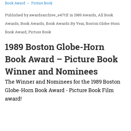
Book Award
Picture Book
awardsarchive_e47t1f
in
1989 Awards
All Book
Awards
Book Awards
Book Awards By Year
Boston Globe-Horn
Book Award
Picture Book
1989 Boston Globe-Horn
Book Award – Picture Book
Winner and Nominees
The Winner and Nominees for the 1989 Boston
Globe-Horn Book Award - Picture Book Film
award!