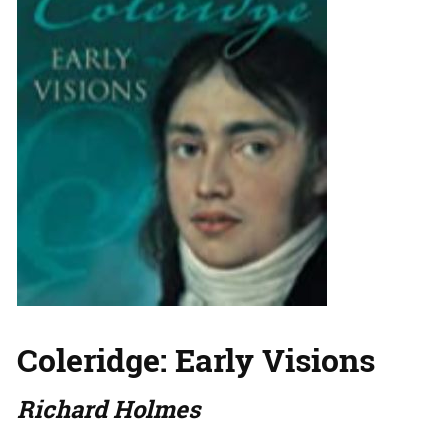
Coleridge: Early Visions
Richard Holmes
…