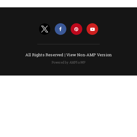
All Rights Reserved |
View Non-AMP Version
Powered by AMPforWP