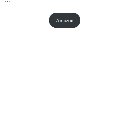
Amazon