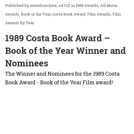
awardsarchive_e47t1f
in
1989 Awards
All Movie
Awards
Book of the Year
Costa Book Award
Film Awards
Film
Awards By Year
1989 Costa Book Award –
Book of the Year Winner and
Nominees
The Winner and Nominees for the 1989 Costa
Book Award - Book of the Year Film award!