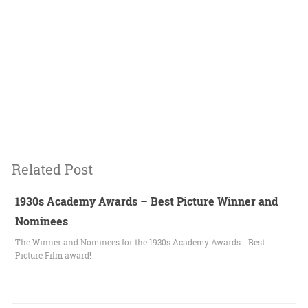
Related Post
1930s Academy Awards – Best Picture Winner and
Nominees
The Winner and Nominees for the 1930s Academy Awards - Best
Picture Film award!