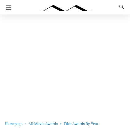
Homepage
All Movie Awards
Film Awards By Year