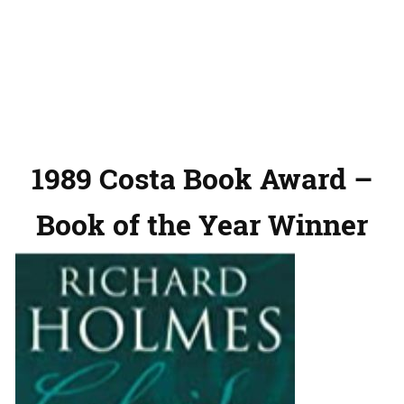
1989 Costa Book Award –
Book of the Year Winner