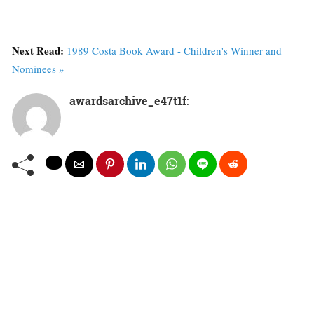
Next Read:
1989 Costa Book Award - Children's Winner and
Nominees »
awardsarchive_e47t1f
: