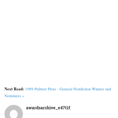
Next Read:
1989 Pulitzer Prize - General Nonfiction Winner and
Nominees »
awardsarchive_e47t1f
: