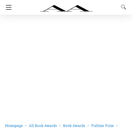
Homepage
All Book Awards
Book Awards
Pulitzer Prize