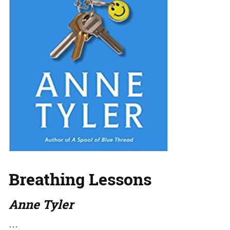
Breathing Lessons
Anne Tyler
…