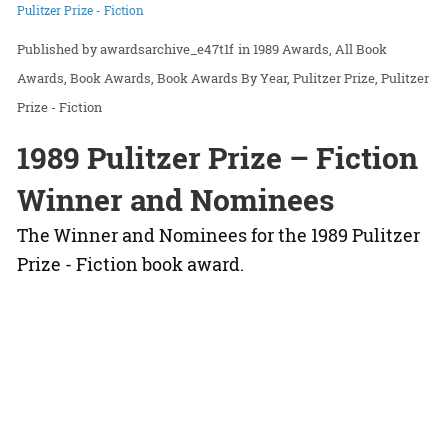
Pulitzer Prize - Fiction
awardsarchive_e47t1f
in
1989 Awards
All Book
Awards
Book Awards
Book Awards By Year
Pulitzer Prize
Pulitzer
Prize - Fiction
1989 Pulitzer Prize – Fiction
Winner and Nominees
The Winner and Nominees for the 1989 Pulitzer
Prize - Fiction book award.