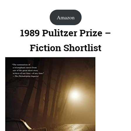
Amazon
1989 Pulitzer Prize –
Fiction Shortlist