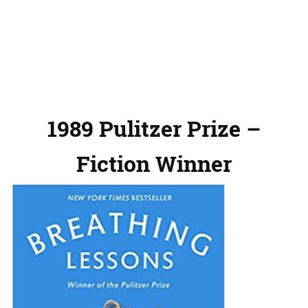
1989 Pulitzer Prize –
Fiction Winner