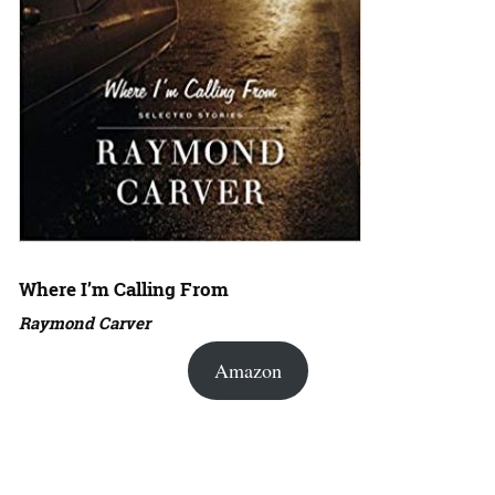
Where I’m Calling From
Raymond Carver
Amazon