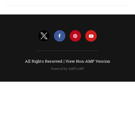
All Rights Reserved |
View Non-AMP Version
Powered by AMPforWP