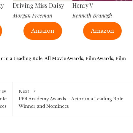
ty
Driving Miss Daisy
Henry V
Morgan Freeman
Kenneth Branagh
Amazon
Amazon
r in a Leading Role
,
All Movie Awards
,
Film Awards
,
Film
rev
Next
ole
1991 Academy Awards – Actor in a Leading Role
ees
Winner and Nominees