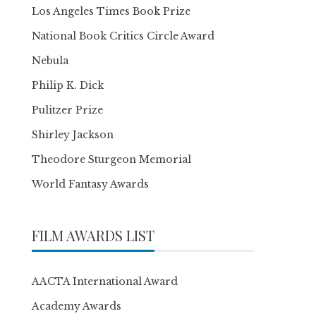
Los Angeles Times Book Prize
National Book Critics Circle Award
Nebula
Philip K. Dick
Pulitzer Prize
Shirley Jackson
Theodore Sturgeon Memorial
World Fantasy Awards
FILM AWARDS LIST
AACTA International Award
Academy Awards