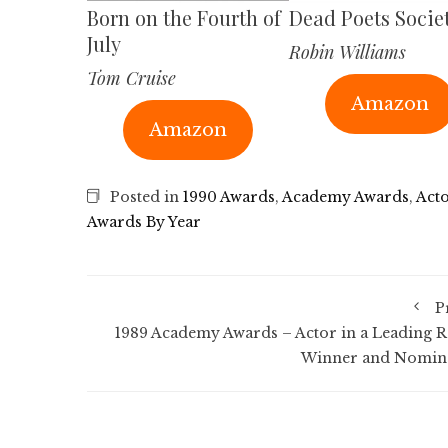
Born on the Fourth of
Dead Poets Socie
July
Robin Williams
Tom Cruise
Amazon
Amazon
Posted in
1990 Awards
,
Academy Awards
,
Acto
Awards By Year
P
1989 Academy Awards – Actor in a Leading R
Winner and Nomin