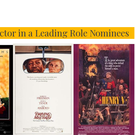
tor in a Leading Role Nominees