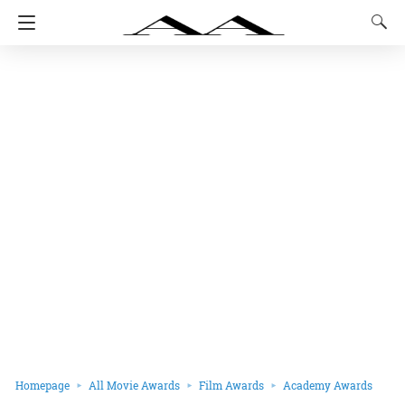
Homepage
All Movie Awards
Film Awards
Academy Awards