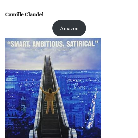
Camille Claudel
Amazon