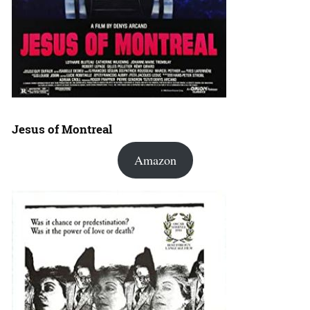
Jesus of Montreal
Amazon