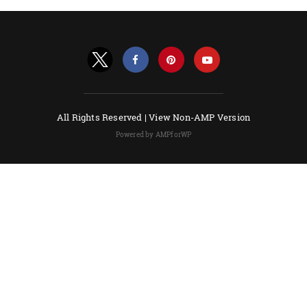
All Rights Reserved |
View Non-AMP Version
Powered by AMPforWP