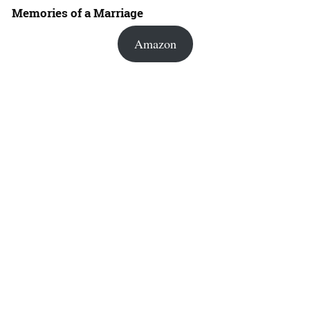
Memories of a Marriage
Amazon