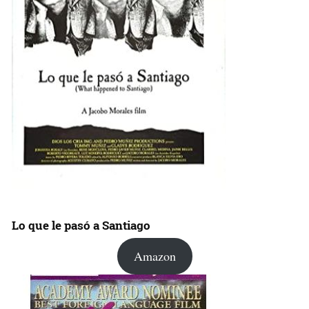
Lo que le pasó a Santiago
Amazon