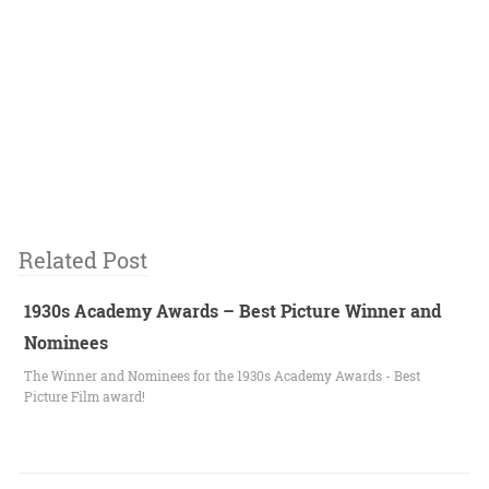
Related Post
1930s Academy Awards – Best Picture Winner and
Nominees
The Winner and Nominees for the 1930s Academy Awards - Best
Picture Film award!