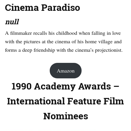
Cinema Paradiso
null
A filmmaker recalls his childhood when falling in love
with the pictures at the cinema of his home village and
forms a deep friendship with the cinema’s projectionist.
Amazon
1990 Academy Awards –
International Feature Film
Nominees