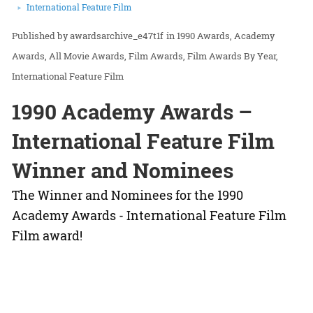
International Feature Film
awardsarchive_e47t1f
in
1990 Awards
Academy
Awards
All Movie Awards
Film Awards
Film Awards By Year
International Feature Film
1990 Academy Awards –
International Feature Film
Winner and Nominees
The Winner and Nominees for the 1990
Academy Awards - International Feature Film
Film award!