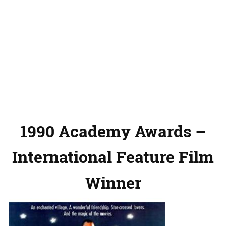
1990 Academy Awards –
International Feature Film
Winner