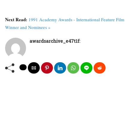
Next Read:
1991 Academy Awards - International Feature Film
Winner and Nominees »
awardsarchive_e47t1f
: