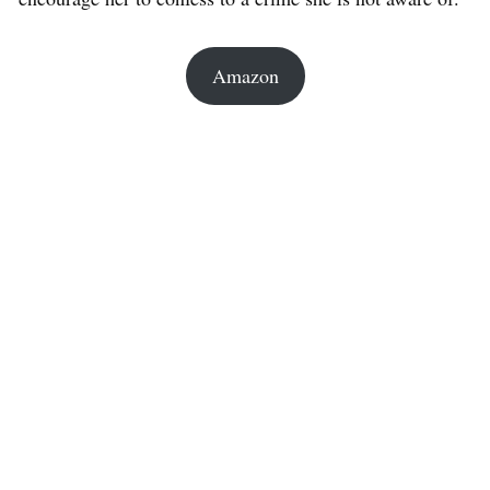
Amazon