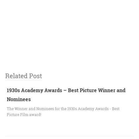
Related Post
1930s Academy Awards – Best Picture Winner and
Nominees
The Winner and Nominees for the 1930s Academy Awards - Best
Picture Film award!