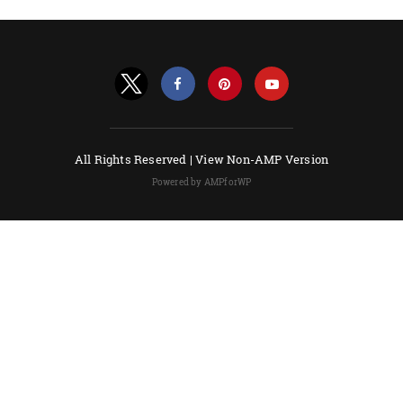
All Rights Reserved |
View Non-AMP Version
Powered by AMPforWP