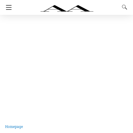
Homepage