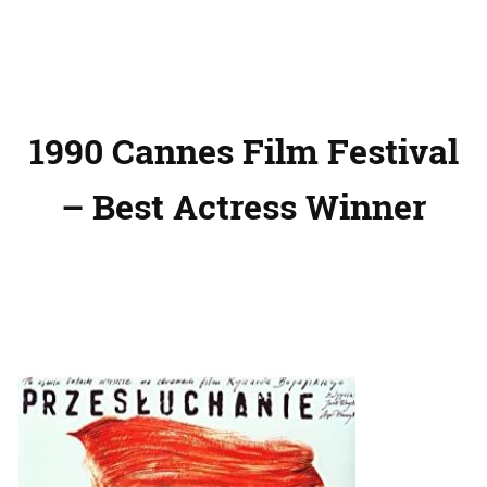
1990 Cannes Film Festival
– Best Actress Winner