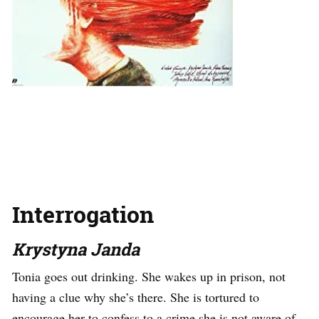
Interrogation
Krystyna Janda
Tonia goes out drinking. She wakes up in prison, not
having a clue why she’s there. She is tortured to
encourage her to confess to a crime she is not aware of.