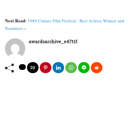
Next Read:
1989 Cannes Film Festival - Best Actress Winner and
Nominees »
awardsarchive_e47t1f
: