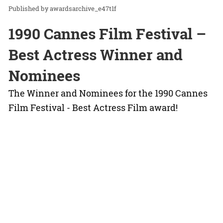
awardsarchive_e47t1f
1990 Cannes Film Festival –
Best Actress Winner and
Nominees
The Winner and Nominees for the 1990 Cannes
Film Festival - Best Actress Film award!