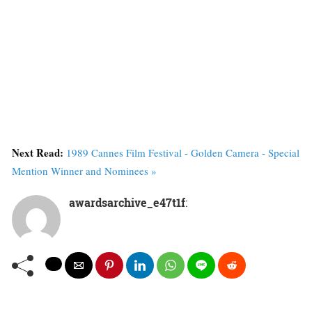
Next Read:
1989 Cannes Film Festival - Golden Camera - Special
Mention Winner and Nominees »
awardsarchive_e47t1f
: