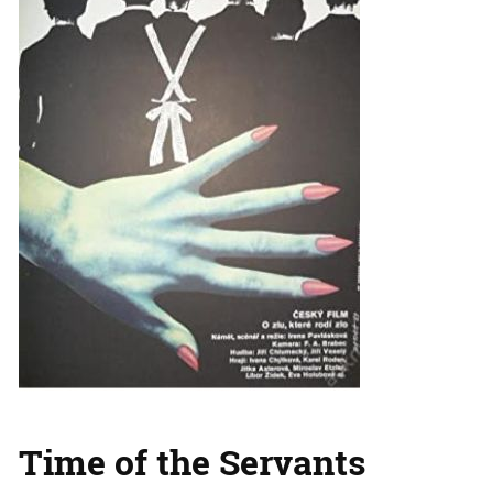
Time of the Servants