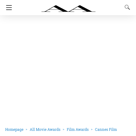
Homepage
All Movie Awards
Film Awards
Cannes Film