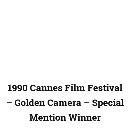
1990 Cannes Film Festival
– Golden Camera – Special
Mention Winner