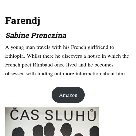
Farendj
Sabine Prenczina
A young man travels with his French girlfriend to
Ethiopia. Whilst there he discovers a house in which the
French poet Rimbaud once lived and he becomes
obsessed with finding out more information about him.
Amazon