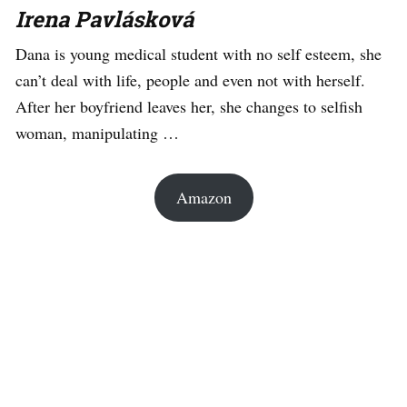
Irena Pavlásková
Dana is young medical student with no self esteem, she
can’t deal with life, people and even not with herself.
After her boyfriend leaves her, she changes to selfish
woman, manipulating …
Amazon