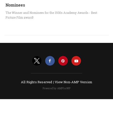
Nominees
The Winner and Nominees for the 1930s Academy Awards - Best
Picture Film award!
All Rights Reserved |
View Non-AMP Version
Powered by AMPforWP