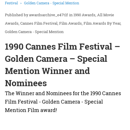
Festival
Golden Camera - Special Mention
awardsarchive_e47t1f
in
1990 Awards
All Movie
Awards
Cannes Film Festival
Film Awards
Film Awards By Year
Golden Camera - Special Mention
1990 Cannes Film Festival –
Golden Camera – Special
Mention Winner and
Nominees
The Winner and Nominees for the 1990 Cannes
Film Festival - Golden Camera - Special
Mention Film award!