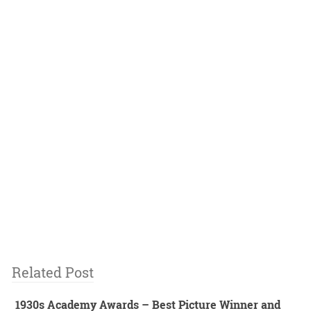
Related Post
1930s Academy Awards – Best Picture Winner and