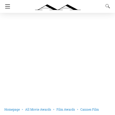
Homepage
All Movie Awards
Film Awards
Cannes Film