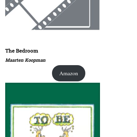
The Bedroom
Maarten Koopman
Amazon