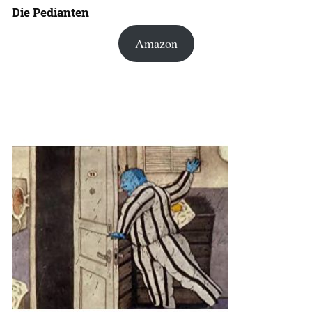
Die Pedianten
Amazon