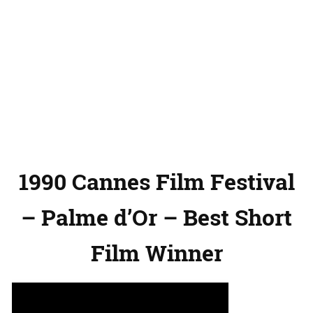
1990 Cannes Film Festival
– Palme d’Or – Best Short
Film Winner