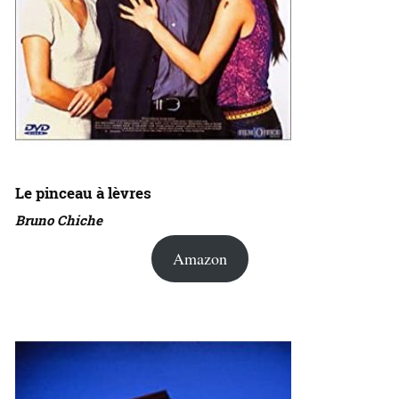
Le pinceau à lèvres
Bruno Chiche
Amazon