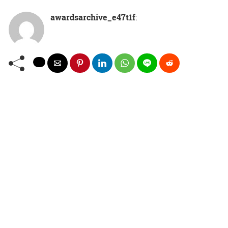
awardsarchive_e47t1f
: