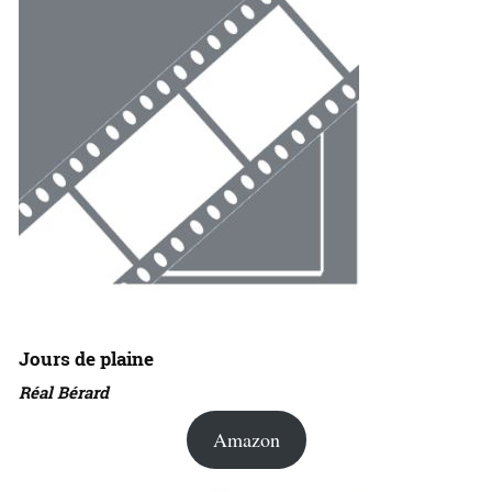
Jours de plaine
Réal Bérard
Amazon