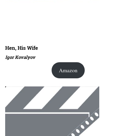
Hen, His Wife
Igor Kovalyov
Amazon