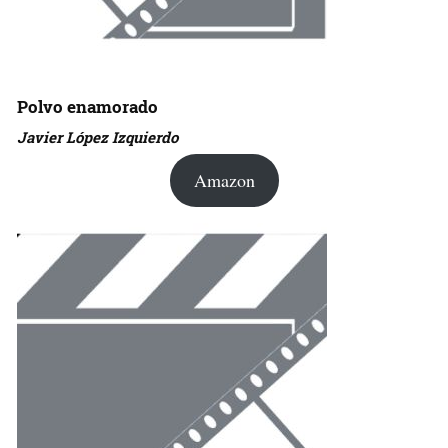
Polvo enamorado
Javier López Izquierdo
Amazon