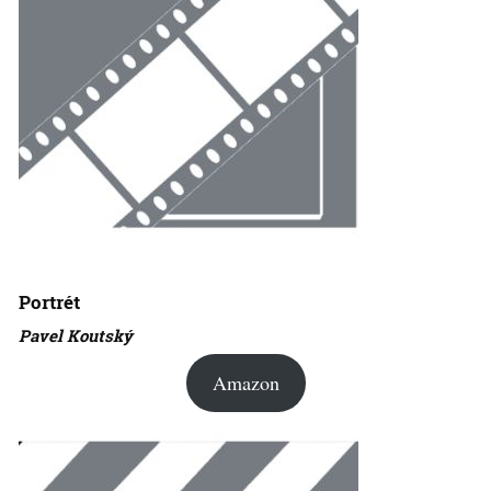
Portrét
Pavel Koutský
Amazon