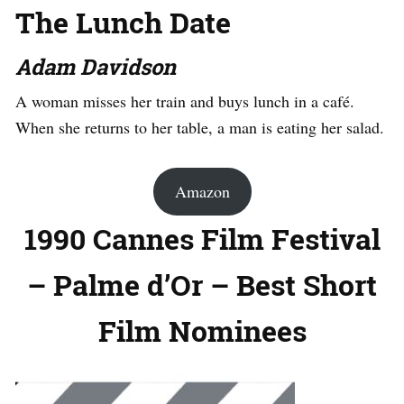
The Lunch Date
Adam Davidson
A woman misses her train and buys lunch in a café.
When she returns to her table, a man is eating her salad.
Amazon
1990 Cannes Film Festival
– Palme d’Or – Best Short
Film Nominees