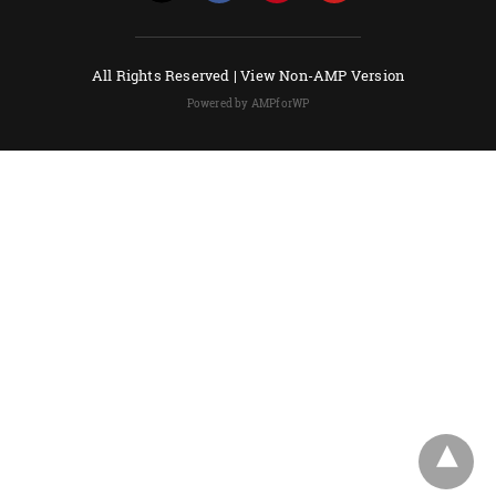
All Rights Reserved |
View Non-AMP Version
Powered by AMPforWP