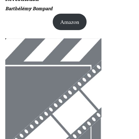
Barthélémy Bompard
Amazon