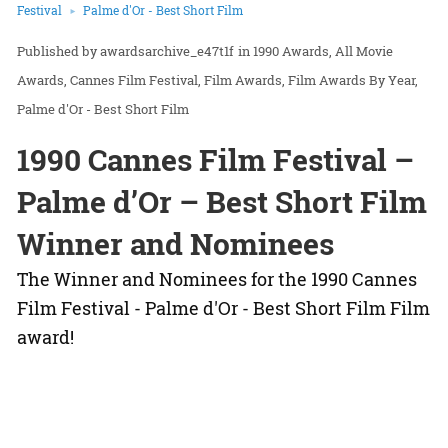
Festival
Palme d'Or - Best Short Film
awardsarchive_e47t1f
in
1990 Awards
All Movie
Awards
Cannes Film Festival
Film Awards
Film Awards By Year
Palme d'Or - Best Short Film
1990 Cannes Film Festival –
Palme d’Or – Best Short Film
Winner and Nominees
The Winner and Nominees for the 1990 Cannes
Film Festival - Palme d'Or - Best Short Film Film
award!