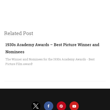
Related Post
1930s Academy Awards – Best Picture Winner and
Nominees
The Winner and Nominees for the 1930s Academy Awards - Best
Picture Film award!