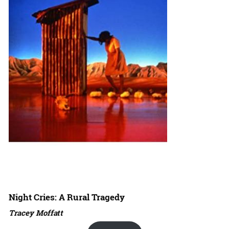
Night Cries: A Rural Tragedy
Tracey Moffatt