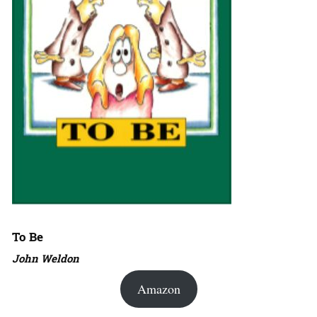
To Be
John Weldon
Amazon