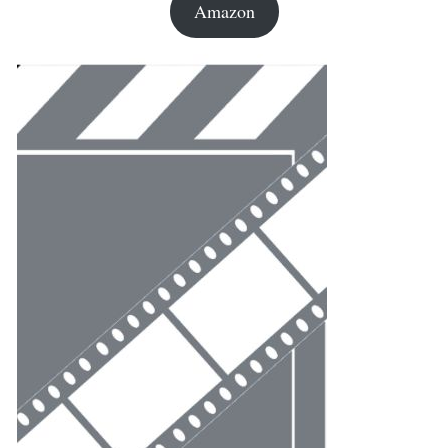
Amazon