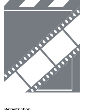
Revestriction