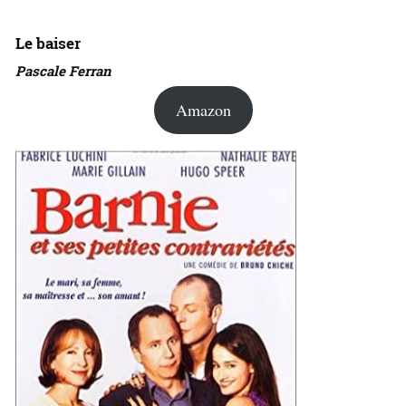
Le baiser
Pascale Ferran
Amazon