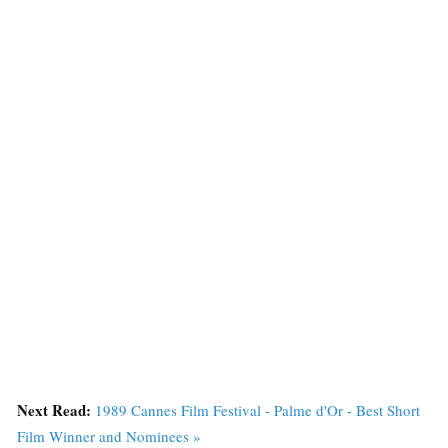
Next Read:
1989 Cannes Film Festival - Palme d'Or - Best Short
Film Winner and Nominees »