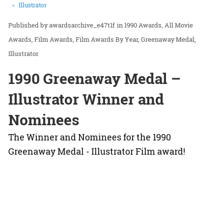
Illustrator
awardsarchive_e47t1f
in
1990 Awards
All Movie
Awards
Film Awards
Film Awards By Year
Greenaway Medal
Illustrator
1990 Greenaway Medal –
Illustrator Winner and
Nominees
The Winner and Nominees for the 1990
Greenaway Medal - Illustrator Film award!