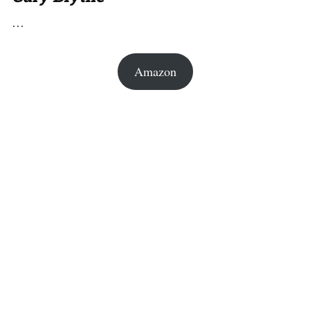
…
Amazon