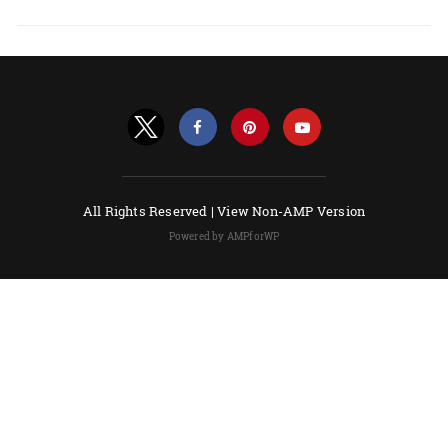
All Rights Reserved |
View Non-AMP Version
Powered by AMPforWP