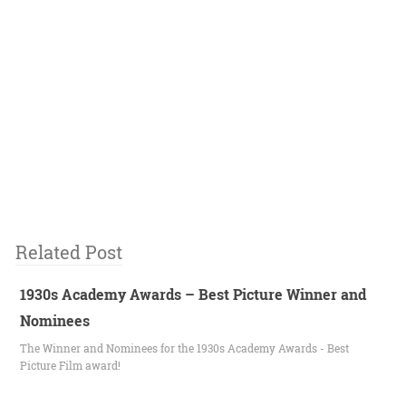
Related Post
1930s Academy Awards – Best Picture Winner and
Nominees
The Winner and Nominees for the 1930s Academy Awards - Best
Picture Film award!