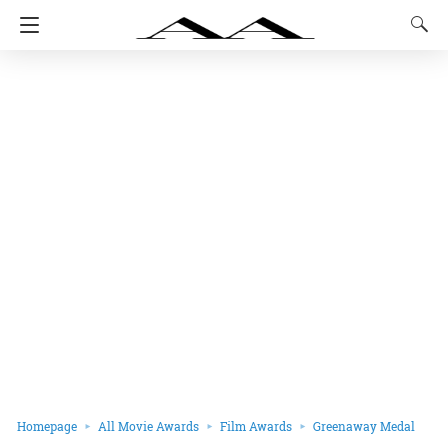
Homepage
All Movie Awards
Film Awards
Greenaway Medal