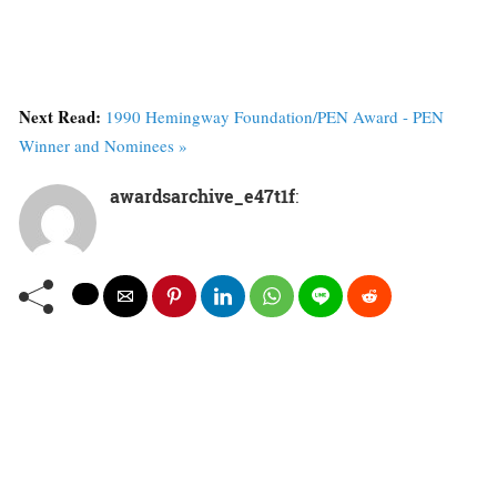
Next Read:
1990 Hemingway Foundation/PEN Award - PEN
Winner and Nominees »
awardsarchive_e47t1f
: