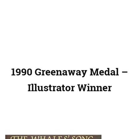
1990 Greenaway Medal –
Illustrator Winner