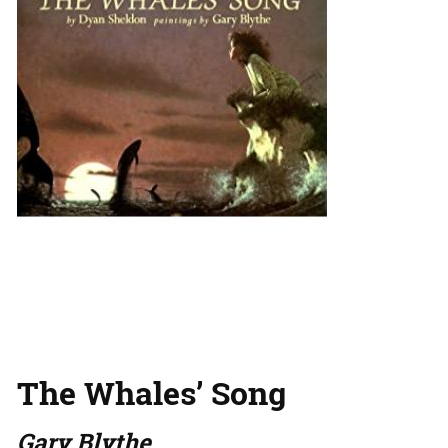
The Whales’ Song
Gary Blythe