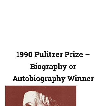
1990 Pulitzer Prize –
Biography or
Autobiography Winner