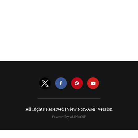
All Rights Reserved |
View Non-AMP Version
Powered by AMPforWP