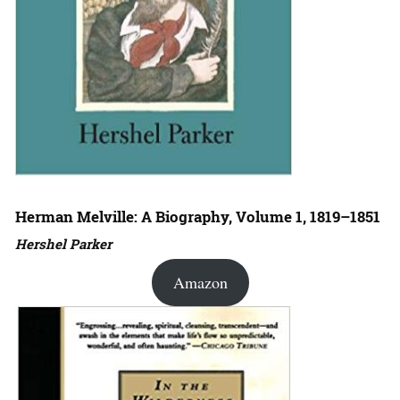
Herman Melville: A Biography, Volume 1, 1819–1851
Hershel Parker
Amazon