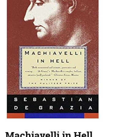
Machiavelli in Hell