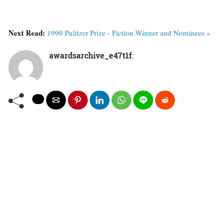
Next Read:
1990 Pulitzer Prize - Fiction Winner and Nominees »
awardsarchive_e47t1f
: