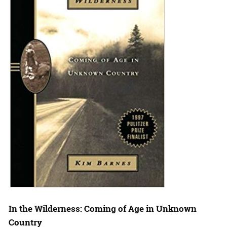
In the Wilderness: Coming of Age in Unknown
Country