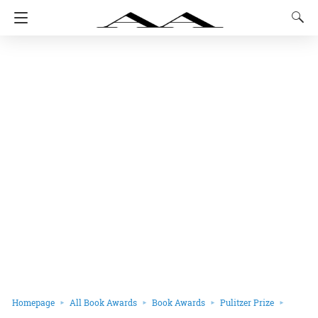
Homepage
All Book Awards
Book Awards
Pulitzer Prize