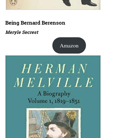
Being Bernard Berenson
Meryle Secrest
Amazon