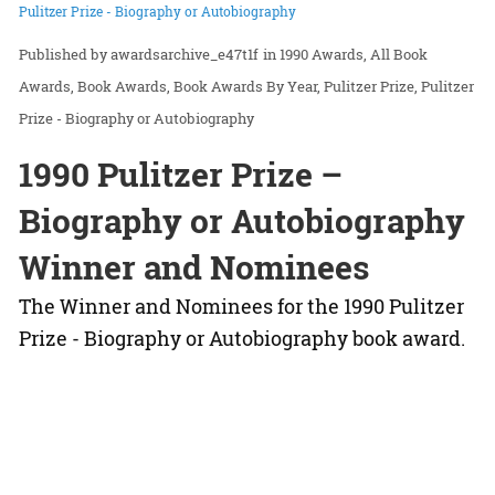
Pulitzer Prize - Biography or Autobiography
awardsarchive_e47t1f
in
1990 Awards
All Book
Awards
Book Awards
Book Awards By Year
Pulitzer Prize
Pulitzer
Prize - Biography or Autobiography
1990 Pulitzer Prize –
Biography or Autobiography
Winner and Nominees
The Winner and Nominees for the 1990 Pulitzer
Prize - Biography or Autobiography book award.