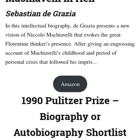
Sebastian de Grazia
In this intellectual biography, de Grazia presents a new
vision of Niccolo Machiavelli that evokes the great
Florentine thinker’s presence. After giving an engrossing
account of Machiavelli’s childhood and period of
personal crisis that followed his impris…
Amazon
1990 Pulitzer Prize –
Biography or
Autobiography Shortlist