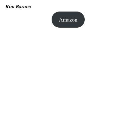
Kim Barnes
Amazon