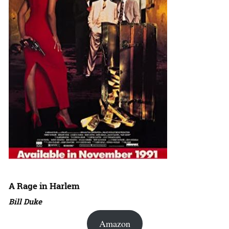
A Rage in Harlem
Bill Duke
Amazon