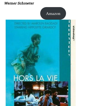
Werner Schroeter
Amazon