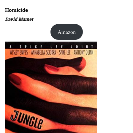
Homicide
David Mamet
Amazon