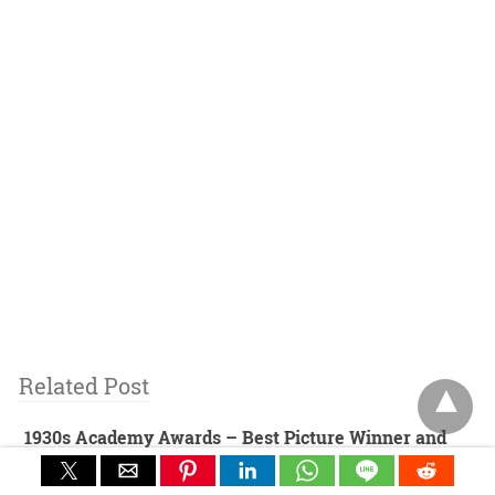
Related Post
1930s Academy Awards – Best Picture Winner and
Nominees