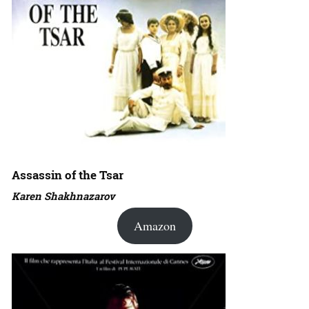
Assassin of the Tsar
Karen Shakhnazarov
Amazon