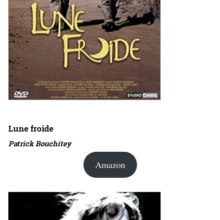
Lune froide
Patrick Bouchitey
Amazon