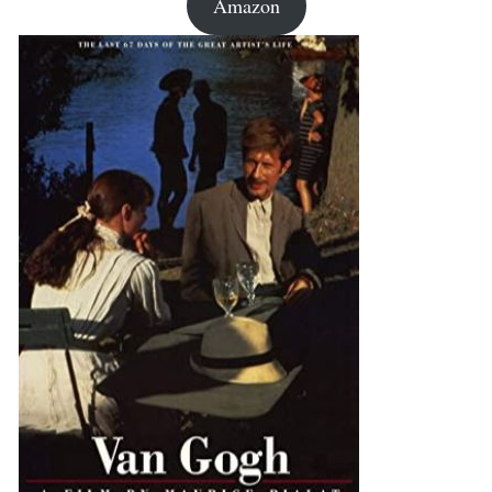
Amazon