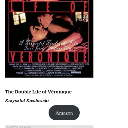
The Double Life of Véronique
Krzysztof Kieslowski
Amazon