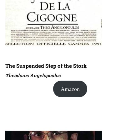
The Suspended Step of the Stork
Theodoros Angelopoulos
Amazon