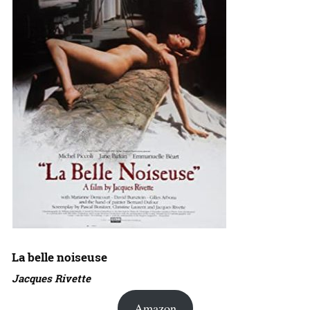
La belle noiseuse
Jacques Rivette
Amazon