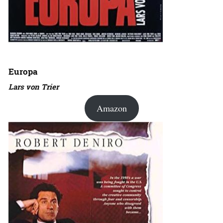
Europa
Lars von Trier
Amazon