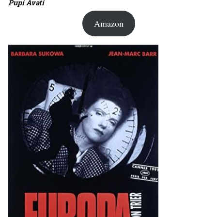
Pupi Avati
Amazon