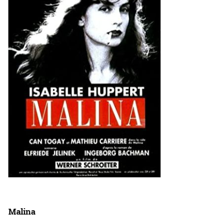
Malina