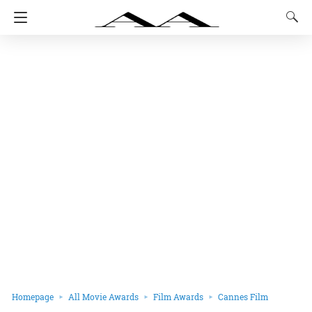
Homepage
All Movie Awards
Film Awards
Cannes Film