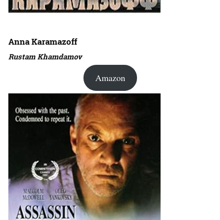
Anna Karamazoff
Rustam Khamdamov
Amazon