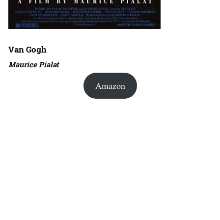
Van Gogh
Maurice Pialat
Amazon