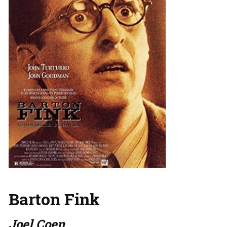
Barton Fink
Joel Coen