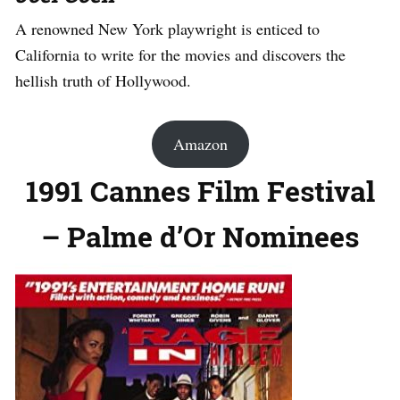
A renowned New York playwright is enticed to
California to write for the movies and discovers the
hellish truth of Hollywood.
Amazon
1991 Cannes Film Festival
– Palme d’Or Nominees