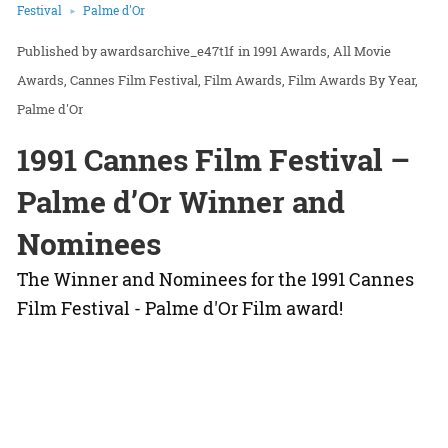
Festival
Palme d'Or
awardsarchive_e47t1f
in
1991 Awards
All Movie
Awards
Cannes Film Festival
Film Awards
Film Awards By Year
Palme d'Or
1991 Cannes Film Festival –
Palme d’Or Winner and
Nominees
The Winner and Nominees for the 1991 Cannes
Film Festival - Palme d'Or Film award!