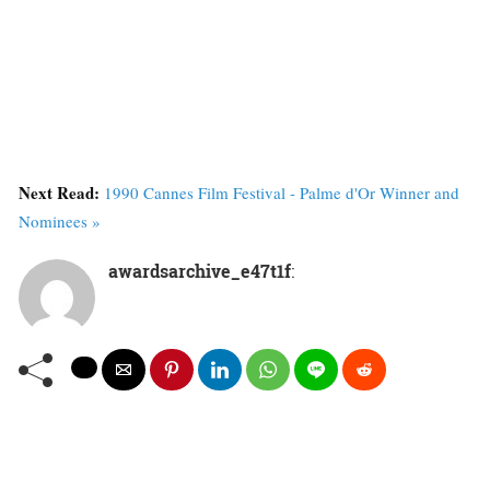
Next Read:
1990 Cannes Film Festival - Palme d'Or Winner and
Nominees »
awardsarchive_e47t1f
: