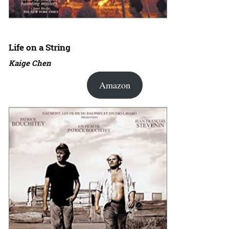
Life on a String
Kaige Chen
Amazon