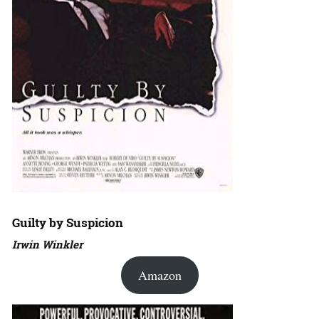
Guilty by Suspicion
Irwin Winkler
Amazon