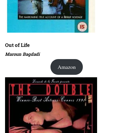
Out of Life
Maroun Bagdadi
Amazon