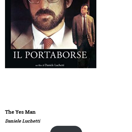
The Yes Man
Daniele Luchetti