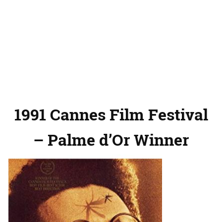
1991 Cannes Film Festival
– Palme d’Or Winner