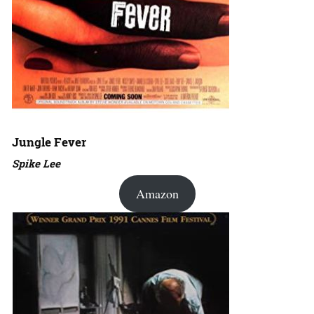
Jungle Fever
Spike Lee
Amazon