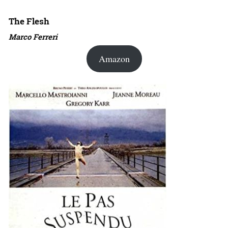
The Flesh
Marco Ferreri
Amazon