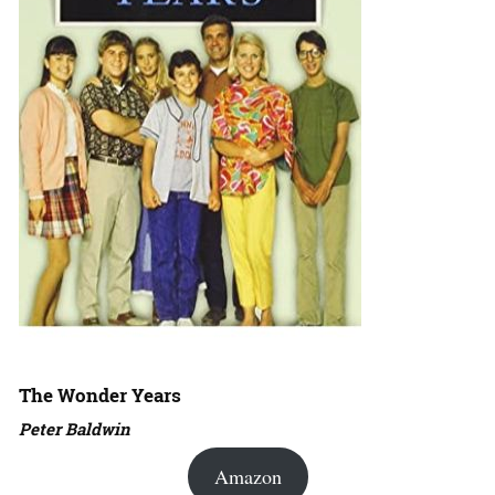
The Wonder Years
Peter Baldwin
Amazon