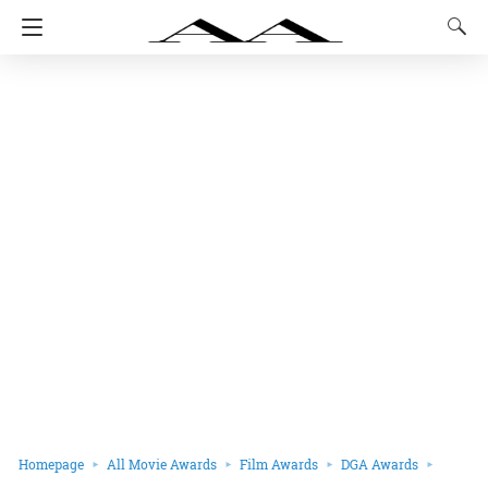
Homepage
All Movie Awards
Film Awards
DGA Awards