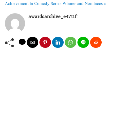
Achievement in Comedy Series Winner and Nominees »
awardsarchive_e47t1f
: