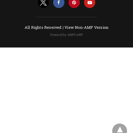
All Rights Reserved |
View Non-AMP Version
Powered by AMPforWP