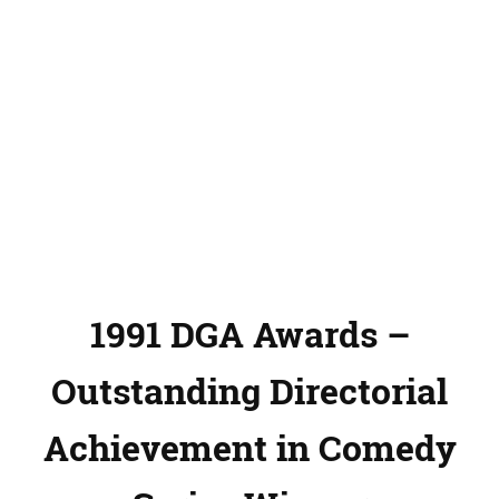
1991 DGA Awards –
Outstanding Directorial
Achievement in Comedy