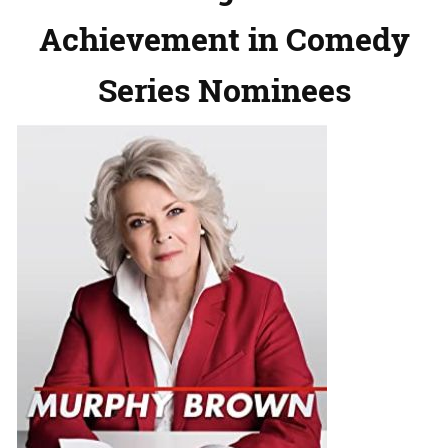
Achievement in Comedy
Series Nominees