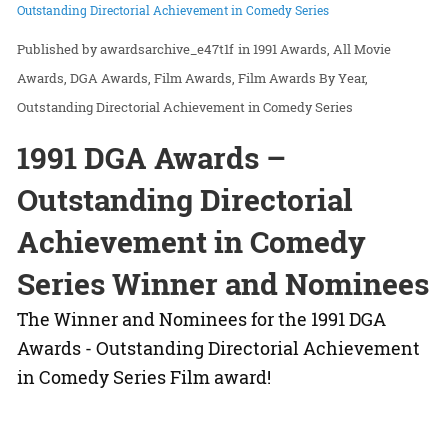
Outstanding Directorial Achievement in Comedy Series
awardsarchive_e47t1f
in
1991 Awards
All Movie
Awards
DGA Awards
Film Awards
Film Awards By Year
Outstanding Directorial Achievement in Comedy Series
1991 DGA Awards –
Outstanding Directorial
Achievement in Comedy
Series Winner and Nominees
The Winner and Nominees for the 1991 DGA
Awards - Outstanding Directorial Achievement
in Comedy Series Film award!