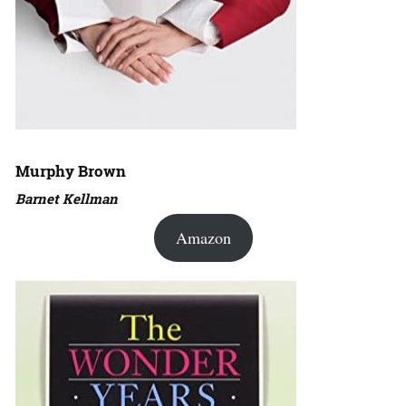
Murphy Brown
Barnet Kellman
Amazon