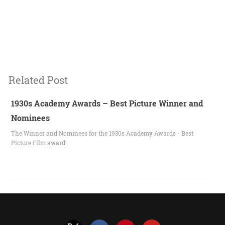
Related Post
1930s Academy Awards – Best Picture Winner and
Nominees
The Winner and Nominees for the 1930s Academy Awards - Best
Picture Film award!