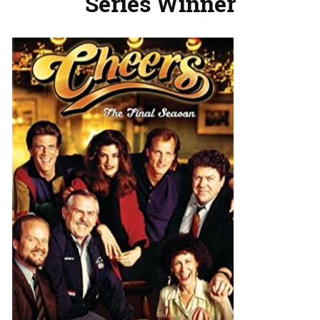
Series Winner