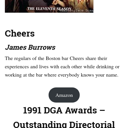
Cheers
James Burrows
The regulars of the Boston bar Cheers share their
experiences and lives with each other while drinking or
working at the bar where everybody knows your name.
Amazon
1991 DGA Awards –
Outstanding Directorial