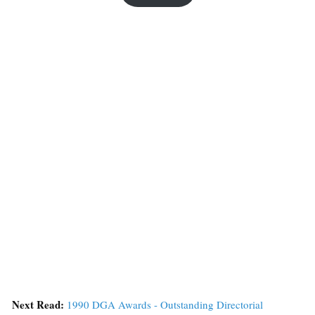
Next Read:
1990 DGA Awards - Outstanding Directorial