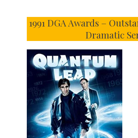
1991 DGA Awards – Outsta
Dramatic Ser