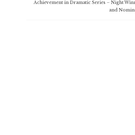
Achievement in Dramatic Series – Night Win
and Nomin