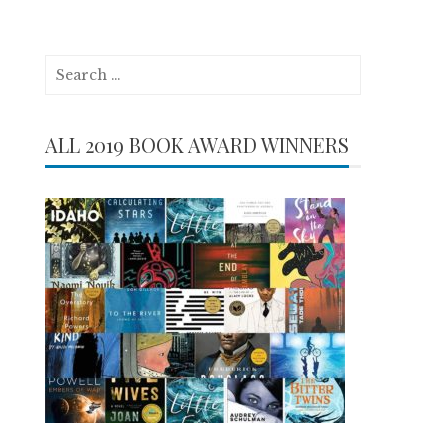
Search
for:
ALL 2019 BOOK AWARD WINNERS