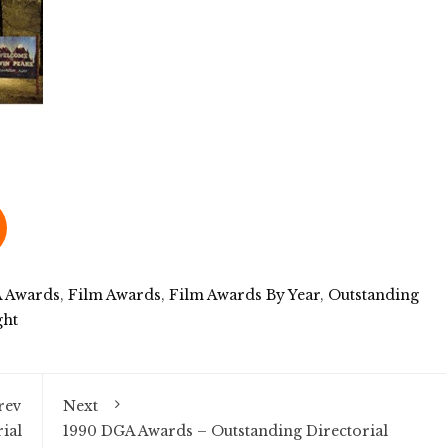
 Awards
,
Film Awards
,
Film Awards By Year
,
Outstanding
ght
rev
Next
ial
1990 DGA Awards – Outstanding Directorial