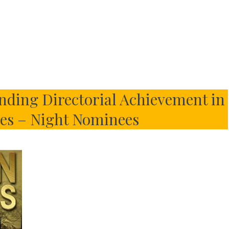
nding Directorial Achievement in
es – Night Nominees