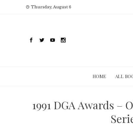
Skip
Thursday, August 6
to
content
HOME
ALL BO
1991 DGA Awards – O
Seri