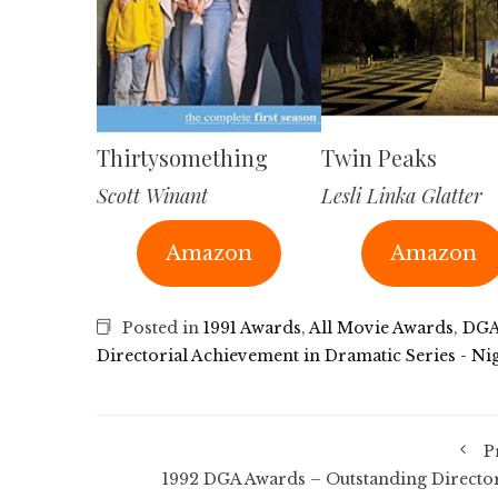
Thirtysomething
Twin Peaks
Scott Winant
Lesli Linka Glatter
Amazon
Amazon
Posted in
1991 Awards
,
All Movie Awards
,
DGA
Directorial Achievement in Dramatic Series - Ni
P
1992 DGA Awards – Outstanding Director