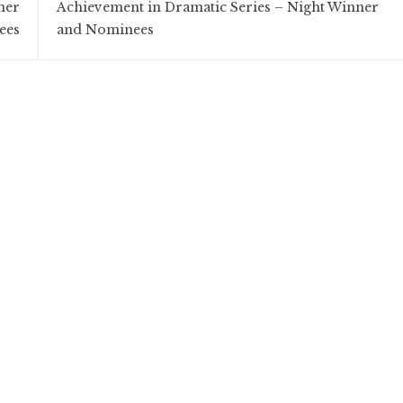
ner
Achievement in Dramatic Series – Night Winner
ees
and Nominees