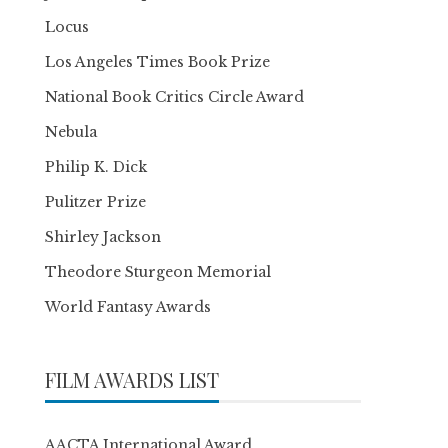
Locus
Los Angeles Times Book Prize
National Book Critics Circle Award
Nebula
Philip K. Dick
Pulitzer Prize
Shirley Jackson
Theodore Sturgeon Memorial
World Fantasy Awards
FILM AWARDS LIST
AACTA International Award