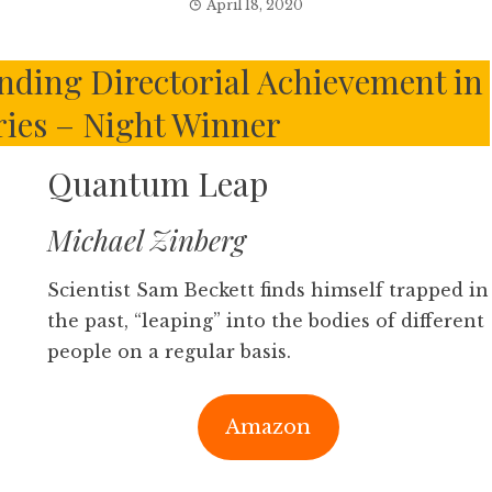
April 18, 2020
nding Directorial Achievement in
ies – Night Winner
Quantum Leap
Michael Zinberg
Scientist Sam Beckett finds himself trapped in
the past, “leaping” into the bodies of different
people on a regular basis.
Amazon