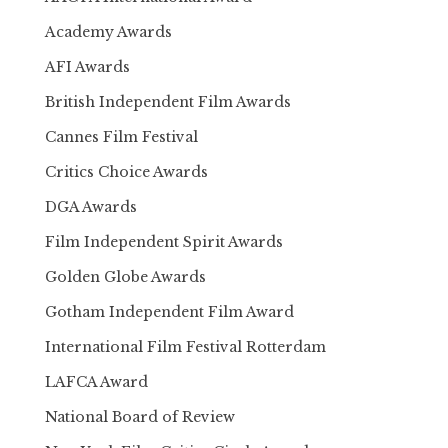
Academy Awards
AFI Awards
British Independent Film Awards
Cannes Film Festival
Critics Choice Awards
DGA Awards
Film Independent Spirit Awards
Golden Globe Awards
Gotham Independent Film Award
International Film Festival Rotterdam
LAFCA Award
National Board of Review