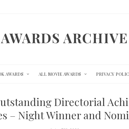
AWARDS ARCHIVE
OK AWARDS
ALL MOVIE AWARDS
PRIVACY POLI
utstanding Directorial Ach
es – Night Winner and Nom