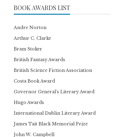
BOOK AWARDS LIST
Andre Norton
Arthur C. Clarke
Bram Stoker
British Fantasy Awards
British Science Fiction Association
Costa Book Award
Governor General’s Literary Award
Hugo Awards
International Dublin Literary Award
James Tait Black Memorial Prize
John W. Campbell