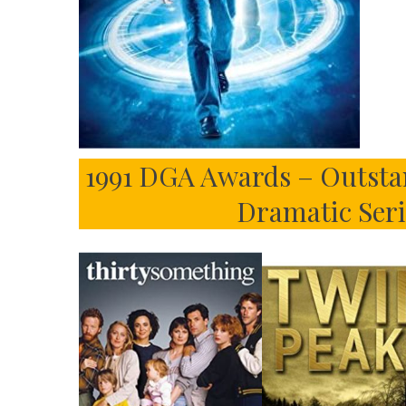
1991 DGA Awards – Outsta
Dramatic Seri