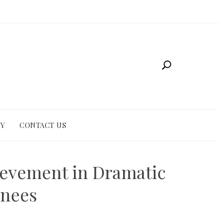
CY
CONTACT US
ievement in Dramatic
inees