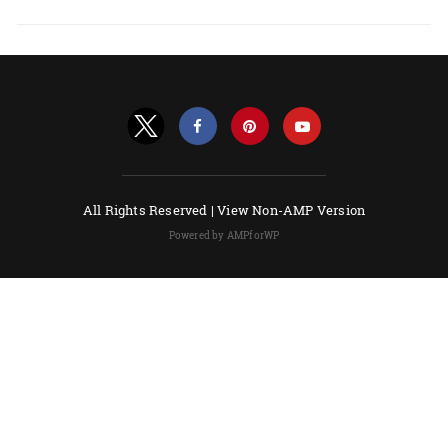
All Rights Reserved |
View Non-AMP Version
Powered by AMPforWP