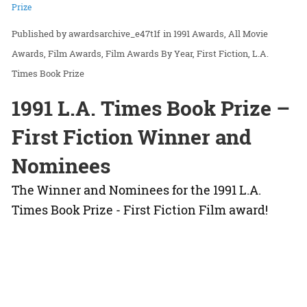
Prize
awardsarchive_e47t1f
in
1991 Awards
All Movie
Awards
Film Awards
Film Awards By Year
First Fiction
L.A.
Times Book Prize
1991 L.A. Times Book Prize –
First Fiction Winner and
Nominees
The Winner and Nominees for the 1991 L.A.
Times Book Prize - First Fiction Film award!