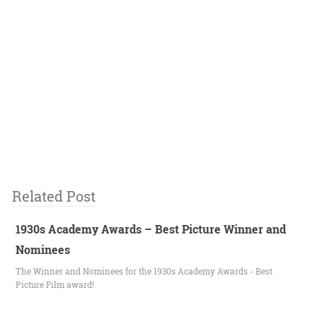
Related Post
1930s Academy Awards – Best Picture Winner and
Nominees
The Winner and Nominees for the 1930s Academy Awards - Best
Picture Film award!