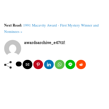
Next Read:
1991 Macavity Award - First Mystery Winner and
Nominees »
awardsarchive_e47t1f
: