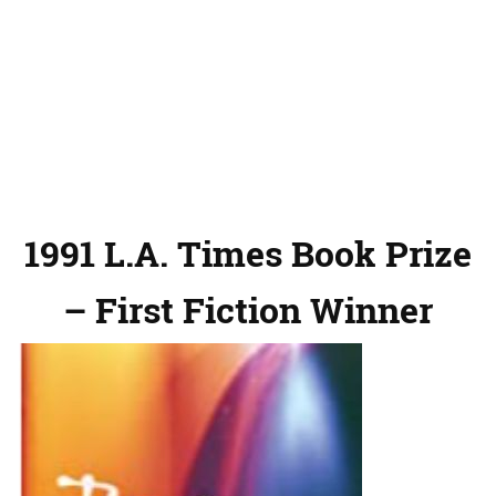
1991 L.A. Times Book Prize
– First Fiction Winner