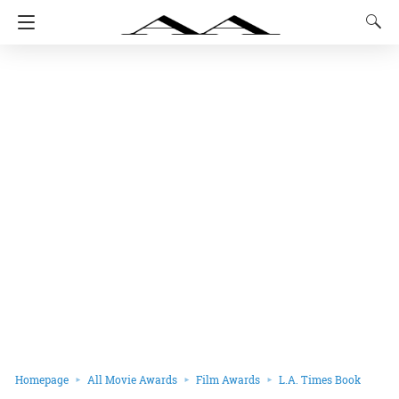
Homepage
All Movie Awards
Film Awards
L.A. Times Book