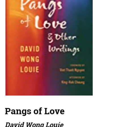
Pangs of Love
David Wong Louie