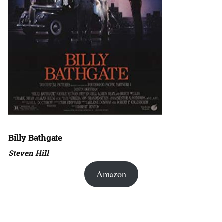
Billy Bathgate
Steven Hill
Amazon