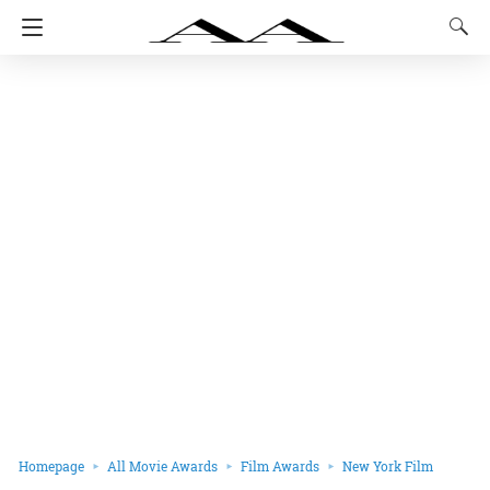
Homepage
All Movie Awards
Film Awards
New York Film