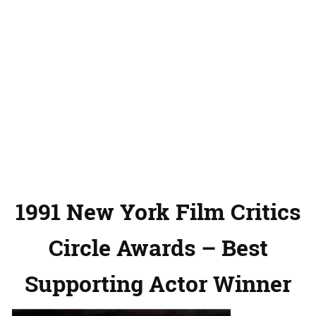
1991 New York Film Critics
Circle Awards – Best
Supporting Actor Winner