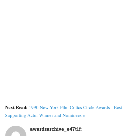
Next Read:
1990 New York Film Critics Circle Awards - Best
Supporting Actor Winner and Nominees »
awardsarchive_e47t1f
: