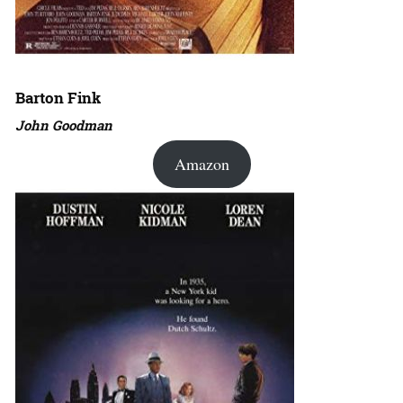
Barton Fink
John Goodman
Amazon