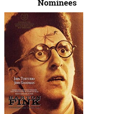
Nominees