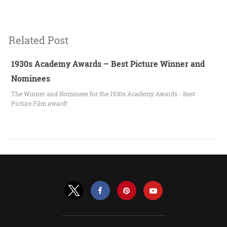
Related Post
1930s Academy Awards – Best Picture Winner and
Nominees
The Winner and Nominees for the 1930s Academy Awards - Best
Picture Film award!