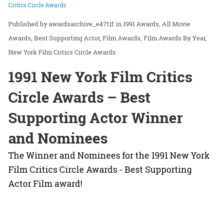
Critics Circle Awards
awardsarchive_e47t1f
in
1991 Awards
All Movie
Awards
Best Supporting Actor
Film Awards
Film Awards By Year
New York Film Critics Circle Awards
1991 New York Film Critics
Circle Awards – Best
Supporting Actor Winner
and Nominees
The Winner and Nominees for the 1991 New York
Film Critics Circle Awards - Best Supporting
Actor Film award!