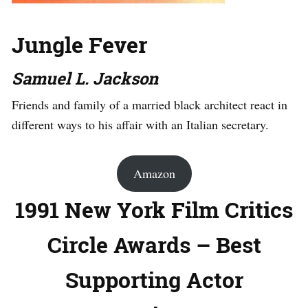
Jungle Fever
Samuel L. Jackson
Friends and family of a married black architect react in
different ways to his affair with an Italian secretary.
Amazon
1991 New York Film Critics
Circle Awards – Best
Supporting Actor