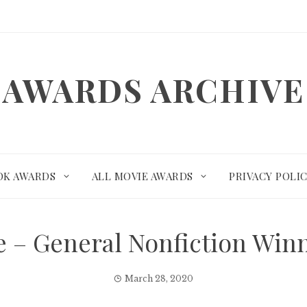
AWARDS ARCHIVE
OK AWARDS
ALL MOVIE AWARDS
PRIVACY POLI
ize – General Nonfiction Wi
March 28, 2020