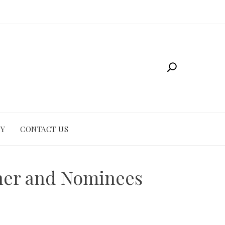
CY
CONTACT US
nner and Nominees