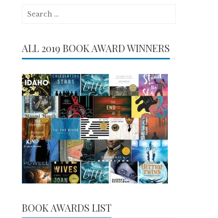
Search
for:
ALL 2019 BOOK AWARD WINNERS
BOOK AWARDS LIST