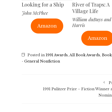
Looking for a Ship
River of Traps: A
Village Life
John McPhee
William duBuys and
Harris
Amazon
Amazon
Posted in
1991 Awards
,
All Book Awards
,
Book
- General Nonfiction
P
1991 Pulitzer Prize – Fiction Winner 
Nomin