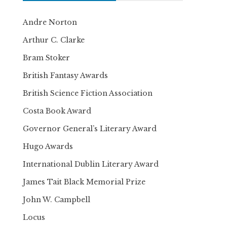
Andre Norton
Arthur C. Clarke
Bram Stoker
British Fantasy Awards
British Science Fiction Association
Costa Book Award
Governor General’s Literary Award
Hugo Awards
International Dublin Literary Award
James Tait Black Memorial Prize
John W. Campbell
Locus