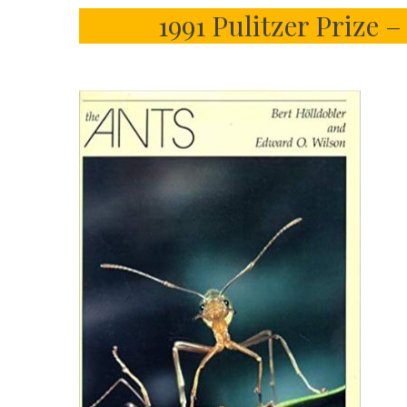
1991 Pulitzer Prize 