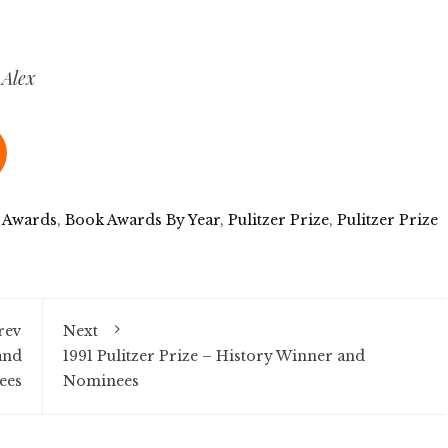
 Alex
 Awards
,
Book Awards By Year
,
Pulitzer Prize
,
Pulitzer Prize
rev
Next
and
1991 Pulitzer Prize – History Winner and
ees
Nominees