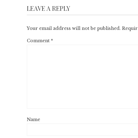
LEAVE A REPLY
Your email address will not be published.
Requir
Comment
*
Name