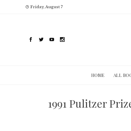
Skip
Friday, August 7
to
content
HOME
ALL BO
1991 Pulitzer Pr