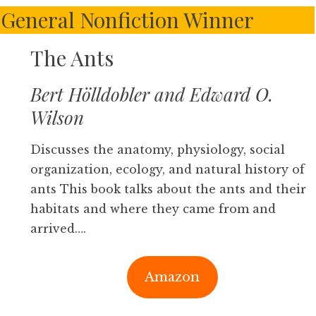
– General Nonfiction Winner
The Ants
Bert Hölldobler and Edward O.
Wilson
Discusses the anatomy, physiology, social
organization, ecology, and natural history of
ants This book talks about the ants and their
habitats and where they came from and
arrived….
Amazon