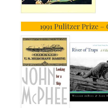
1991 Pulitzer Prize –