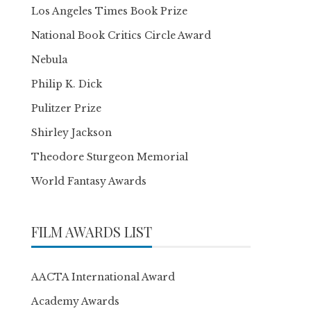
Los Angeles Times Book Prize
National Book Critics Circle Award
Nebula
Philip K. Dick
Pulitzer Prize
Shirley Jackson
Theodore Sturgeon Memorial
World Fantasy Awards
FILM AWARDS LIST
AACTA International Award
Academy Awards