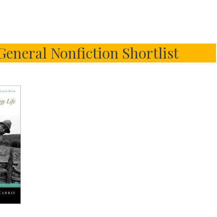
 General Nonfiction Shortlist