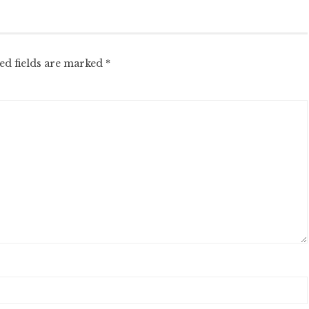
ed fields are marked
*