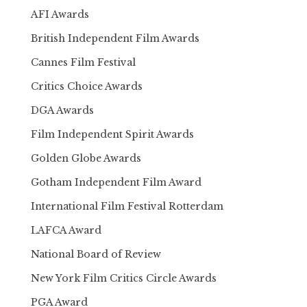
AFI Awards
British Independent Film Awards
Cannes Film Festival
Critics Choice Awards
DGA Awards
Film Independent Spirit Awards
Golden Globe Awards
Gotham Independent Film Award
International Film Festival Rotterdam
LAFCA Award
National Board of Review
New York Film Critics Circle Awards
PGA Award