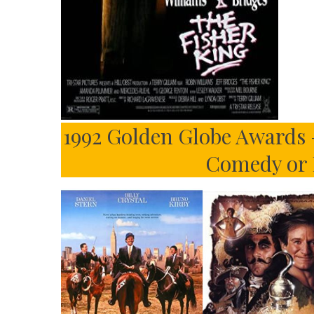
1992 Golden Globe Awards –
Comedy or 