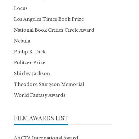
Locus
Los Angeles Times Book Prize
National Book Critics Circle Award
Nebula
Philip K. Dick
Pulitzer Prize
Shirley Jackson
Theodore Sturgeon Memorial
World Fantasy Awards
FILM AWARDS LIST
AACTA International Award