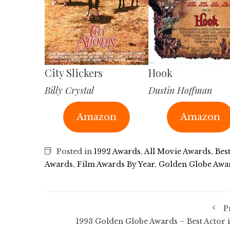
City Slickers
Hook
Billy Crystal
Dustin Hoffman
Amazon
Amazon
Posted in
1992 Awards
,
All Movie Awards
,
Bes
Awards
,
Film Awards By Year
,
Golden Globe Awa
P
1993 Golden Globe Awards – Best Actor i