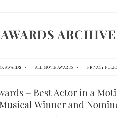
AWARDS ARCHIVE
OK AWARDS
ALL MOVIE AWARDS
PRIVACY POLI
wards – Best Actor in a Mot
 Musical Winner and Nomin