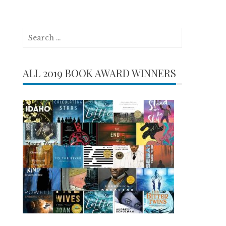
Search
for:
ALL 2019 BOOK AWARD WINNERS