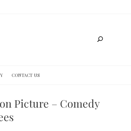
CY
CONTACT US
ion Picture – Comedy
ees