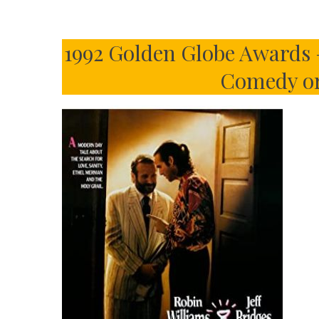
1992 Golden Globe Awards –
Comedy or