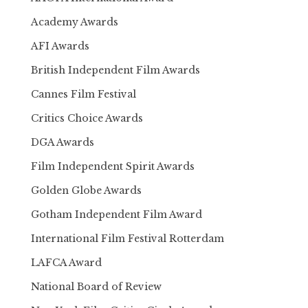
Academy Awards
AFI Awards
British Independent Film Awards
Cannes Film Festival
Critics Choice Awards
DGA Awards
Film Independent Spirit Awards
Golden Globe Awards
Gotham Independent Film Award
International Film Festival Rotterdam
LAFCA Award
National Board of Review