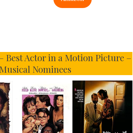
 Best Actor in a Motion Picture –
Musical Nominees