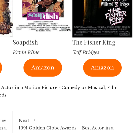
Soapdish
The Fisher King
Kevin Kline
Jeff Bridges
Amazon
Amazon
t Actor in a Motion Picture - Comedy or Musical
,
Film
rds
rev
Next
n a
1991 Golden Globe Awards – Best Actor in a