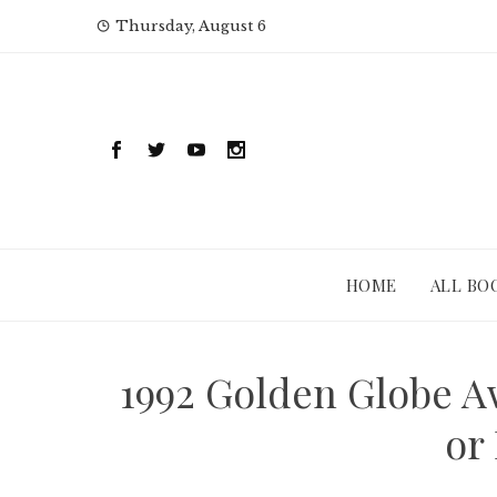
Skip
Thursday, August 6
to
content
HOME
ALL BO
1992 Golden Globe A
or