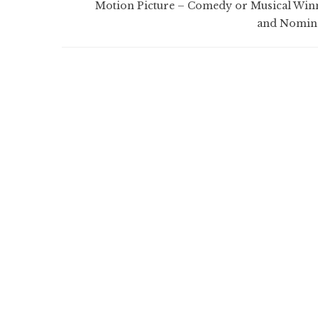
Motion Picture – Comedy or Musical Win
and Nomin