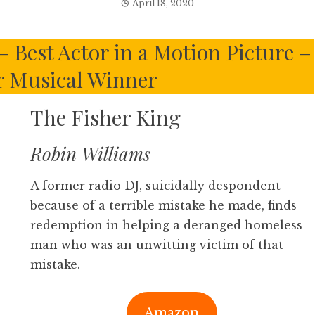
April 18, 2020
 Best Actor in a Motion Picture –
 Musical Winner
The Fisher King
Robin Williams
A former radio DJ, suicidally despondent
because of a terrible mistake he made, finds
redemption in helping a deranged homeless
man who was an unwitting victim of that
mistake.
Amazon