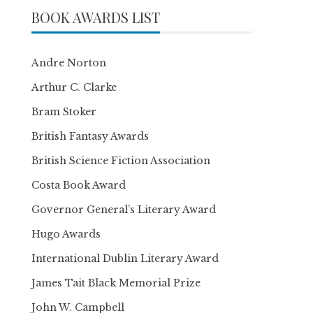
BOOK AWARDS LIST
Andre Norton
Arthur C. Clarke
Bram Stoker
British Fantasy Awards
British Science Fiction Association
Costa Book Award
Governor General’s Literary Award
Hugo Awards
International Dublin Literary Award
James Tait Black Memorial Prize
John W. Campbell