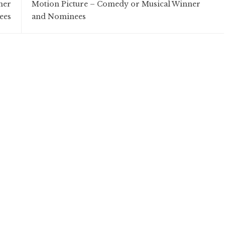
ner
Motion Picture – Comedy or Musical Winner
ees
and Nominees