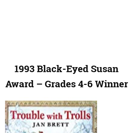
1993 Black-Eyed Susan
Award – Grades 4-6 Winner