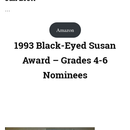
…
Amazon
1993 Black-Eyed Susan
Award – Grades 4-6
Nominees