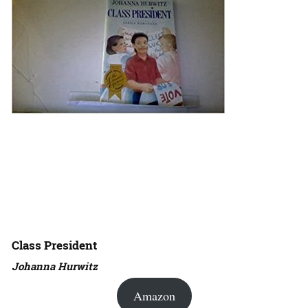
Class President
Johanna Hurwitz
Amazon