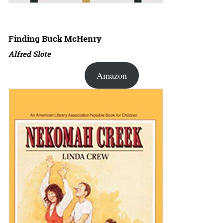
Finding Buck McHenry
Alfred Slote
Amazon