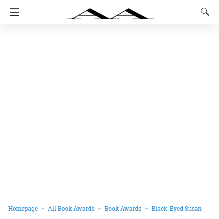
Homepage
All Book Awards
Book Awards
Black-Eyed Susan