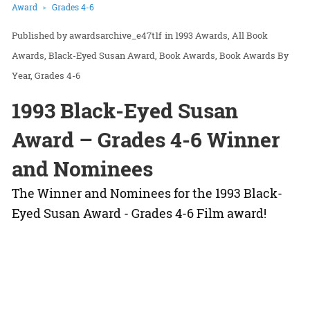
Award
Grades 4-6
awardsarchive_e47t1f
in
1993 Awards
All Book
Awards
Black-Eyed Susan Award
Book Awards
Book Awards By
Year
Grades 4-6
1993 Black-Eyed Susan
Award – Grades 4-6 Winner
and Nominees
The Winner and Nominees for the 1993 Black-
Eyed Susan Award - Grades 4-6 Film award!