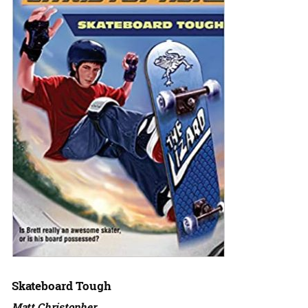
Skateboard Tough
Matt Christopher