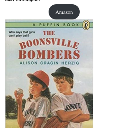
Amazon