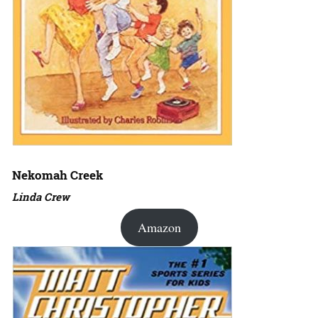
Nekomah Creek
Linda Crew
Amazon