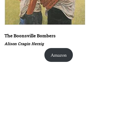
The Boonsville Bombers
Alison Cragin Herzig
Amazon