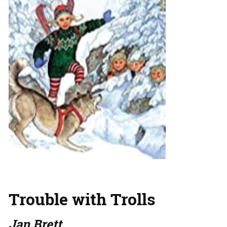
Trouble with Trolls
Jan Brett