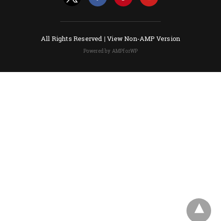
All Rights Reserved |
View Non-AMP Version
Powered by AMPforWP