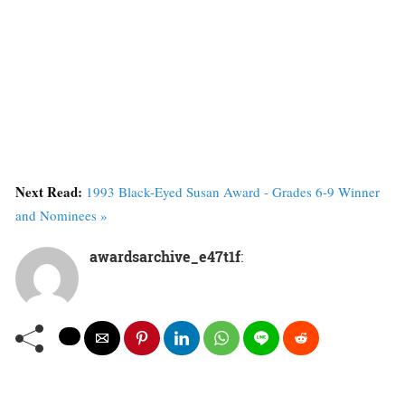
Next Read:
1993 Black-Eyed Susan Award - Grades 6-9 Winner
and Nominees »
awardsarchive_e47t1f
: