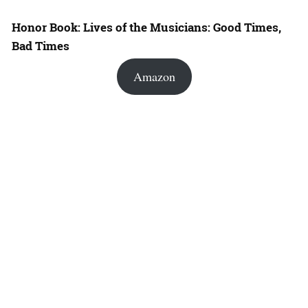
Honor Book: Lives of the Musicians: Good Times,
Bad Times
Amazon