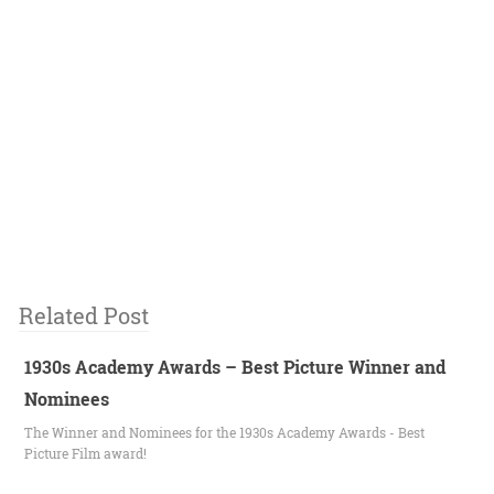
Related Post
1930s Academy Awards – Best Picture Winner and
Nominees
The Winner and Nominees for the 1930s Academy Awards - Best
Picture Film award!