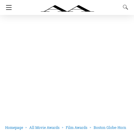
Homepage
All Movie Awards
Film Awards
Boston Globe-Horn