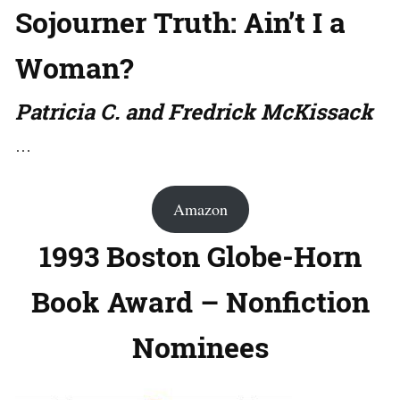
Sojourner Truth: Ain’t I a
Woman?
Patricia C. and Fredrick McKissack
…
Amazon
1993 Boston Globe-Horn
Book Award – Nonfiction
Nominees