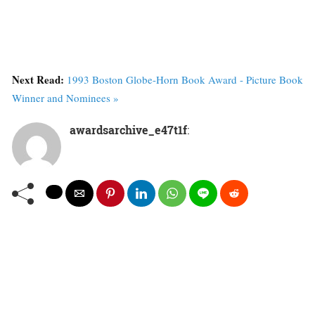
Next Read:
1993 Boston Globe-Horn Book Award - Picture Book
Winner and Nominees »
awardsarchive_e47t1f
: