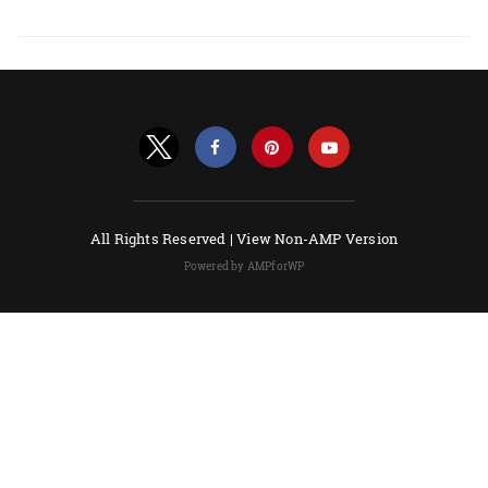
All Rights Reserved |
View Non-AMP Version
Powered by AMPforWP