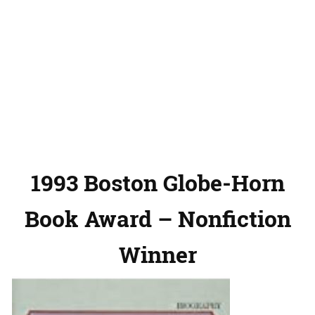
1993 Boston Globe-Horn
Book Award – Nonfiction
Winner