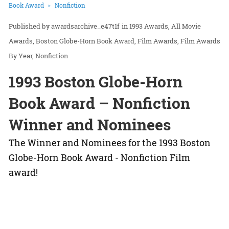
Book Award
Nonfiction
awardsarchive_e47t1f
in
1993 Awards
All Movie
Awards
Boston Globe-Horn Book Award
Film Awards
Film Awards
By Year
Nonfiction
1993 Boston Globe-Horn
Book Award – Nonfiction
Winner and Nominees
The Winner and Nominees for the 1993 Boston
Globe-Horn Book Award - Nonfiction Film
award!