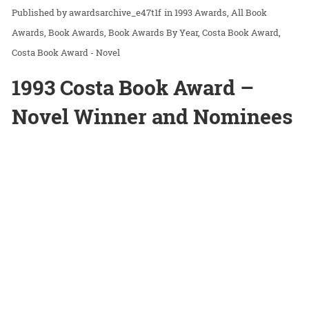
awardsarchive_e47t1f
in
1993 Awards
All Book
Awards
Book Awards
Book Awards By Year
Costa Book Award
Costa Book Award - Novel
1993 Costa Book Award –
Novel Winner and Nominees