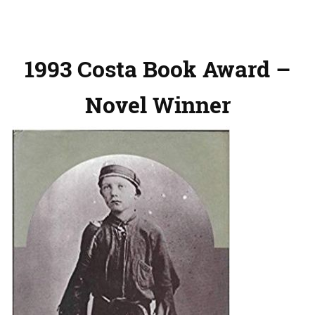
1993 Costa Book Award –
Novel Winner