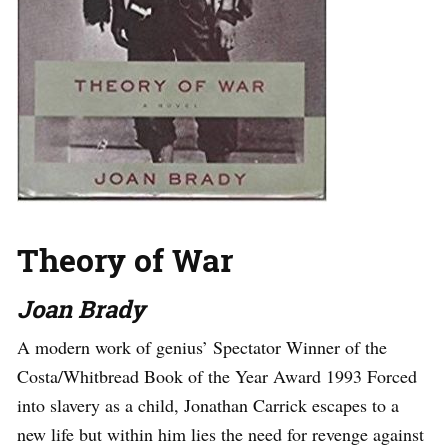
Theory of War
Joan Brady
A modern work of genius’ Spectator Winner of the
Costa/Whitbread Book of the Year Award 1993 Forced
into slavery as a child, Jonathan Carrick escapes to a
new life but within him lies the need for revenge against