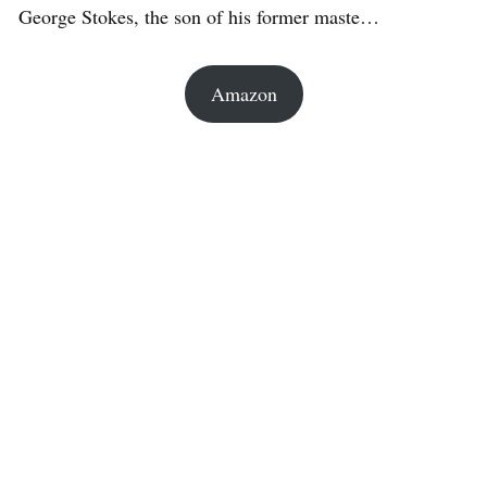
George Stokes, the son of his former maste…
Amazon