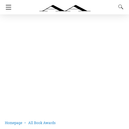
Homepage
All Book Awards