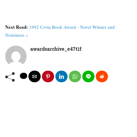
Next Read:
1992 Costa Book Award - Novel Winner and
Nominees »
awardsarchive_e47t1f
: