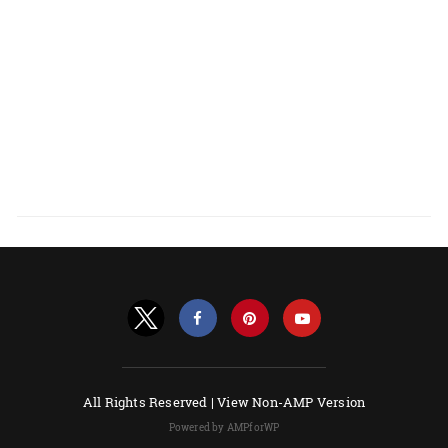
All Rights Reserved |
View Non-AMP Version
Powered by AMPforWP