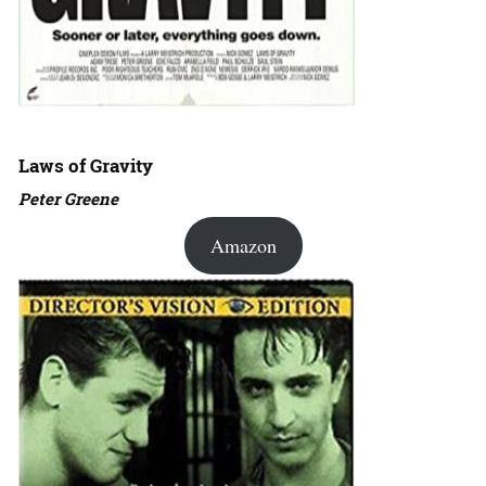
Laws of Gravity
Peter Greene
Amazon