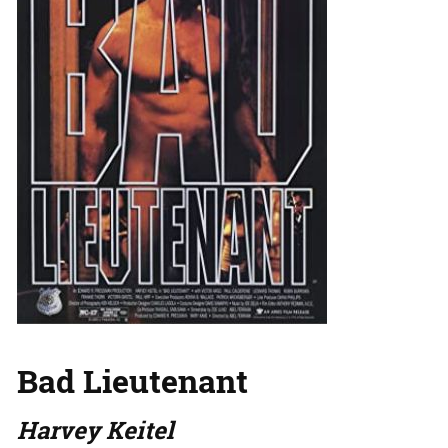
Bad Lieutenant
Harvey Keitel