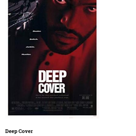
Deep Cover