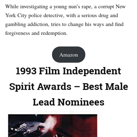
While investigating a young nun’s rape, a corrupt New
York City police detective, with a serious drug and
gambling addiction, tries to change his ways and find
forgiveness and redemption.
Amazon
1993 Film Independent
Spirit Awards – Best Male
Lead Nominees