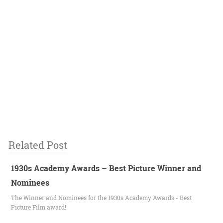
Related Post
1930s Academy Awards – Best Picture Winner and
Nominees
The Winner and Nominees for the 1930s Academy Awards - Best
Picture Film award!