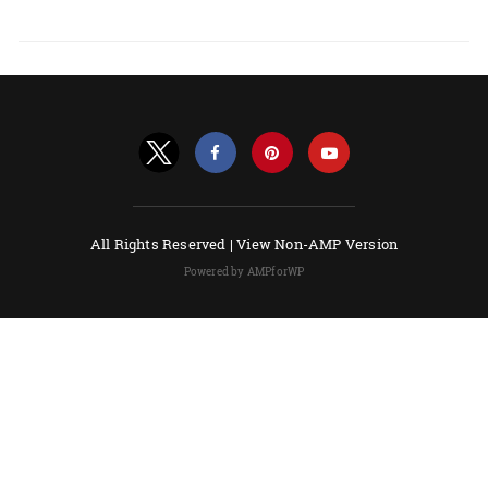
All Rights Reserved |
View Non-AMP Version
Powered by AMPforWP