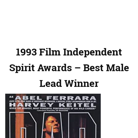
1993 Film Independent
Spirit Awards – Best Male
Lead Winner