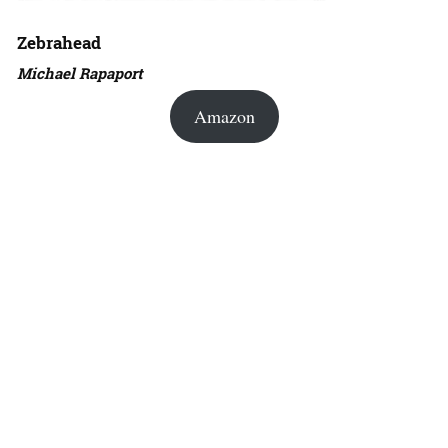
Zebrahead
Michael Rapaport
Amazon