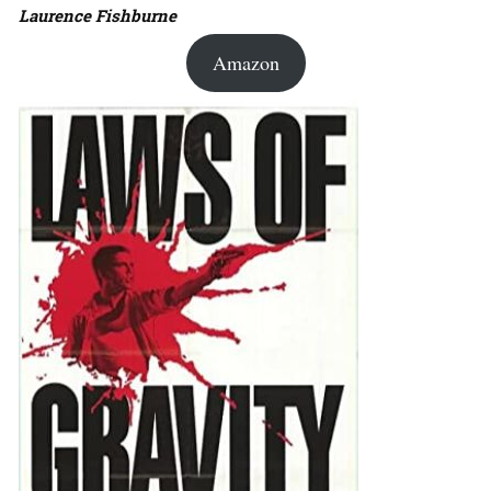
Laurence Fishburne
Amazon