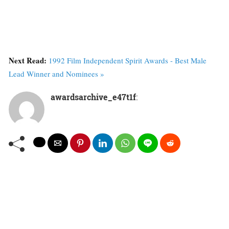
Next Read:
1992 Film Independent Spirit Awards - Best Male
Lead Winner and Nominees »
awardsarchive_e47t1f
: