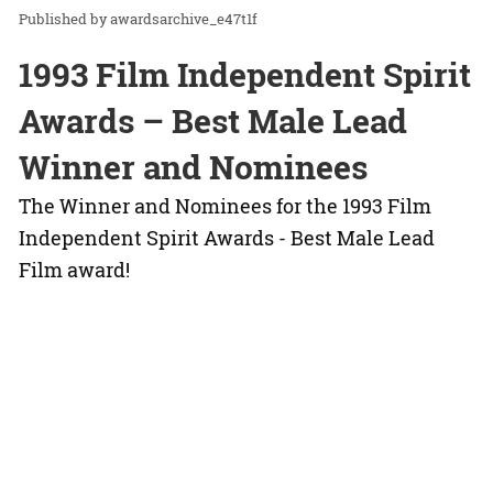
awardsarchive_e47t1f
1993 Film Independent Spirit
Awards – Best Male Lead
Winner and Nominees
The Winner and Nominees for the 1993 Film
Independent Spirit Awards - Best Male Lead
Film award!