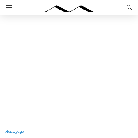
Homepage