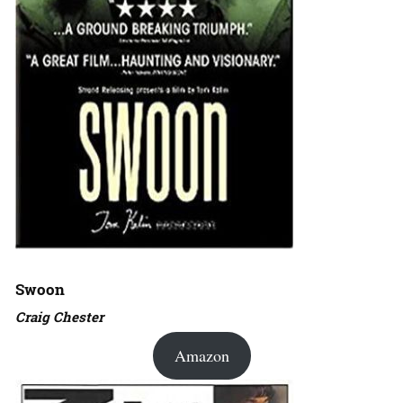
Swoon
Craig Chester
Amazon