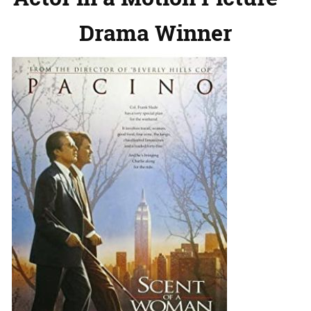
Drama Winner