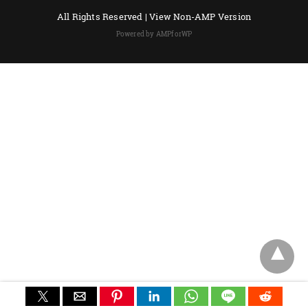
All Rights Reserved |
View Non-AMP Version
Powered by AMPforWP