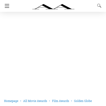
Homepage
All Movie Awards
Film Awards
Golden Globe