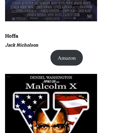
Hoffa
Jack Nicholson
Amazon