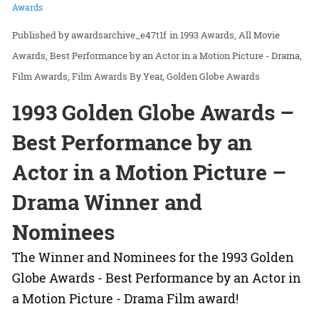
Awards
awardsarchive_e47t1f
in
1993 Awards
All Movie
Awards
Best Performance by an Actor in a Motion Picture - Drama
Film Awards
Film Awards By Year
Golden Globe Awards
1993 Golden Globe Awards –
Best Performance by an
Actor in a Motion Picture –
Drama Winner and
Nominees
The Winner and Nominees for the 1993 Golden
Globe Awards - Best Performance by an Actor in
a Motion Picture - Drama Film award!