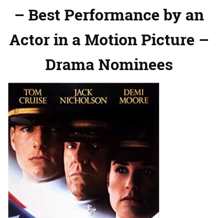
– Best Performance by an
Actor in a Motion Picture –
Drama Nominees