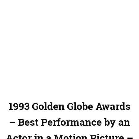
1993 Golden Globe Awards
– Best Performance by an
Actor in a Motion Picture –