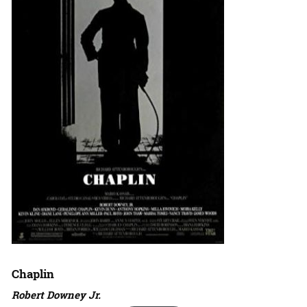
Chaplin
Robert Downey Jr.