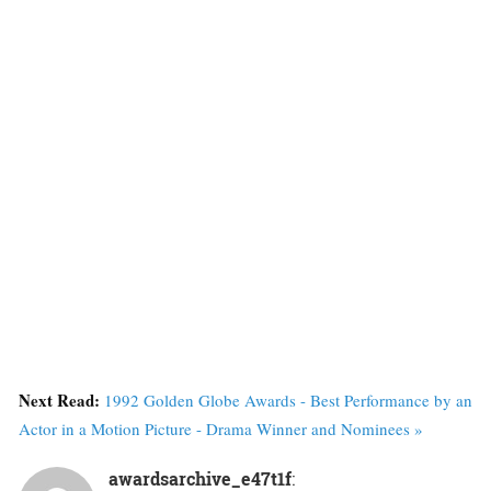
Next Read:
1992 Golden Globe Awards - Best Performance by an
Actor in a Motion Picture - Drama Winner and Nominees »
awardsarchive_e47t1f
: