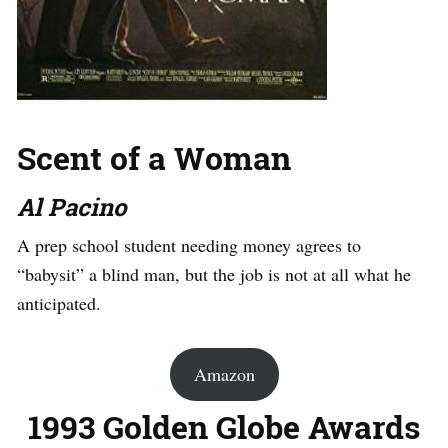
Scent of a Woman
Al Pacino
A prep school student needing money agrees to
“babysit” a blind man, but the job is not at all what he
anticipated.
Amazon
1993 Golden Globe Awards