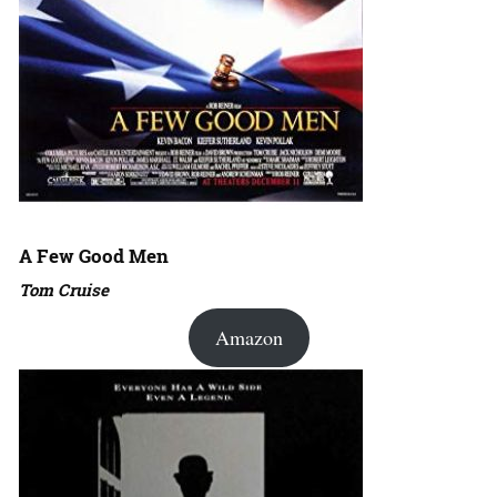
A Few Good Men
Tom Cruise
Amazon