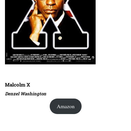
Malcolm X
Denzel Washington
Amazon