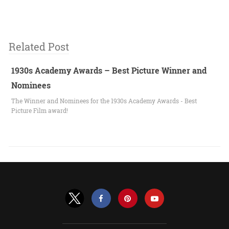
Related Post
1930s Academy Awards – Best Picture Winner and
Nominees
The Winner and Nominees for the 1930s Academy Awards - Best
Picture Film award!