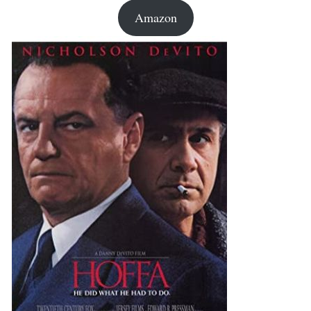
Amazon