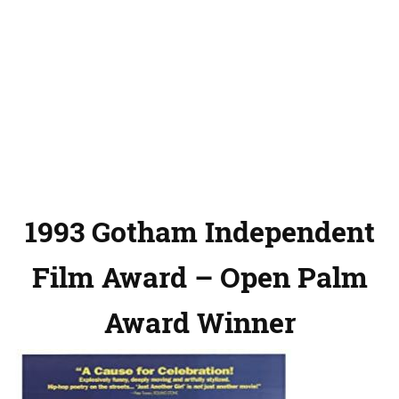
1993 Gotham Independent
Film Award – Open Palm
Award Winner