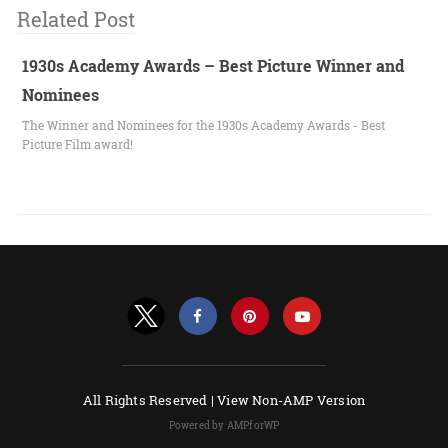
Related Post
1930s Academy Awards – Best Picture Winner and
Nominees
The Winner and Nominees for the 1930s Academy Awards - Best
Picture Film award!
All Rights Reserved |
View Non-AMP Version
Powered by AMPforWP