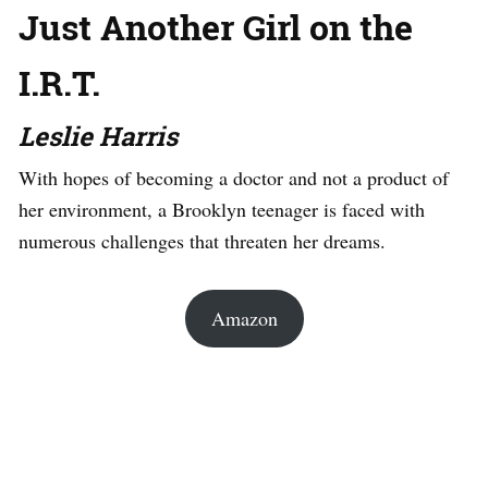
Just Another Girl on the
I.R.T.
Leslie Harris
With hopes of becoming a doctor and not a product of
her environment, a Brooklyn teenager is faced with
numerous challenges that threaten her dreams.
Amazon