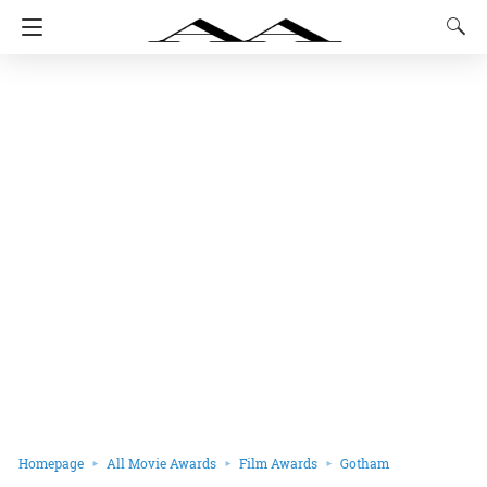
Homepage
All Movie Awards
Film Awards
Gotham