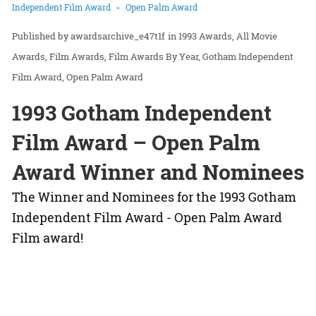
Independent Film Award
Open Palm Award
awardsarchive_e47t1f
in
1993 Awards
All Movie
Awards
Film Awards
Film Awards By Year
Gotham Independent
Film Award
Open Palm Award
1993 Gotham Independent
Film Award – Open Palm
Award Winner and Nominees
The Winner and Nominees for the 1993 Gotham
Independent Film Award - Open Palm Award
Film award!