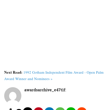
Next Read:
1992 Gotham Independent Film Award - Open Palm
Award Winner and Nominees »
awardsarchive_e47t1f
: