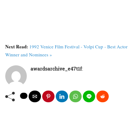
Next Read:
1992 Venice Film Festival - Volpi Cup - Best Actor
Winner and Nominees »
awardsarchive_e47t1f
: