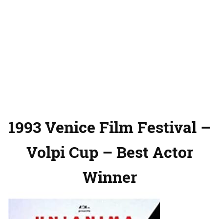
1993 Venice Film Festival –
Volpi Cup – Best Actor
Winner