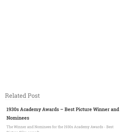
Related Post
1930s Academy Awards – Best Picture Winner and
Nominees
The Winner and Nominees for the 1930s Academy Awards - Best