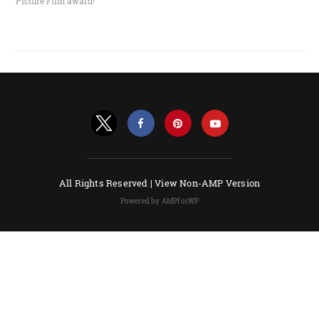
Picture Film award!
All Rights Reserved |
View Non-AMP Version
Powered by AMPforWP