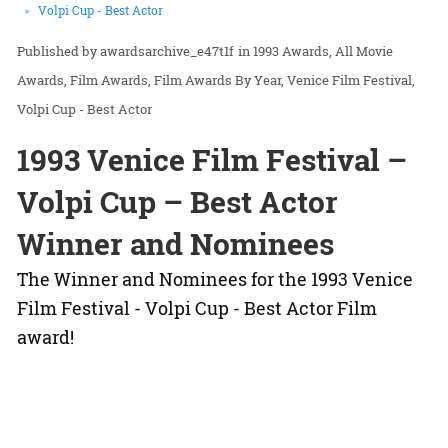
Volpi Cup - Best Actor
awardsarchive_e47t1f
in
1993 Awards
All Movie
Awards
Film Awards
Film Awards By Year
Venice Film Festival
Volpi Cup - Best Actor
1993 Venice Film Festival –
Volpi Cup – Best Actor
Winner and Nominees
The Winner and Nominees for the 1993 Venice
Film Festival - Volpi Cup - Best Actor Film
award!