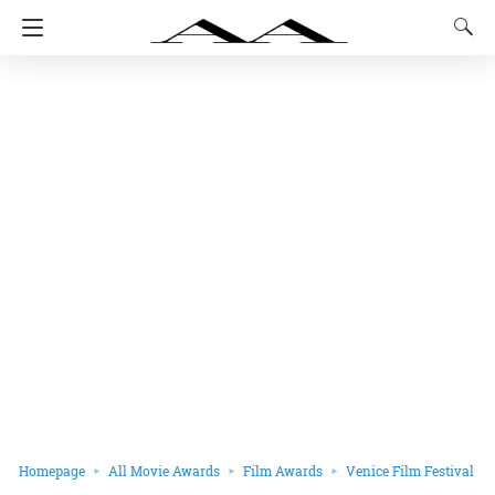
Homepage
All Movie Awards
Film Awards
Venice Film Festival