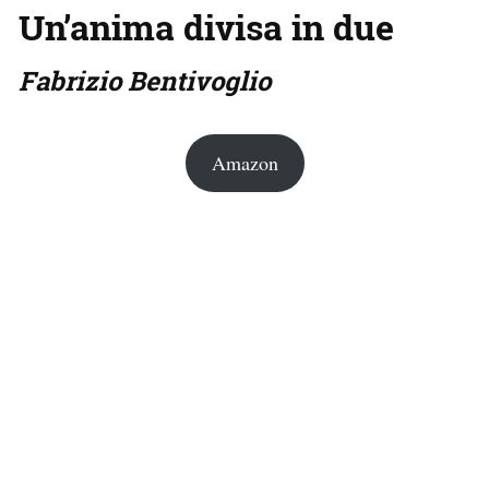
Un’anima divisa in due
Fabrizio Bentivoglio
Amazon