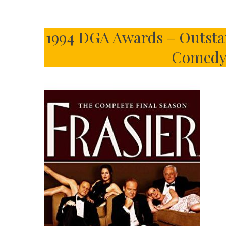
1994 DGA Awards – Outstan
Comedy 