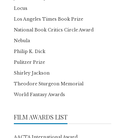
Locus
Los Angeles Times Book Prize
National Book Critics Circle Award
Nebula
Philip K. Dick
Pulitzer Prize
Shirley Jackson
Theodore Sturgeon Memorial
World Fantasy Awards
FILM AWARDS LIST
AACTA International Award