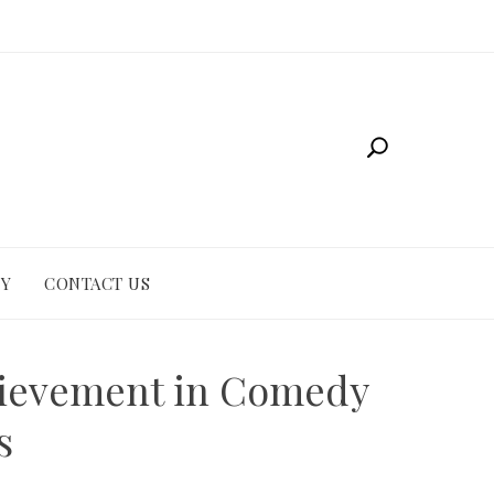
CY
CONTACT US
hievement in Comedy
s