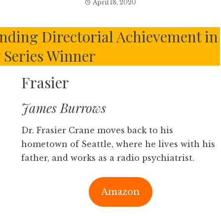
April 18, 2020
ding Directorial Achievement in
Series Winner
Frasier
James Burrows
Dr. Frasier Crane moves back to his
hometown of Seattle, where he lives with his
father, and works as a radio psychiatrist.
Amazon