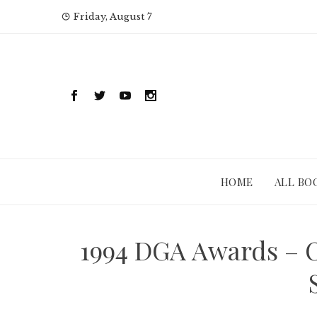
Skip
Friday, August 7
to
content
HOME
ALL BO
1994 DGA Awards – 