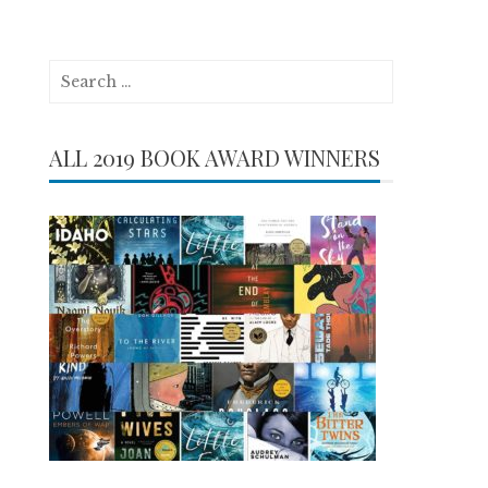
Search
for:
ALL 2019 BOOK AWARD WINNERS