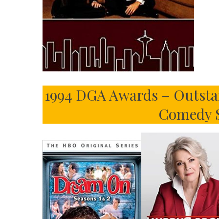
1994 DGA Awards – Outstan
Comedy S