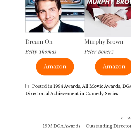
Dream On
Murphy Brown
Betty Thomas
Peter Bonerz
Amazon
Amazon
Posted in
1994 Awards
,
All Movie Awards
,
DGA
Directorial Achievement in Comedy Series
P
1995 DGA Awards – Outstanding Director