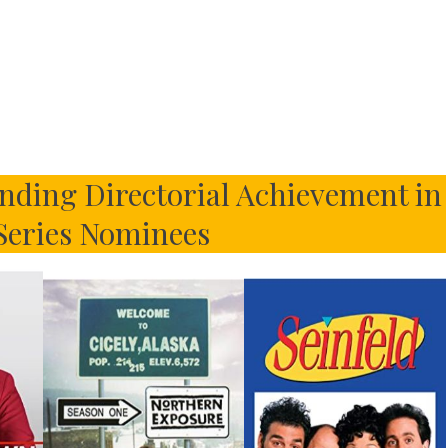
ding Directorial Achievement in
eries Nominees