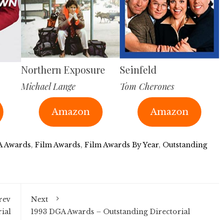
Northern Exposure
Seinfeld
Michael Lange
Tom Cherones
Amazon
Amazon
 Awards
,
Film Awards
,
Film Awards By Year
,
Outstanding
rev
Next
ial
1993 DGA Awards – Outstanding Directorial