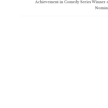
Achievement in Comedy Series Winner 
Nomin