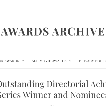
AWARDS ARCHIVE
OK AWARDS
ALL MOVIE AWARDS
PRIVACY POLI
Outstanding Directorial Ac
Series Winner and Nominee