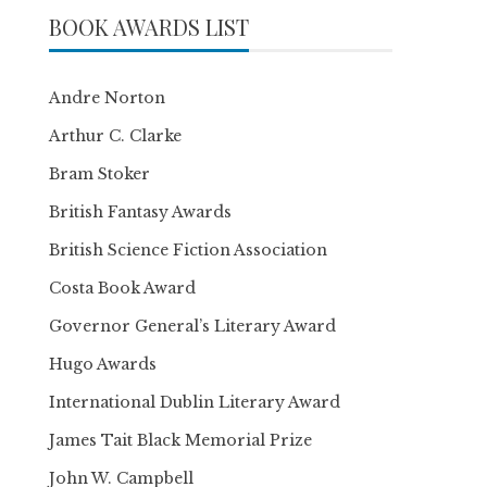
BOOK AWARDS LIST
Andre Norton
Arthur C. Clarke
Bram Stoker
British Fantasy Awards
British Science Fiction Association
Costa Book Award
Governor General’s Literary Award
Hugo Awards
International Dublin Literary Award
James Tait Black Memorial Prize
John W. Campbell