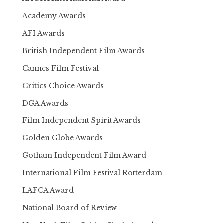
Academy Awards
AFI Awards
British Independent Film Awards
Cannes Film Festival
Critics Choice Awards
DGA Awards
Film Independent Spirit Awards
Golden Globe Awards
Gotham Independent Film Award
International Film Festival Rotterdam
LAFCA Award
National Board of Review