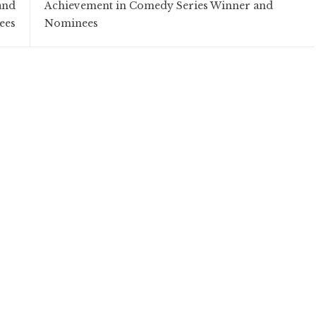
and
Achievement in Comedy Series Winner and
ees
Nominees