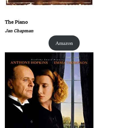
The Piano
Jan Chapman
Amazon