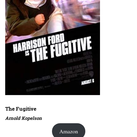
The Fugitive
Arnold Kopelson
Amazon