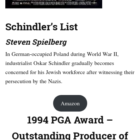
Schindler’s List
Steven Spielberg
In German-occupied Poland during World War II,
industrialist Oskar Schindler gradually becomes
concerned for his Jewish workforce after witnessing their
persecution by the Nazis.
Amazon
1994 PGA Award –
Outstanding Producer of