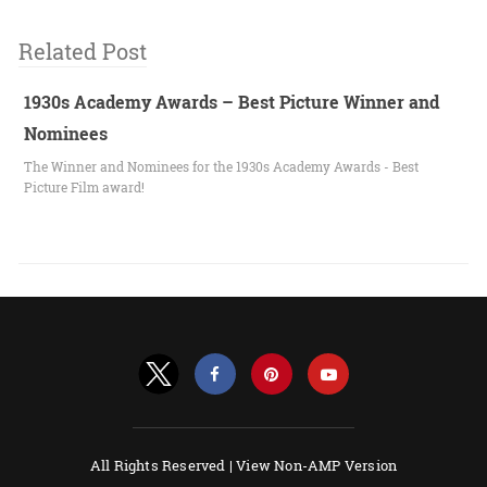
Related Post
1930s Academy Awards – Best Picture Winner and
Nominees
The Winner and Nominees for the 1930s Academy Awards - Best
Picture Film award!
All Rights Reserved |
View Non-AMP Version