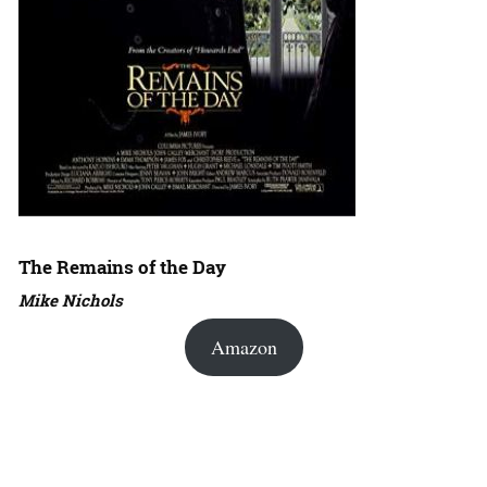
The Remains of the Day
Mike Nichols
Amazon