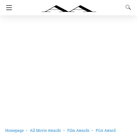
Homepage
All Movie Awards
Film Awards
PGA Award