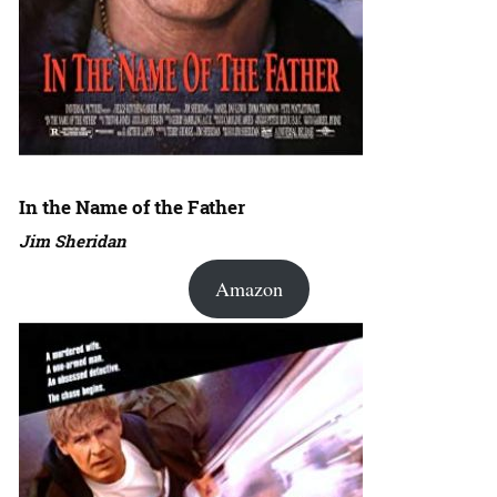
In the Name of the Father
Jim Sheridan
Amazon