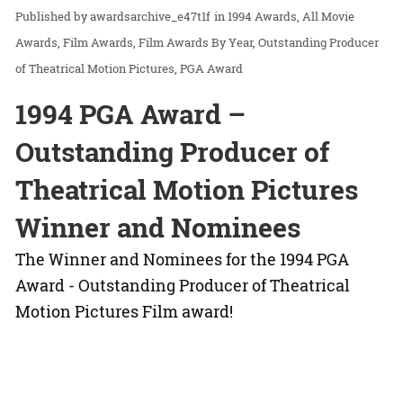
awardsarchive_e47t1f
in
1994 Awards
All Movie
Awards
Film Awards
Film Awards By Year
Outstanding Producer
of Theatrical Motion Pictures
PGA Award
1994 PGA Award –
Outstanding Producer of
Theatrical Motion Pictures
Winner and Nominees
The Winner and Nominees for the 1994 PGA
Award - Outstanding Producer of Theatrical
Motion Pictures Film award!