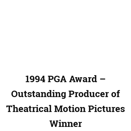
1994 PGA Award –
Outstanding Producer of
Theatrical Motion Pictures
Winner