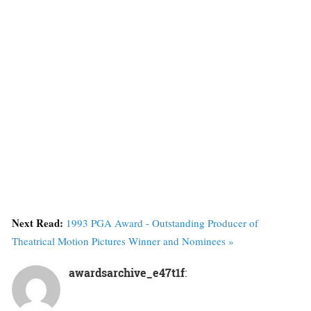
Next Read:
1993 PGA Award - Outstanding Producer of
Theatrical Motion Pictures Winner and Nominees »
awardsarchive_e47t1f
: