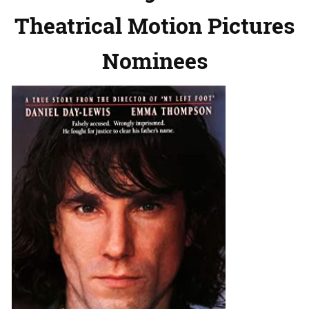
Theatrical Motion Pictures
Nominees