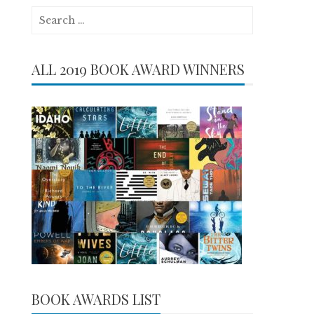
Search
for:
ALL 2019 BOOK AWARD WINNERS
BOOK AWARDS LIST