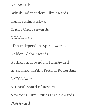
AFI Awards
British Independent Film Awards
Cannes Film Festival
Critics Choice Awards
DGA Awards
Film Independent Spirit Awards
Golden Globe Awards
Gotham Independent Film Award
International Film Festival Rotterdam
LAFCA Award
National Board of Review
New York Film Critics Circle Awards
PGA Award