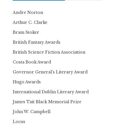
Andre Norton
Arthur C. Clarke
Bram Stoker
British Fantasy Awards
British Science Fiction Association
Costa Book Award
Governor General’s Literary Award
Hugo Awards
International Dublin Literary Award
James Tait Black Memorial Prize
John W. Campbell
Locus