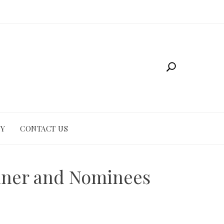
CY
CONTACT US
inner and Nominees