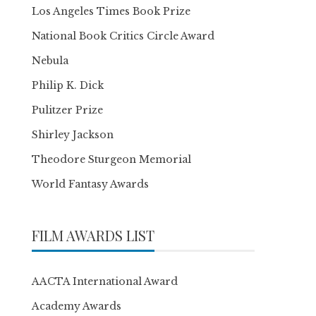
Los Angeles Times Book Prize
National Book Critics Circle Award
Nebula
Philip K. Dick
Pulitzer Prize
Shirley Jackson
Theodore Sturgeon Memorial
World Fantasy Awards
FILM AWARDS LIST
AACTA International Award
Academy Awards