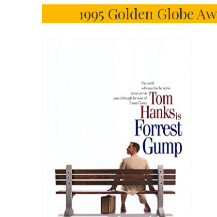
1995 Golden Globe Aw