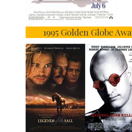
1995 Golden Globe Awa