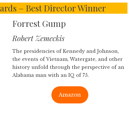
ards – Best Director Winner
Forrest Gump
Robert Zemeckis
The presidencies of Kennedy and Johnson,
the events of Vietnam, Watergate, and other
history unfold through the perspective of an
Alabama man with an IQ of 75.
Amazon