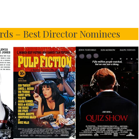
rds – Best Director Nominees