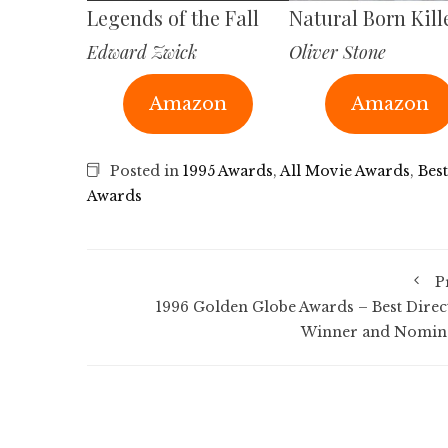
Legends of the Fall
Natural Born Kill
Edward Zwick
Oliver Stone
Amazon
Amazon
Posted in
1995 Awards
,
All Movie Awards
,
Best
Awards
P
1996 Golden Globe Awards – Best Direc
Winner and Nomin