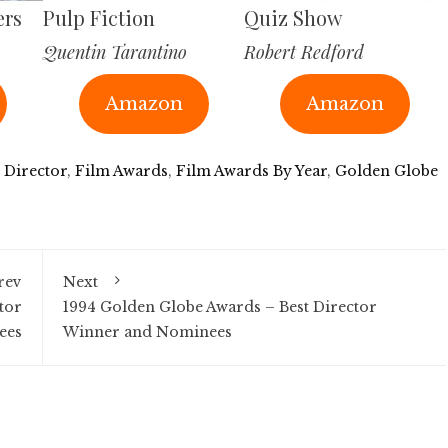
ers
Pulp Fiction
Quiz Show
Quentin Tarantino
Robert Redford
Amazon
Amazon
 Director
,
Film Awards
,
Film Awards By Year
,
Golden Globe
rev
Next
tor
1994 Golden Globe Awards – Best Director
ees
Winner and Nominees