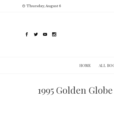
Skip
Thursday, August 6
to
content
HOME
ALL BO
1995 Golden Globe