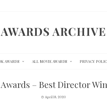
AWARDS ARCHIVE
OK AWARDS
ALL MOVIE AWARDS
PRIVACY POLI
 Awards – Best Director W
April 18, 2020