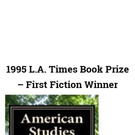
1995 L.A. Times Book Prize
– First Fiction Winner