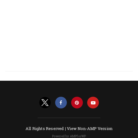
All Rights Reserved |
View Non-AMP Version
Powered by AMPforWP