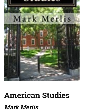
American Studies
Mark Merlis