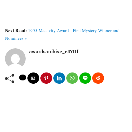
Next Read:
1995 Macavity Award - First Mystery Winner and
Nominees »
awardsarchive_e47t1f
: