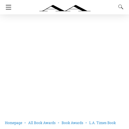
Homepage
All Book Awards
Book Awards
L.A. Times Book