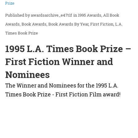
Prize
awardsarchive_e47t1f
in
1995 Awards
All Book
Awards
Book Awards
Book Awards By Year
First Fiction
L.A.
Times Book Prize
1995 L.A. Times Book Prize –
First Fiction Winner and
Nominees
The Winner and Nominees for the 1995 L.A.
Times Book Prize - First Fiction Film award!