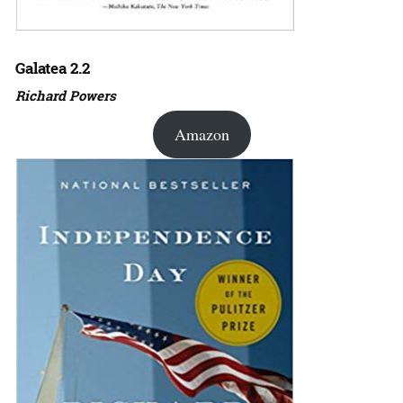
Galatea 2.2
Richard Powers
Amazon