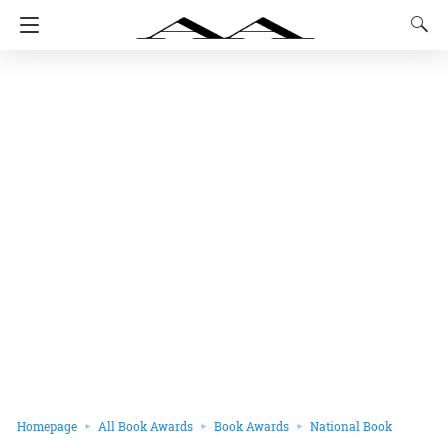
Homepage
All Book Awards
Book Awards
National Book