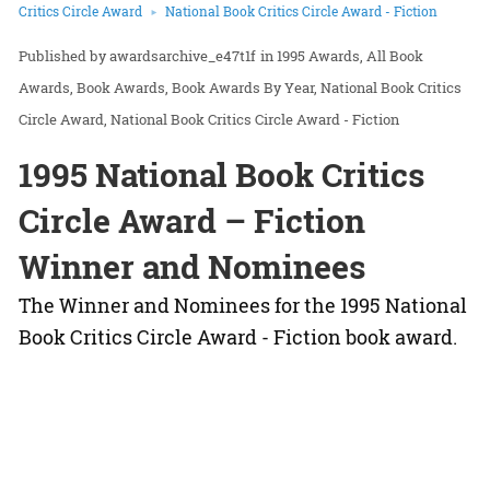
Critics Circle Award
National Book Critics Circle Award - Fiction
awardsarchive_e47t1f
in
1995 Awards
All Book
Awards
Book Awards
Book Awards By Year
National Book Critics
Circle Award
National Book Critics Circle Award - Fiction
1995 National Book Critics
Circle Award – Fiction
Winner and Nominees
The Winner and Nominees for the 1995 National
Book Critics Circle Award - Fiction book award.