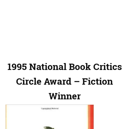
1995 National Book Critics
Circle Award – Fiction
Winner