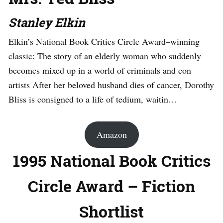
Stanley Elkin
Elkin’s National Book Critics Circle Award–winning
classic: The story of an elderly woman who suddenly
becomes mixed up in a world of criminals and con
artists After her beloved husband dies of cancer, Dorothy
Bliss is consigned to a life of tedium, waitin…
Amazon
1995 National Book Critics
Circle Award – Fiction
Shortlist