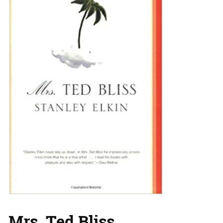
Mrs. Ted Bliss