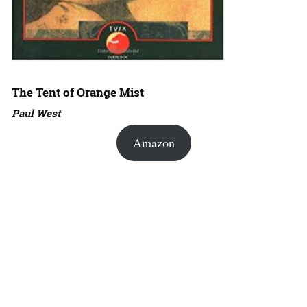
The Tent of Orange Mist
Paul West
Amazon