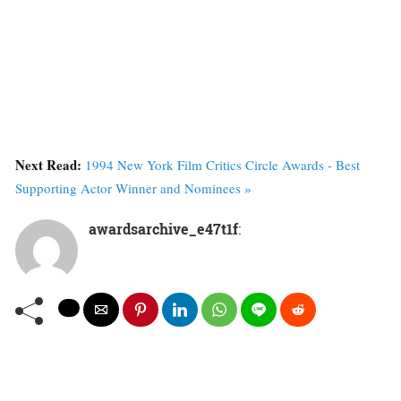
Next Read:
1994 New York Film Critics Circle Awards - Best
Supporting Actor Winner and Nominees »
awardsarchive_e47t1f
: