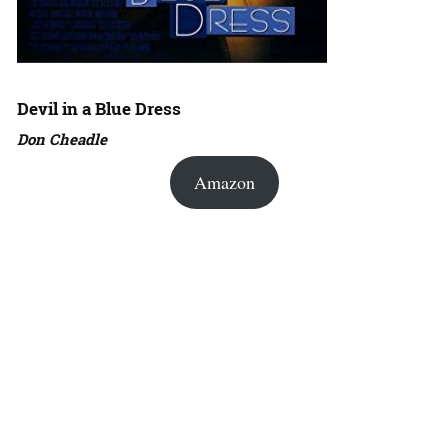
Devil in a Blue Dress
Don Cheadle
Amazon