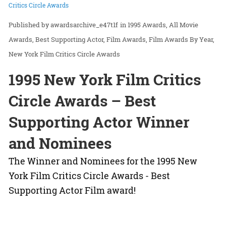
Critics Circle Awards
awardsarchive_e47t1f
in
1995 Awards
All Movie
Awards
Best Supporting Actor
Film Awards
Film Awards By Year
New York Film Critics Circle Awards
1995 New York Film Critics
Circle Awards – Best
Supporting Actor Winner
and Nominees
The Winner and Nominees for the 1995 New
York Film Critics Circle Awards - Best
Supporting Actor Film award!