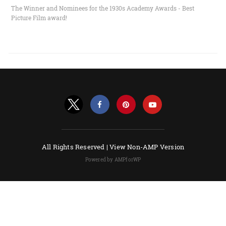
The Winner and Nominees for the 1930s Academy Awards - Best
Picture Film award!
All Rights Reserved |
View Non-AMP Version
Powered by AMPforWP