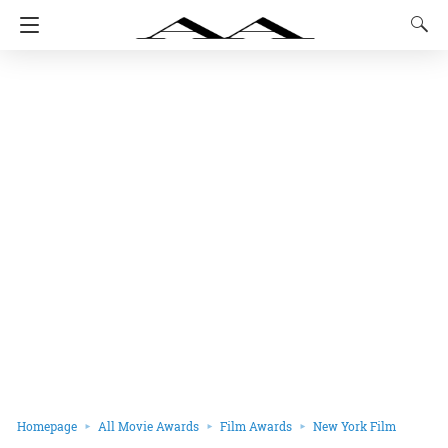
Homepage
All Movie Awards
Film Awards
New York Film