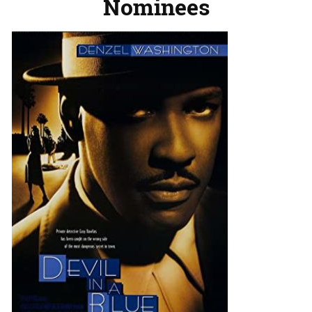
Nominees