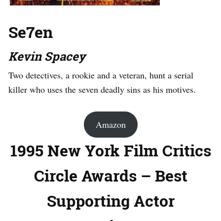
Se7en
Kevin Spacey
Two detectives, a rookie and a veteran, hunt a serial
killer who uses the seven deadly sins as his motives.
Amazon
1995 New York Film Critics
Circle Awards – Best
Supporting Actor