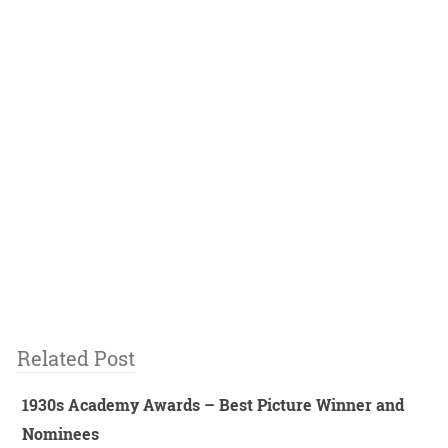
Related Post
1930s Academy Awards – Best Picture Winner and
Nominees