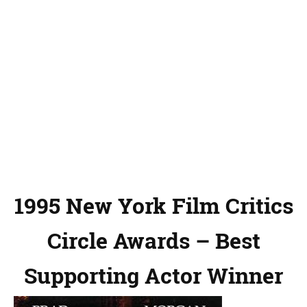
1995 New York Film Critics
Circle Awards – Best
Supporting Actor Winner