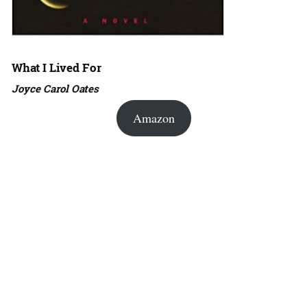
What I Lived For
Joyce Carol Oates
Amazon