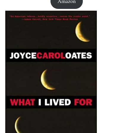
Amazon