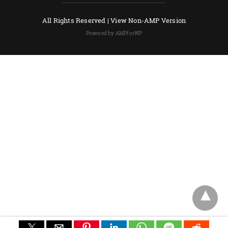
All Rights Reserved |
View Non-AMP Version
Powered by AMPforWP