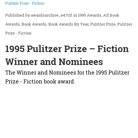
Pulitzer Prize - Fiction
awardsarchive_e47t1f
in
1995 Awards
All Book
Awards
Book Awards
Book Awards By Year
Pulitzer Prize
Pulitzer
Prize - Fiction
1995 Pulitzer Prize – Fiction
Winner and Nominees
The Winner and Nominees for the 1995 Pulitzer
Prize - Fiction book award.