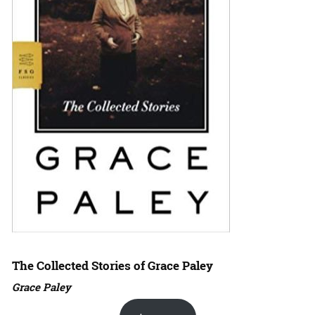
The Collected Stories of Grace Paley
Grace Paley