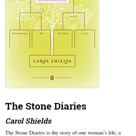
The Stone Diaries
Carol Shields
The Stone Diaries is the story of one woman’s life; a