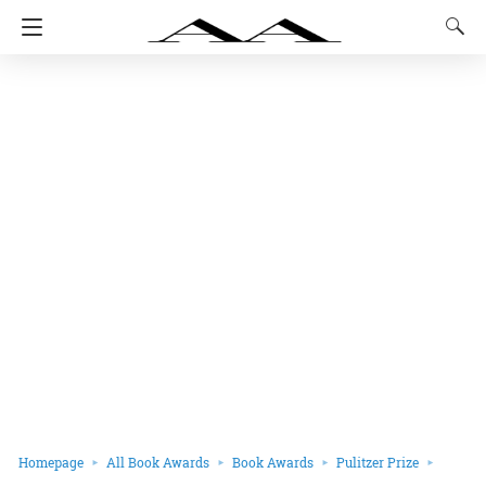
Homepage
All Book Awards
Book Awards
Pulitzer Prize