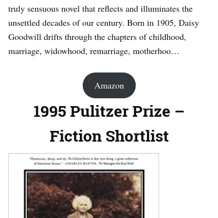
truly sensuous novel that reflects and illuminates the
unsettled decades of our century. Born in 1905, Daisy
Goodwill drifts through the chapters of childhood,
marriage, widowhood, remarriage, motherhoo…
Amazon
1995 Pulitzer Prize –
Fiction Shortlist