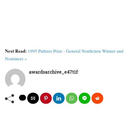
Next Read:
1995 Pulitzer Prize - General Nonfiction Winner and
Nominees »
awardsarchive_e47t1f
: