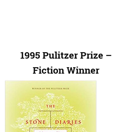
1995 Pulitzer Prize –
Fiction Winner