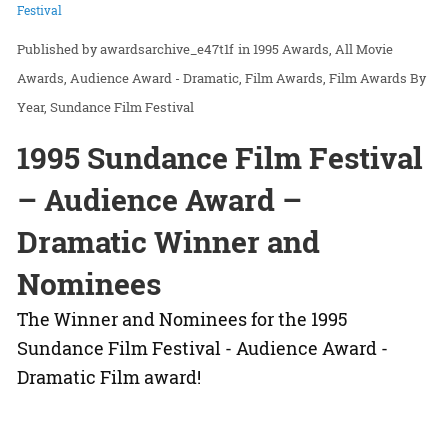
Festival
awardsarchive_e47t1f
in
1995 Awards
All Movie
Awards
Audience Award - Dramatic
Film Awards
Film Awards By
Year
Sundance Film Festival
1995 Sundance Film Festival
– Audience Award –
Dramatic Winner and
Nominees
The Winner and Nominees for the 1995
Sundance Film Festival - Audience Award -
Dramatic Film award!