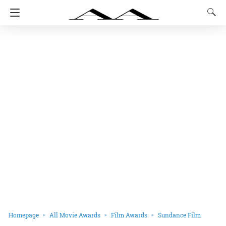
Homepage
All Movie Awards
Film Awards
Sundance Film