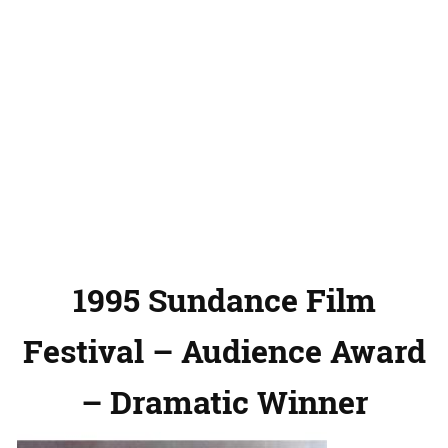
1995 Sundance Film
Festival – Audience Award
– Dramatic Winner