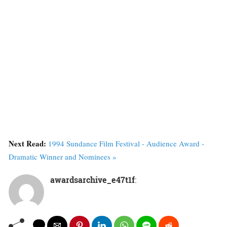
Next Read:
1994 Sundance Film Festival - Audience Award -
Dramatic Winner and Nominees »
awardsarchive_e47t1f
: