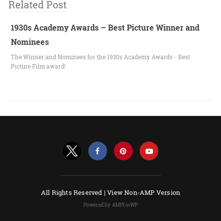
Related Post
1930s Academy Awards – Best Picture Winner and
Nominees
The Winner and Nominees for the 1930s Academy Awards - Best
Picture Film award!
All Rights Reserved |
View Non-AMP Version
Powered by AMPforWP