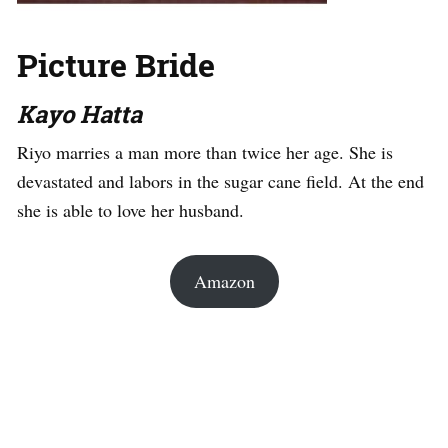
Picture Bride
Kayo Hatta
Riyo marries a man more than twice her age. She is
devastated and labors in the sugar cane field. At the end
she is able to love her husband.
Amazon