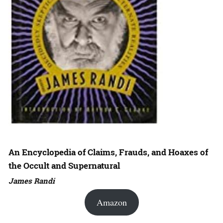
An Encyclopedia of Claims, Frauds, and Hoaxes of
the Occult and Supernatural
James Randi
Amazon