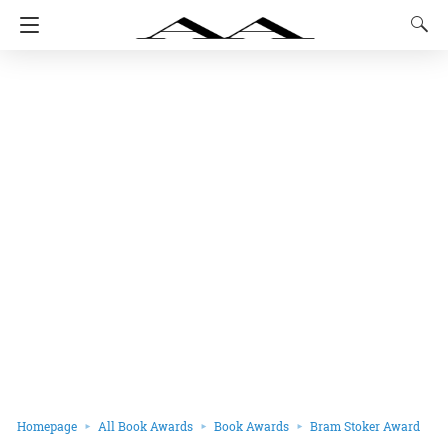
Homepage
All Book Awards
Book Awards
Bram Stoker Award