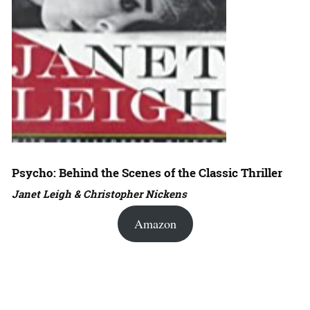
Psycho: Behind the Scenes of the Classic Thriller
Janet Leigh & Christopher Nickens
Amazon