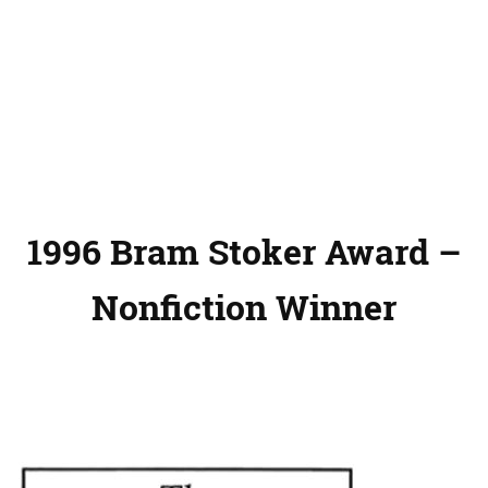
1996 Bram Stoker Award –
Nonfiction Winner