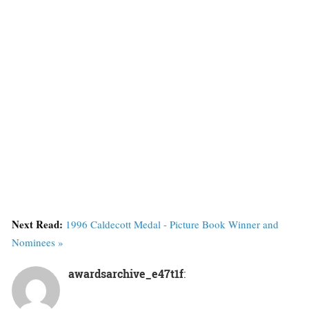
Next Read:
1996 Caldecott Medal - Picture Book Winner and
Nominees »
awardsarchive_e47t1f
: