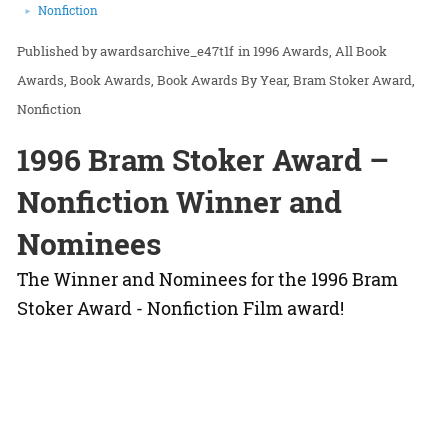
Nonfiction
awardsarchive_e47t1f
in
1996 Awards
All Book
Awards
Book Awards
Book Awards By Year
Bram Stoker Award
Nonfiction
1996 Bram Stoker Award –
Nonfiction Winner and
Nominees
The Winner and Nominees for the 1996 Bram
Stoker Award - Nonfiction Film award!