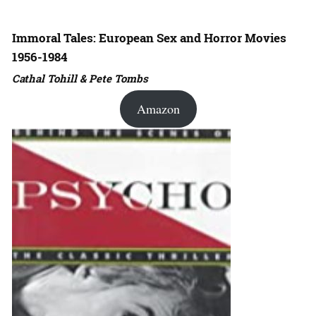
Immoral Tales: European Sex and Horror Movies
1956-1984
Cathal Tohill & Pete Tombs
Amazon