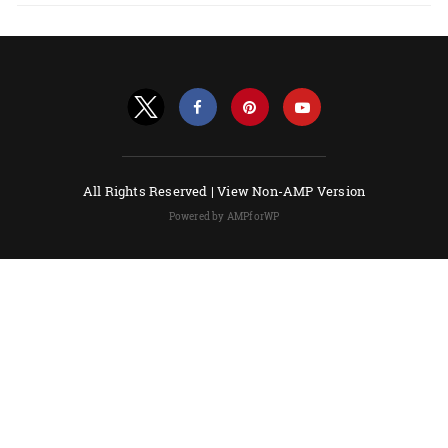
All Rights Reserved |
View Non-AMP Version
Powered by AMPforWP