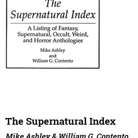
The Supernatural Index
Mike Ashley & William G. Contento