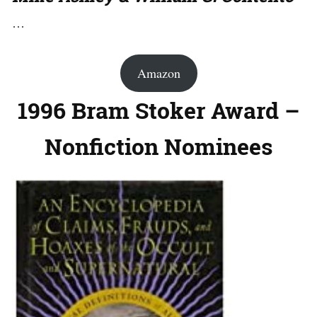
…
Amazon
1996 Bram Stoker Award –
Nonfiction Nominees