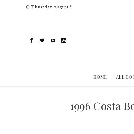
Skip
Thursday, August 6
to
content
HOME
ALL BO
1996 Costa 