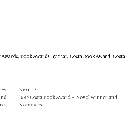
 Awards
,
Book Awards By Year
,
Costa Book Award
,
Costa
rev
Next
and
1995 Costa Book Award – Novel Winner and
ees
Nominees