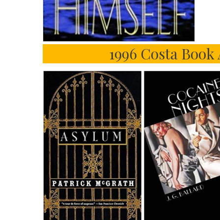
1996 Costa Book 