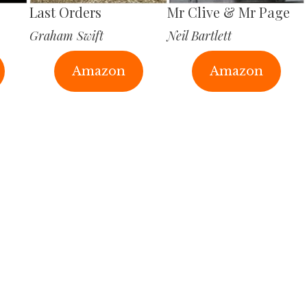
Last Orders
Mr Clive & Mr Page
Graham Swift
Neil Bartlett
Amazon
Amazon