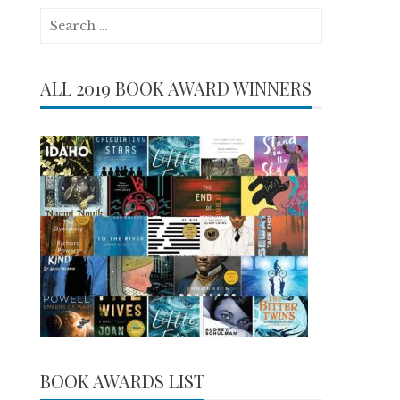
Search
for:
ALL 2019 BOOK AWARD WINNERS
BOOK AWARDS LIST