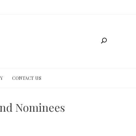
CY
CONTACT US
and Nominees