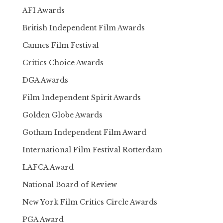
AFI Awards
British Independent Film Awards
Cannes Film Festival
Critics Choice Awards
DGA Awards
Film Independent Spirit Awards
Golden Globe Awards
Gotham Independent Film Award
International Film Festival Rotterdam
LAFCA Award
National Board of Review
New York Film Critics Circle Awards
PGA Award