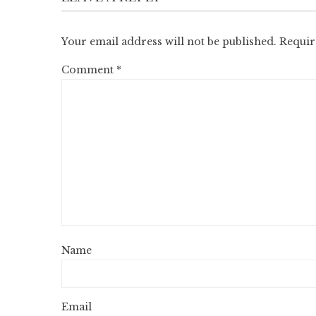
Your email address will not be published.
Requir
Comment
*
Name
Email