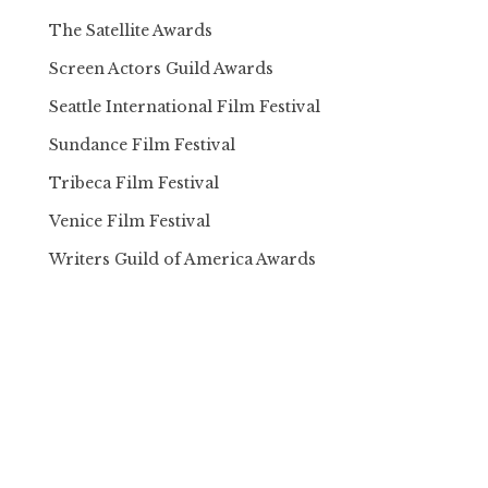
The Satellite Awards
Screen Actors Guild Awards
Seattle International Film Festival
Sundance Film Festival
Tribeca Film Festival
Venice Film Festival
Writers Guild of America Awards