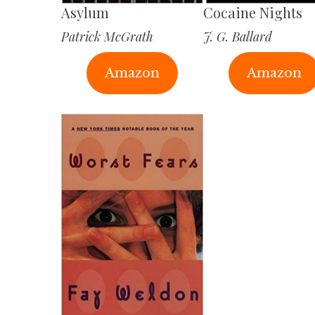
Asylum
Cocaine Nights
Patrick McGrath
J. G. Ballard
Amazon
Amazon