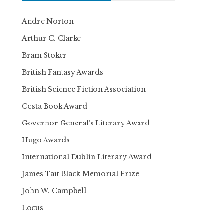
Andre Norton
Arthur C. Clarke
Bram Stoker
British Fantasy Awards
British Science Fiction Association
Costa Book Award
Governor General’s Literary Award
Hugo Awards
International Dublin Literary Award
James Tait Black Memorial Prize
John W. Campbell
Locus