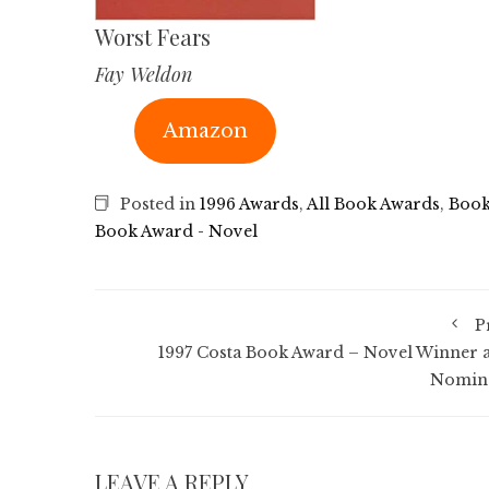
Worst Fears
Fay Weldon
Amazon
Posted in
1996 Awards
,
All Book Awards
,
Book
Book Award - Novel
P
1997 Costa Book Award – Novel Winner 
Nomin
LEAVE A REPLY