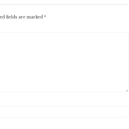
ed fields are marked
*