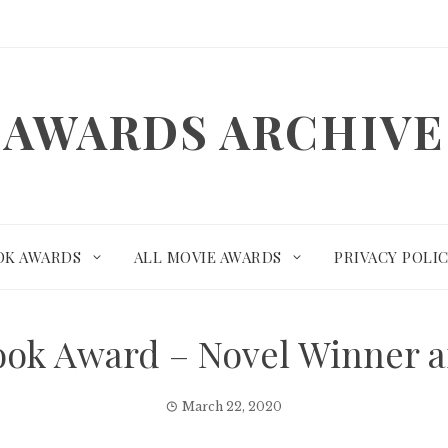
AWARDS ARCHIVE
OK AWARDS
ALL MOVIE AWARDS
PRIVACY POLI
Book Award – Novel Winner 
March 22, 2020