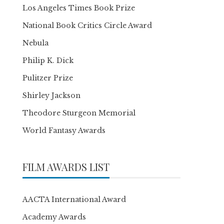
Los Angeles Times Book Prize
National Book Critics Circle Award
Nebula
Philip K. Dick
Pulitzer Prize
Shirley Jackson
Theodore Sturgeon Memorial
World Fantasy Awards
FILM AWARDS LIST
AACTA International Award
Academy Awards