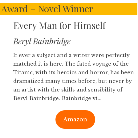
 Award – Novel Winner
Every Man for Himself
Beryl Bainbridge
If ever a subject and a writer were perfectly
matched it is here. The fated voyage of the
Titanic, with its heroics and horror, has been
dramatized many times before, but never by
an artist with the skills and sensibility of
Beryl Bainbridge. Bainbridge vi…
Amazon