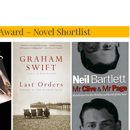
Award – Novel Shortlist