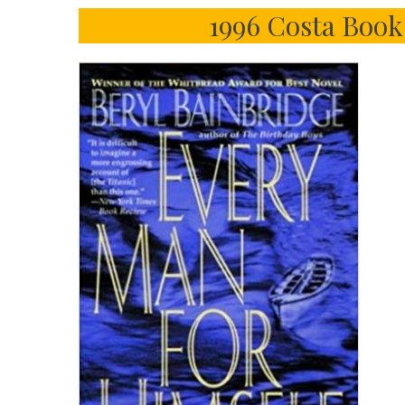
1996 Costa Book