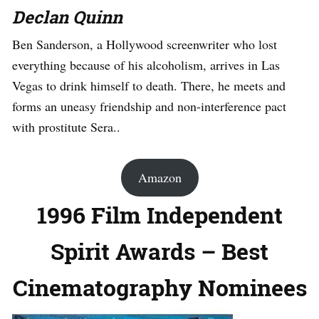
Declan Quinn
Ben Sanderson, a Hollywood screenwriter who lost
everything because of his alcoholism, arrives in Las
Vegas to drink himself to death. There, he meets and
forms an uneasy friendship and non-interference pact
with prostitute Sera..
Amazon
1996 Film Independent
Spirit Awards – Best
Cinematography Nominees