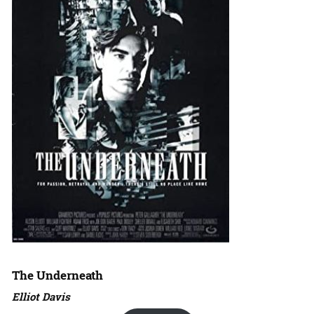
The Underneath
Elliot Davis