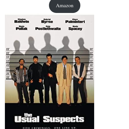
Amazon