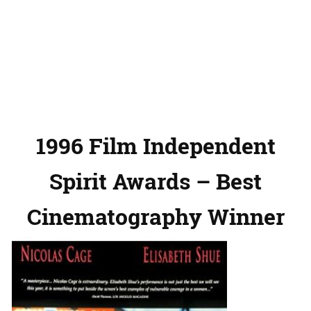
1996 Film Independent
Spirit Awards – Best
Cinematography Winner