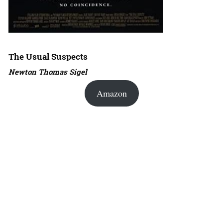
The Usual Suspects
Newton Thomas Sigel
Amazon