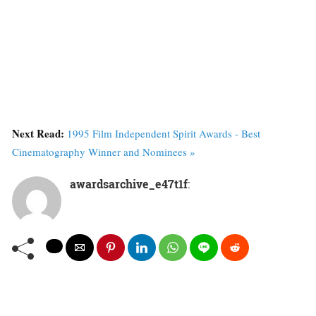
Next Read:
1995 Film Independent Spirit Awards - Best
Cinematography Winner and Nominees »
awardsarchive_e47t1f
: