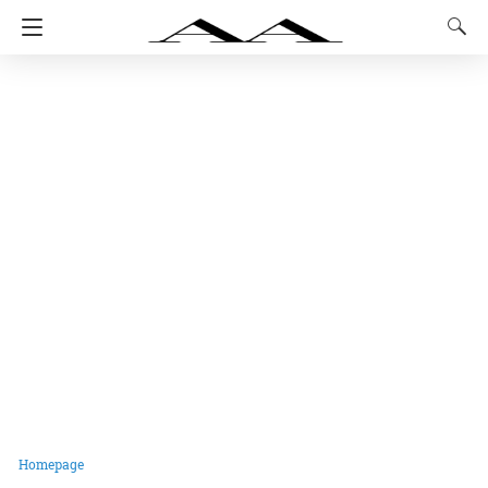
Homepage