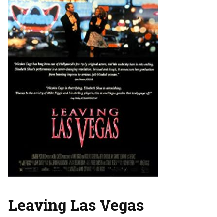
Leaving Las Vegas