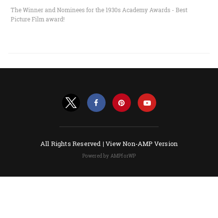
The Winner and Nominees for the 1930s Academy Awards - Best
Picture Film award!
All Rights Reserved |
View Non-AMP Version
Powered by AMPforWP