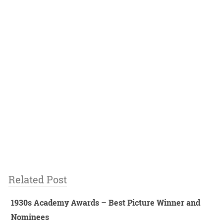
Related Post
1930s Academy Awards – Best Picture Winner and
Nominees