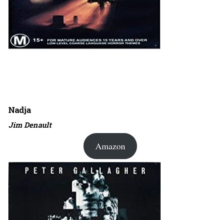
Nadja
Jim Denault
Amazon