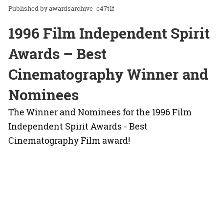
awardsarchive_e47t1f
1996 Film Independent Spirit
Awards – Best
Cinematography Winner and
Nominees
The Winner and Nominees for the 1996 Film
Independent Spirit Awards - Best
Cinematography Film award!