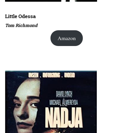
Little Odessa
Tom Richmond
Amazon