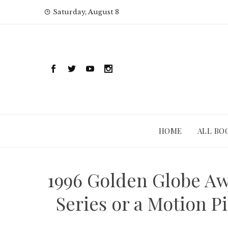
Skip
Saturday, August 8
to
content
HOME
ALL BO
1996 Golden Globe Aw
Series or a Motion 