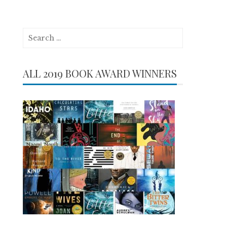
Search
for:
ALL 2019 BOOK AWARD WINNERS