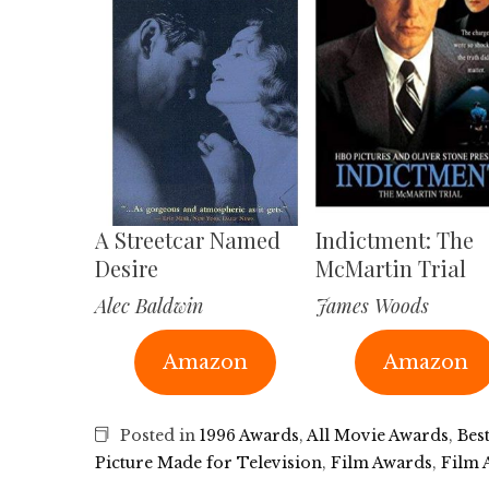
A Streetcar Named
Indictment: The
Desire
McMartin Trial
Alec Baldwin
James Woods
Amazon
Amazon
Posted in
1996 Awards
,
All Movie Awards
,
Bes
Picture Made for Television
,
Film Awards
,
Film 