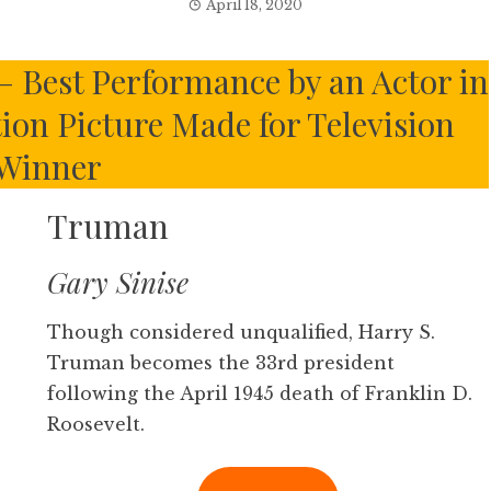
April 18, 2020
– Best Performance by an Actor in
tion Picture Made for Television
Winner
Truman
Gary Sinise
Though considered unqualified, Harry S.
Truman becomes the 33rd president
following the April 1945 death of Franklin D.
Roosevelt.