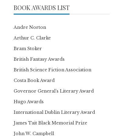
BOOK AWARDS LIST
Andre Norton
Arthur C. Clarke
Bram Stoker
British Fantasy Awards
British Science Fiction Association
Costa Book Award
Governor General’s Literary Award
Hugo Awards
International Dublin Literary Award
James Tait Black Memorial Prize
John W. Campbell