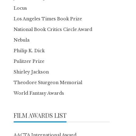
Locus
Los Angeles Times Book Prize
National Book Critics Circle Award
Nebula
Philip K. Dick
Pulitzer Prize
Shirley Jackson
Theodore Sturgeon Memorial
World Fantasy Awards
FILM AWARDS LIST
AACTA International Award