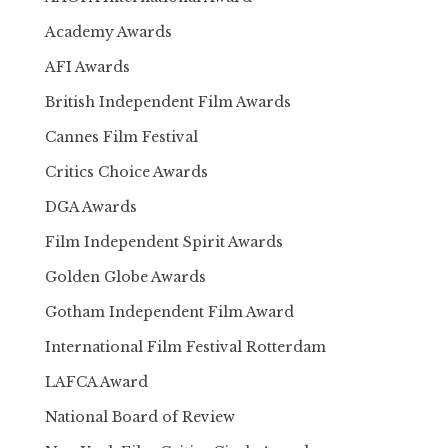
Academy Awards
AFI Awards
British Independent Film Awards
Cannes Film Festival
Critics Choice Awards
DGA Awards
Film Independent Spirit Awards
Golden Globe Awards
Gotham Independent Film Award
International Film Festival Rotterdam
LAFCA Award
National Board of Review