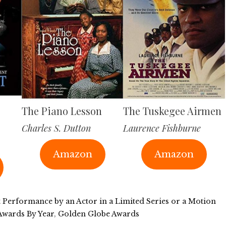
The Piano Lesson
The Tuskegee Airmen
Charles S. Dutton
Laurence Fishburne
Amazon
Amazon
t Performance by an Actor in a Limited Series or a Motion
Awards By Year
,
Golden Globe Awards