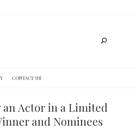
CY
CONTACT US
an Actor in a Limited
 Winner and Nominees