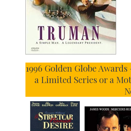
1996 Golden Globe Awards 
a Limited Series or a Mo
N