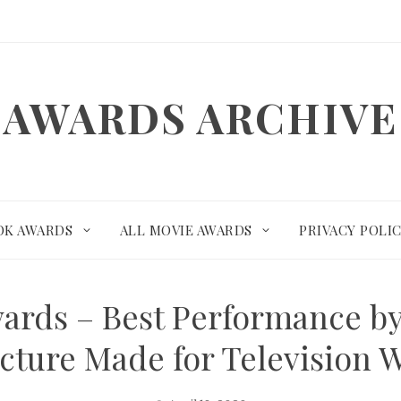
AWARDS ARCHIVE
OK AWARDS
ALL MOVIE AWARDS
PRIVACY POLI
ards – Best Performance by 
Picture Made for Television