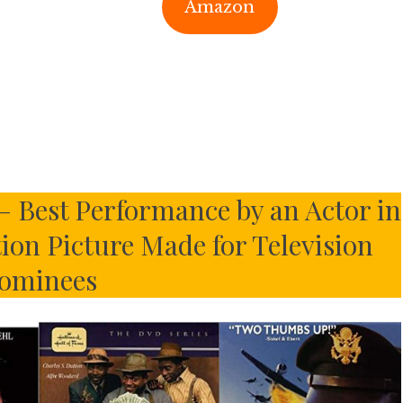
Amazon
– Best Performance by an Actor in
tion Picture Made for Television
ominees