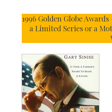
1996 Golden Globe Awards 
a Limited Series or a Mo