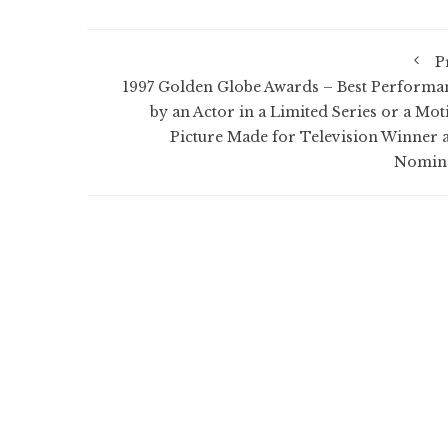
P
1997 Golden Globe Awards – Best Performa
by an Actor in a Limited Series or a Mot
Picture Made for Television Winner 
Nomin