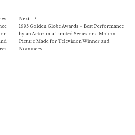
rev
Next
nce
1995 Golden Globe Awards – Best Performance
ion
by an Actor in a Limited Series or a Motion
and
Picture Made for Television Winner and
ees
Nominees