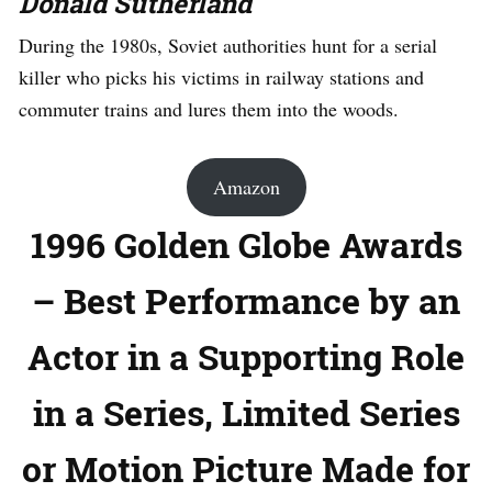
Donald Sutherland
During the 1980s, Soviet authorities hunt for a serial
killer who picks his victims in railway stations and
commuter trains and lures them into the woods.
Amazon
1996 Golden Globe Awards
– Best Performance by an
Actor in a Supporting Role
in a Series, Limited Series
or Motion Picture Made for