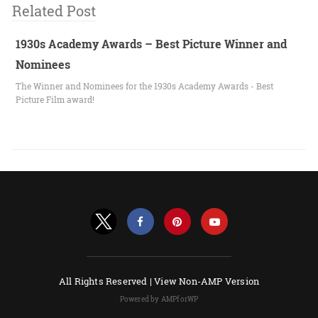
Related Post
1930s Academy Awards – Best Picture Winner and
Nominees
The Winner and Nominees for the 1930s Academy Awards - Best
Picture Film award!
All Rights Reserved |
View Non-AMP Version
Powered by AMPforWP