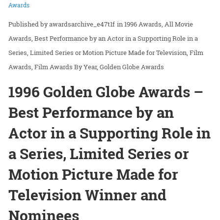
Awards
awardsarchive_e47t1f
in
1996 Awards
All Movie
Awards
Best Performance by an Actor in a Supporting Role in a
Series, Limited Series or Motion Picture Made for Television
Film
Awards
Film Awards By Year
Golden Globe Awards
1996 Golden Globe Awards –
Best Performance by an
Actor in a Supporting Role in
a Series, Limited Series or
Motion Picture Made for
Television Winner and
Nominees