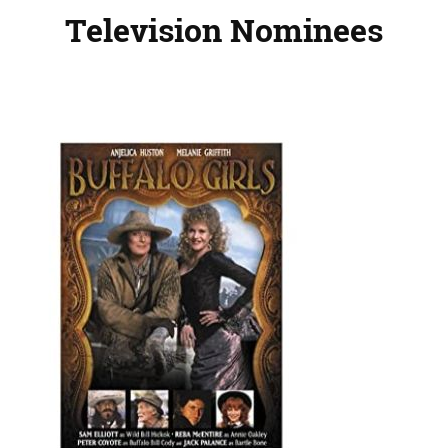
Television Nominees