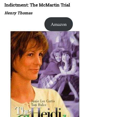
Indictment: The McMartin Trial
Henry Thomas
Amazon