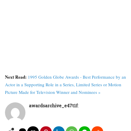
Next Read:
1995 Golden Globe Awards - Best Performance by an
Actor in a Supporting Role in a Series, Limited Series or Motion
Picture Made for Television Winner and Nominees »
awardsarchive_e47t1f
: