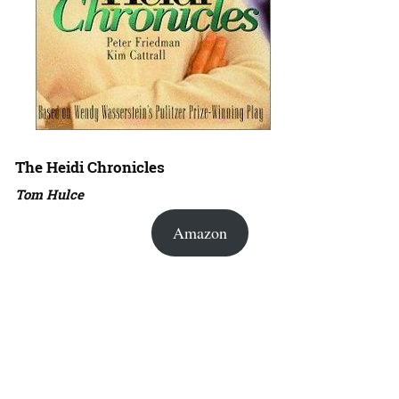
The Heidi Chronicles
Tom Hulce
Amazon