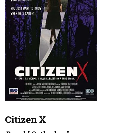
Citizen X