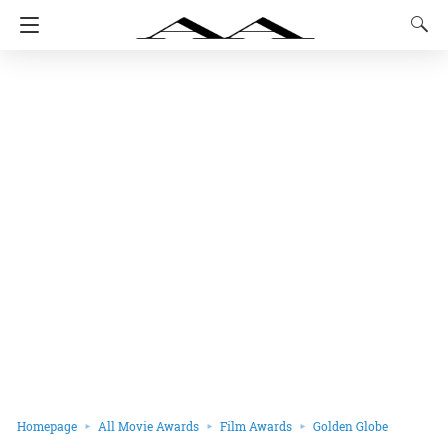
Homepage
All Movie Awards
Film Awards
Golden Globe