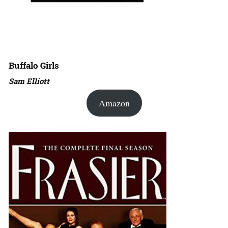
Buffalo Girls
Sam Elliott
Amazon