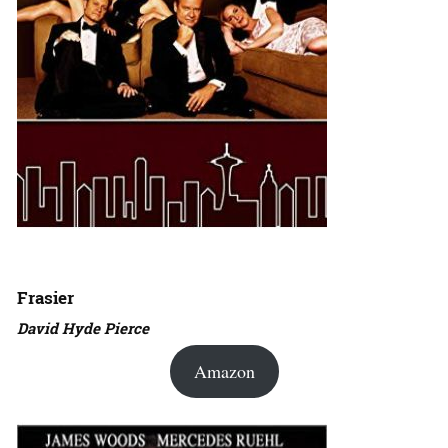
Frasier
David Hyde Pierce
Amazon