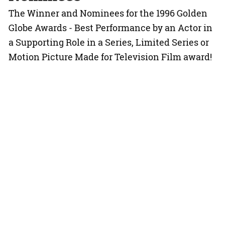
The Winner and Nominees for the 1996 Golden
Globe Awards - Best Performance by an Actor in
a Supporting Role in a Series, Limited Series or
Motion Picture Made for Television Film award!