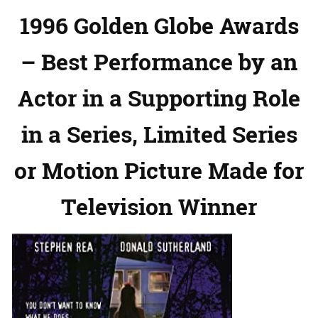
1996 Golden Globe Awards
– Best Performance by an
Actor in a Supporting Role
in a Series, Limited Series
or Motion Picture Made for
Television Winner