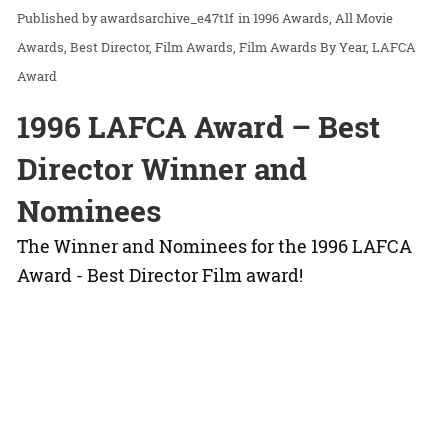
awardsarchive_e47t1f
in
1996 Awards
All Movie
Awards
Best Director
Film Awards
Film Awards By Year
LAFCA
Award
1996 LAFCA Award – Best
Director Winner and
Nominees
The Winner and Nominees for the 1996 LAFCA
Award - Best Director Film award!