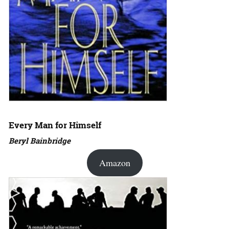
Every Man for Himself
Beryl Bainbridge
Amazon