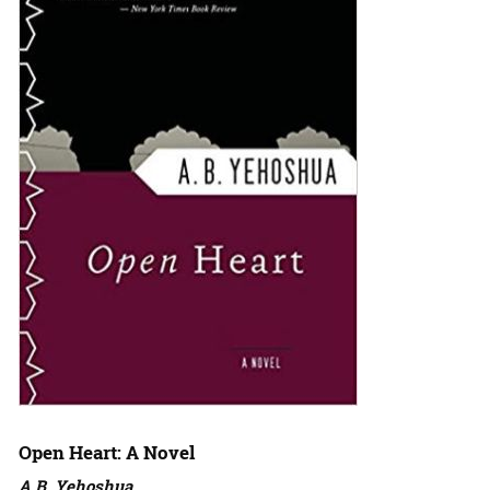
Open Heart: A Novel
A.B. Yehoshua