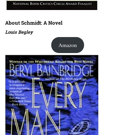
About Schmidt: A Novel
Louis Begley
Amazon