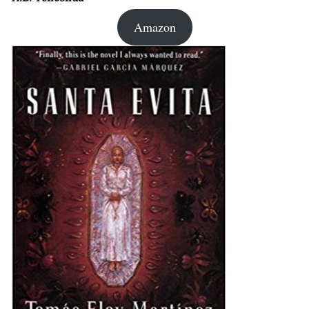
Amazon