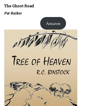
The Ghost Road
Pat Barker
Amazon