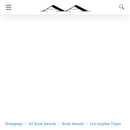
Homepage
All Book Awards
Book Awards
Los Angeles Times