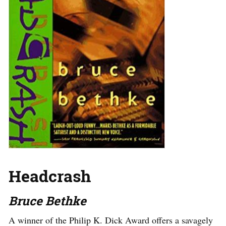
Headcrash
Bruce Bethke
A winner of the Philip K. Dick Award offers a savagely