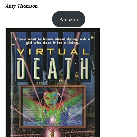
Amy Thomson
Amazon