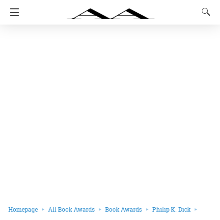
Homepage
All Book Awards
Book Awards
Philip K. Dick