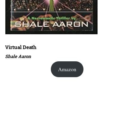
Virtual Death
Shale Aaron
Amazon