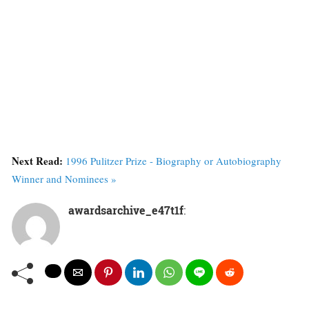
Next Read:
1996 Pulitzer Prize - Biography or Autobiography
Winner and Nominees »
awardsarchive_e47t1f
: