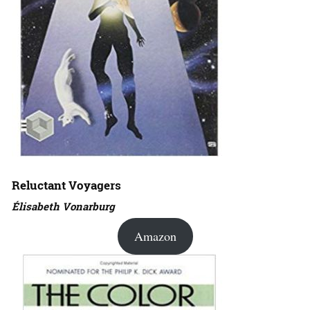
Reluctant Voyagers
Élisabeth Vonarburg
Amazon