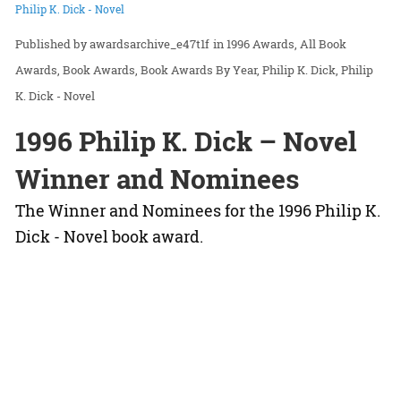
Philip K. Dick - Novel
awardsarchive_e47t1f
in
1996 Awards
All Book
Awards
Book Awards
Book Awards By Year
Philip K. Dick
Philip
K. Dick - Novel
1996 Philip K. Dick – Novel
Winner and Nominees
The Winner and Nominees for the 1996 Philip K.
Dick - Novel book award.