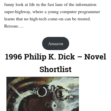
funny look at life in the fast lane of the information
super-highway, where a young computer programmer
learns that no high-tech come-on can be trusted.
Reissue….
Amazon
1996 Philip K. Dick – Novel
Shortlist