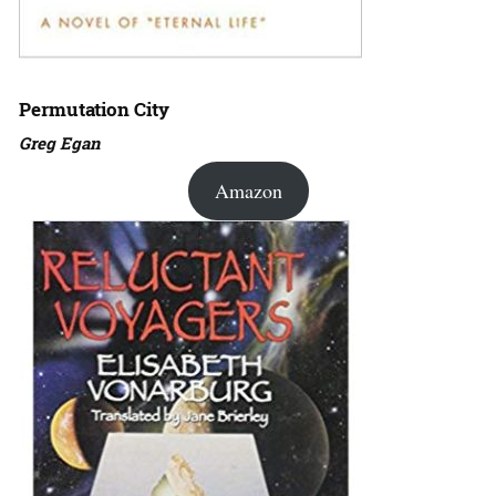
Permutation City
Greg Egan
Amazon