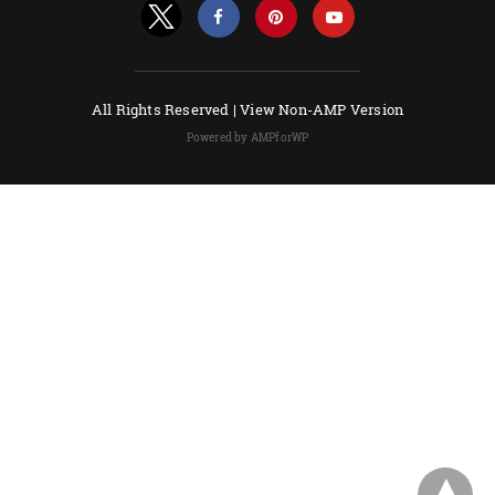
All Rights Reserved |
View Non-AMP Version
Powered by AMPforWP