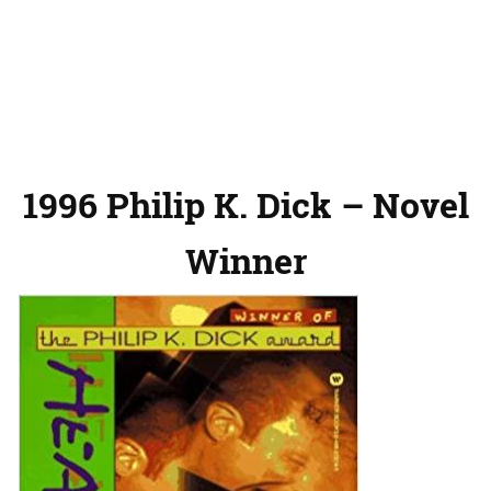
1996 Philip K. Dick – Novel
Winner