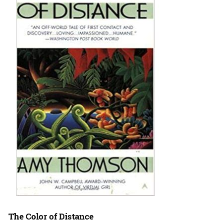
The Color of Distance