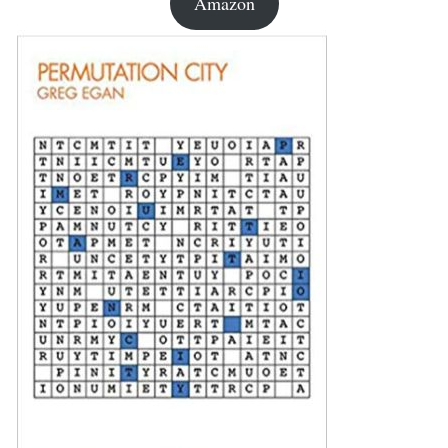
Amazon