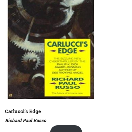
Carlucci’s Edge
Richard Paul Russo