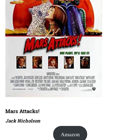
Mars Attacks!
Jack Nicholson
Amazon