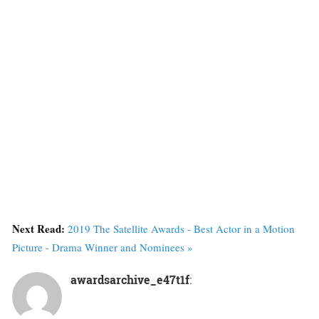
Next Read:
2019 The Satellite Awards - Best Actor in a Motion
Picture - Drama Winner and Nominees »
awardsarchive_e47t1f
: