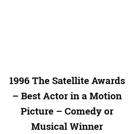
1996 The Satellite Awards
– Best Actor in a Motion
Picture – Comedy or
Musical Winner