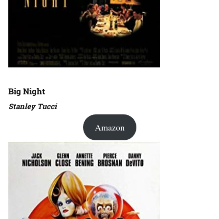
Big Night
Stanley Tucci
Amazon