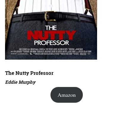
The Nutty Professor
Eddie Murphy
Amazon