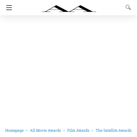
Homepage
All Movie Awards
Film Awards
The Satellite Awards