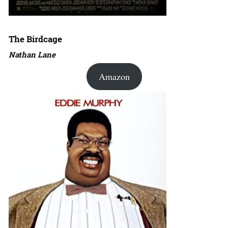
The Birdcage
Nathan Lane
Amazon