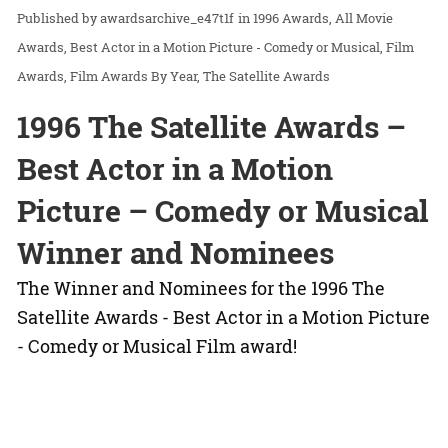
awardsarchive_e47t1f
in
1996 Awards
All Movie
Awards
Best Actor in a Motion Picture - Comedy or Musical
Film
Awards
Film Awards By Year
The Satellite Awards
1996 The Satellite Awards –
Best Actor in a Motion
Picture – Comedy or Musical
Winner and Nominees
The Winner and Nominees for the 1996 The
Satellite Awards - Best Actor in a Motion Picture
- Comedy or Musical Film award!