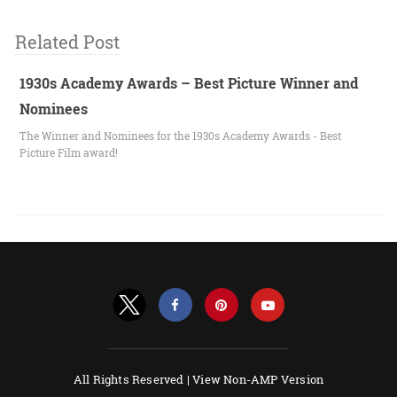
Related Post
1930s Academy Awards – Best Picture Winner and
Nominees
The Winner and Nominees for the 1930s Academy Awards - Best
Picture Film award!
All Rights Reserved |
View Non-AMP Version