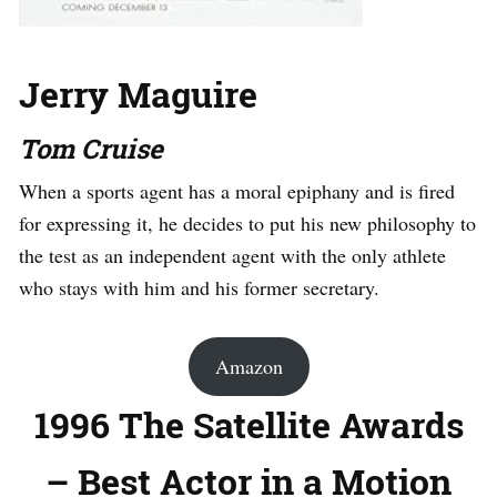
Jerry Maguire
Tom Cruise
When a sports agent has a moral epiphany and is fired
for expressing it, he decides to put his new philosophy to
the test as an independent agent with the only athlete
who stays with him and his former secretary.
Amazon
1996 The Satellite Awards
– Best Actor in a Motion