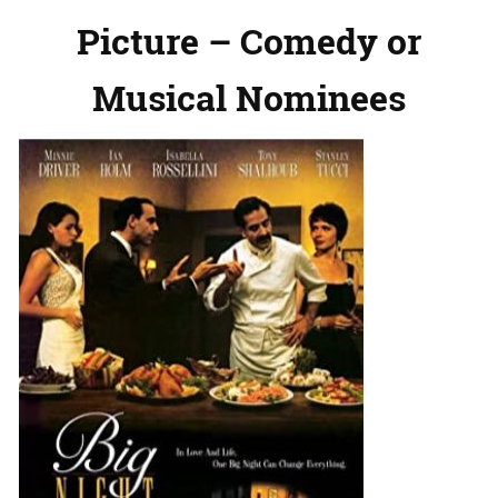
Picture – Comedy or
Musical Nominees