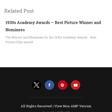
Related Post
1930s Academy Awards – Best Picture Winner and
Nominees
The Winner and Nominees for the 1930s Academy Awards - Best
Picture Film award!
All Rights Reserved |
View Non-AMP Version