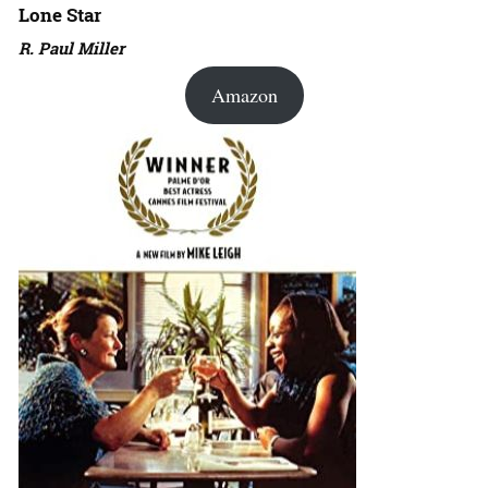
Lone Star
R. Paul Miller
Amazon