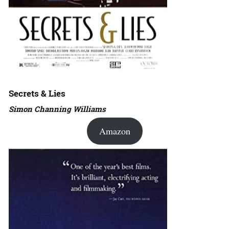
Secrets & Lies
Simon Channing Williams
Amazon