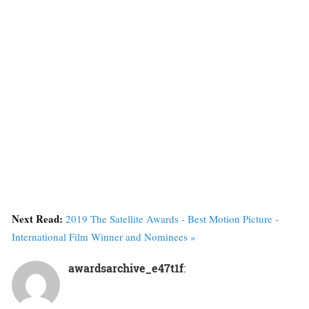
Next Read:
2019 The Satellite Awards - Best Motion Picture -
International Film Winner and Nominees »
awardsarchive_e47t1f
: