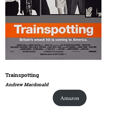
Trainspotting
Andrew Macdonald
Amazon