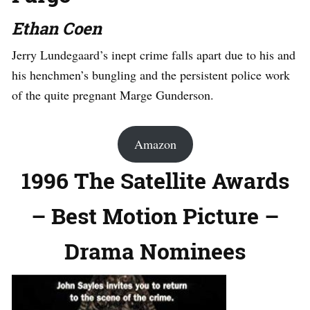
Ethan Coen
Jerry Lundegaard’s inept crime falls apart due to his and
his henchmen’s bungling and the persistent police work
of the quite pregnant Marge Gunderson.
Amazon
1996 The Satellite Awards
– Best Motion Picture –
Drama Nominees