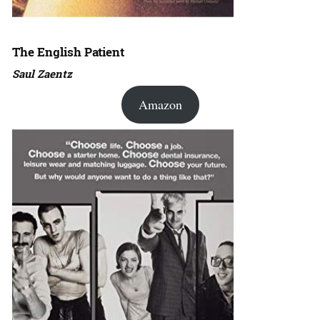
The English Patient
Saul Zaentz
Amazon