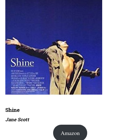
Shine
Jane Scott
Amazon