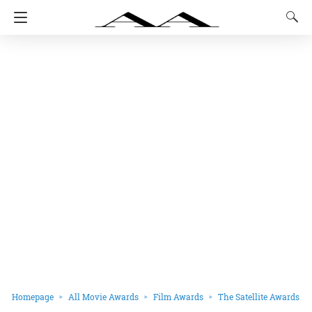
Homepage
All Movie Awards
Film Awards
The Satellite Awards