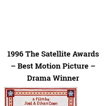
1996 The Satellite Awards
– Best Motion Picture –
Drama Winner