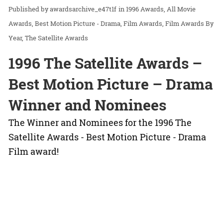
awardsarchive_e47t1f
in
1996 Awards
All Movie
Awards
Best Motion Picture - Drama
Film Awards
Film Awards By
Year
The Satellite Awards
1996 The Satellite Awards –
Best Motion Picture – Drama
Winner and Nominees
The Winner and Nominees for the 1996 The
Satellite Awards - Best Motion Picture - Drama
Film award!