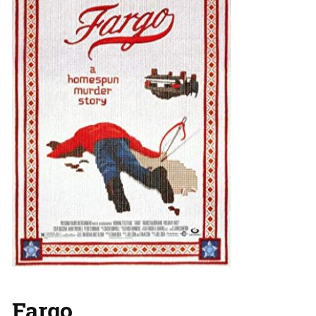
Fargo