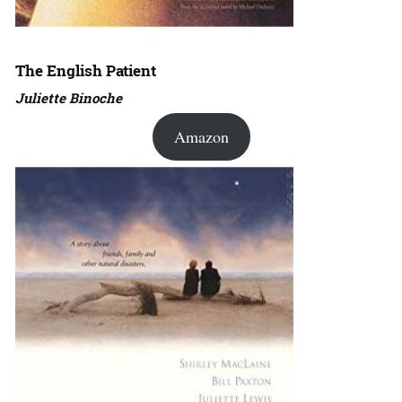
The English Patient
Juliette Binoche
Amazon