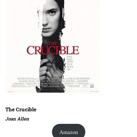
The Crucible
Joan Allen
Amazon