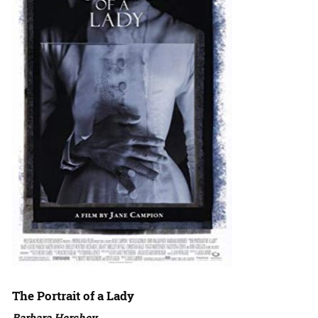
The Portrait of a Lady
Barbara Hershey