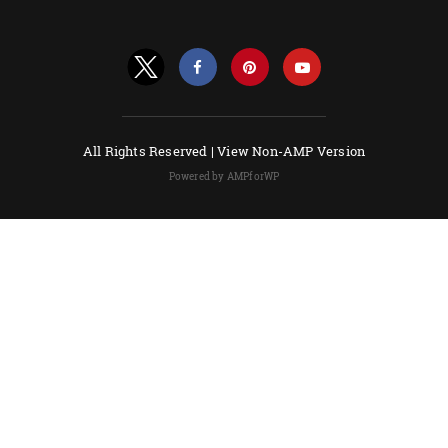
All Rights Reserved |
View Non-AMP Version
Powered by AMPforWP