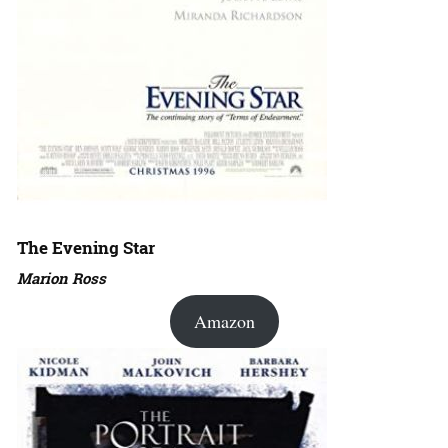
The Evening Star
Marion Ross
Amazon