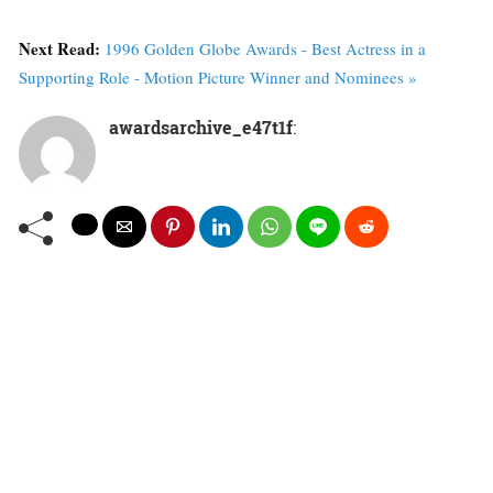
Next Read:
1996 Golden Globe Awards - Best Actress in a
Supporting Role - Motion Picture Winner and Nominees »
awardsarchive_e47t1f
: