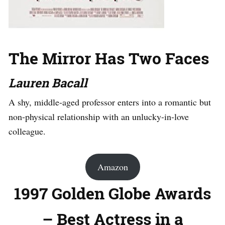
The Mirror Has Two Faces
Lauren Bacall
A shy, middle-aged professor enters into a romantic but
non-physical relationship with an unlucky-in-love
colleague.
Amazon
1997 Golden Globe Awards
– Best Actress in a