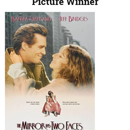
Picture Winner