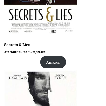
Secrets & Lies
Marianne Jean-Baptiste
Amazon