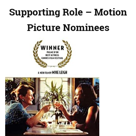
Supporting Role – Motion
Picture Nominees