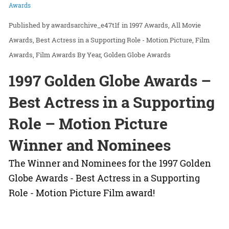
Awards
awardsarchive_e47t1f
in
1997 Awards
All Movie
Awards
Best Actress in a Supporting Role - Motion Picture
Film
Awards
Film Awards By Year
Golden Globe Awards
1997 Golden Globe Awards –
Best Actress in a Supporting
Role – Motion Picture
Winner and Nominees
The Winner and Nominees for the 1997 Golden
Globe Awards - Best Actress in a Supporting
Role - Motion Picture Film award!