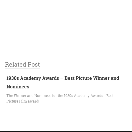
Related Post
1930s Academy Awards – Best Picture Winner and
Nominees
The Winner and Nominees for the 1930s Academy Awards - Best
Picture Film award!