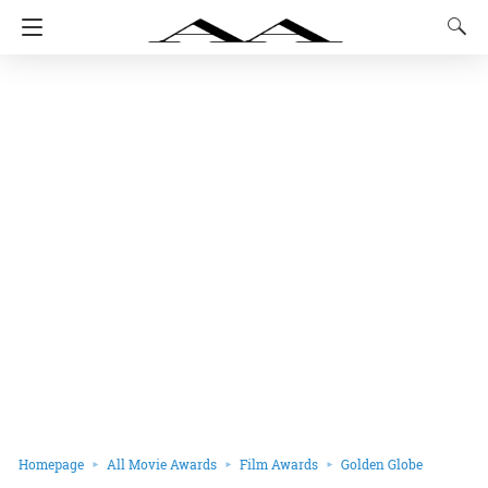
Homepage
All Movie Awards
Film Awards
Golden Globe