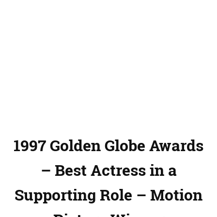
1997 Golden Globe Awards
– Best Actress in a
Supporting Role – Motion