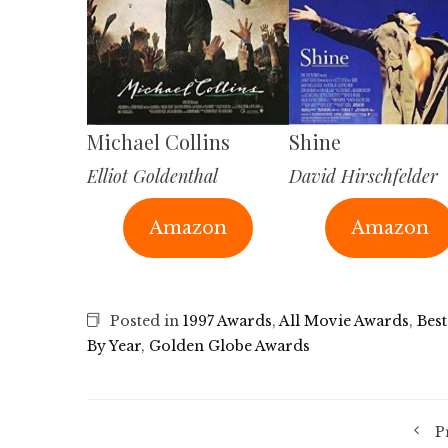
Michael Collins
Shine
Elliot Goldenthal
David Hirschfelder
Amazon
Amazon
Posted in
1997 Awards
,
All Movie Awards
,
Best
By Year
,
Golden Globe Awards
P