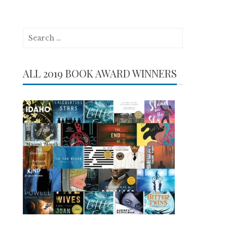
Search
for:
ALL 2019 BOOK AWARD WINNERS