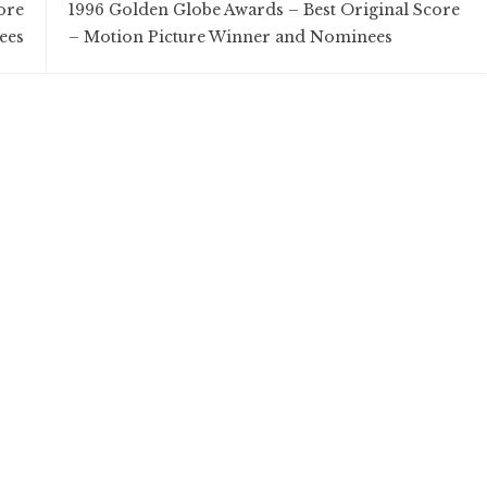
ore
1996 Golden Globe Awards – Best Original Score
ees
– Motion Picture Winner and Nominees