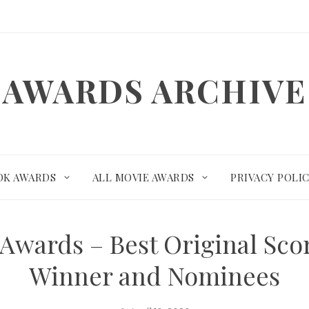
AWARDS ARCHIVE
OK AWARDS
ALL MOVIE AWARDS
PRIVACY POLI
Awards – Best Original Sco
Winner and Nominees