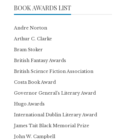
BOOK AWARDS LIST
Andre Norton
Arthur C. Clarke
Bram Stoker
British Fantasy Awards
British Science Fiction Association
Costa Book Award
Governor General’s Literary Award
Hugo Awards
International Dublin Literary Award
James Tait Black Memorial Prize
John W. Campbell