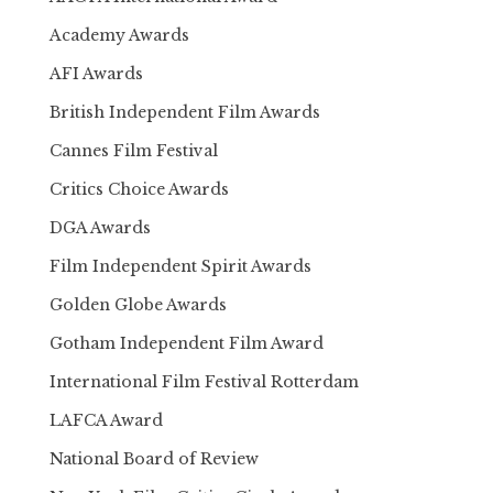
Academy Awards
AFI Awards
British Independent Film Awards
Cannes Film Festival
Critics Choice Awards
DGA Awards
Film Independent Spirit Awards
Golden Globe Awards
Gotham Independent Film Award
International Film Festival Rotterdam
LAFCA Award
National Board of Review