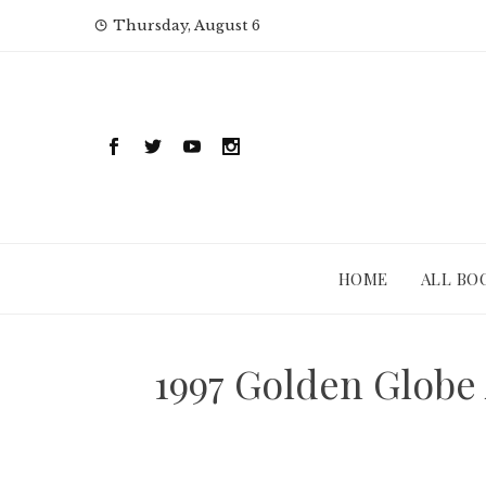
Skip
Thursday, August 6
to
content
HOME
ALL BO
1997 Golden Globe 