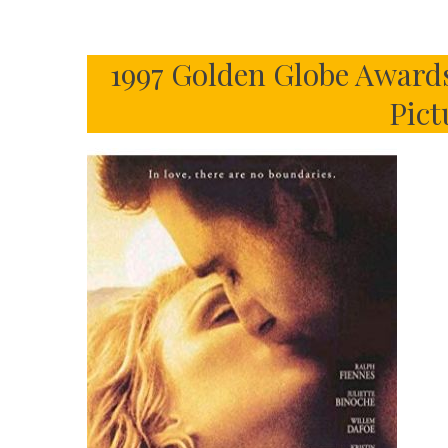
1997 Golden Globe Awards
Pict