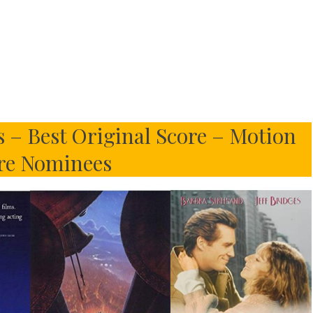
 – Best Original Score – Motion
re Nominees