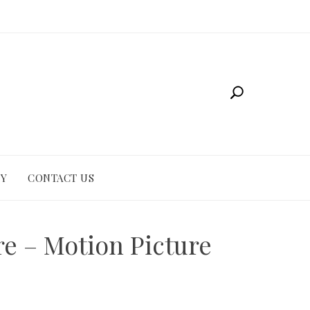
CY
CONTACT US
re – Motion Picture