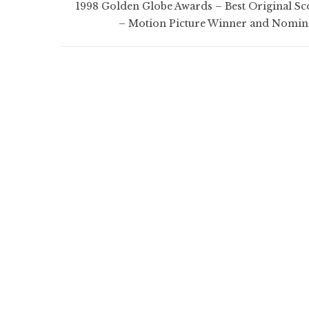
1998 Golden Globe Awards – Best Original Sc
– Motion Picture Winner and Nomin