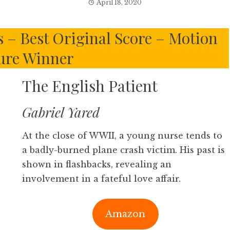
April 18, 2020
 – Best Original Score – Motion
ure Winner
The English Patient
Gabriel Yared
At the close of WWII, a young nurse tends to
a badly-burned plane crash victim. His past is
shown in flashbacks, revealing an
involvement in a fateful love affair.
Amazon