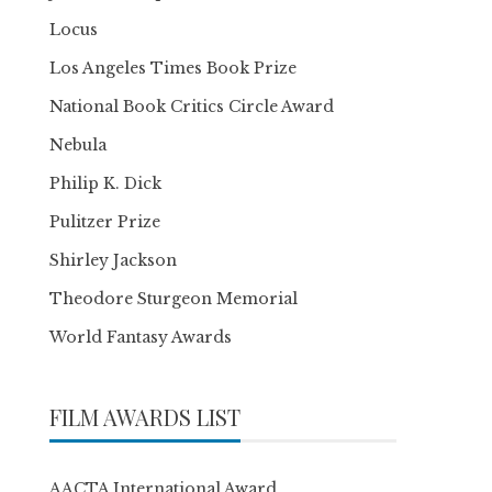
Locus
Los Angeles Times Book Prize
National Book Critics Circle Award
Nebula
Philip K. Dick
Pulitzer Prize
Shirley Jackson
Theodore Sturgeon Memorial
World Fantasy Awards
FILM AWARDS LIST
AACTA International Award