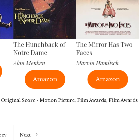
The Hunchback of
The Mirror Has Two
Notre Dame
Faces
Alan Menken
Marvin Hamlisch
Amazon
Amazon
 Original Score - Motion Picture
,
Film Awards
,
Film Awards
rev
Next