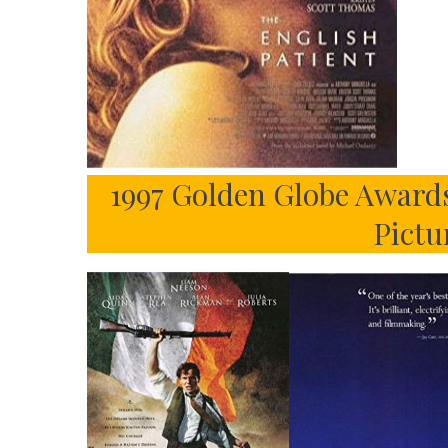
1997 Golden Globe Awards
Pictu