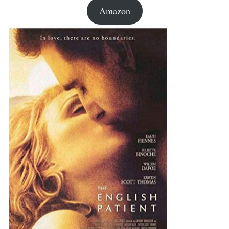
Amazon