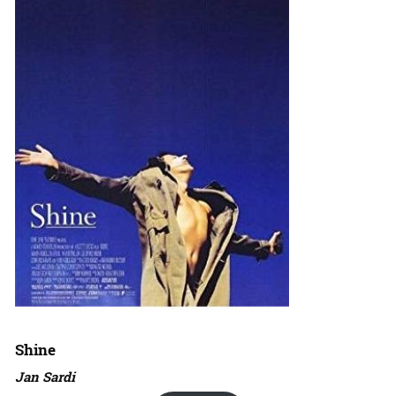
Shine
Jan Sardi