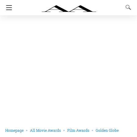
Homepage
All Movie Awards
Film Awards
Golden Globe