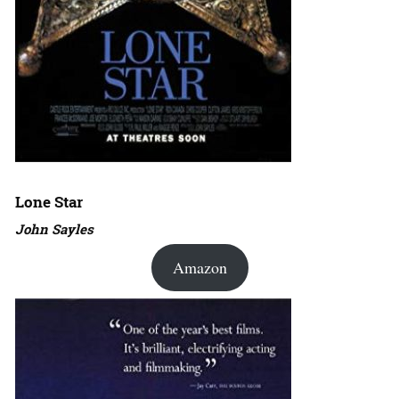
Lone Star
John Sayles
Amazon