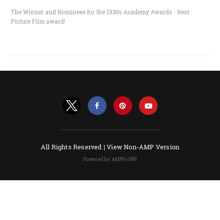
The Winner and Nominees for the 1930s Academy Awards - Best
Picture Film award!
All Rights Reserved |
View Non-AMP Version
Powered by AMPforWP