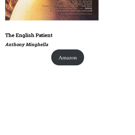
The English Patient
Anthony Minghella
Amazon