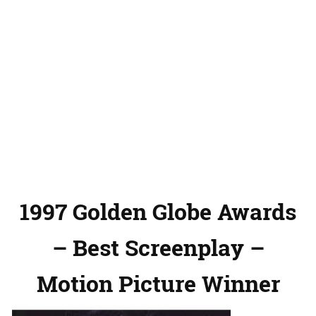
1997 Golden Globe Awards
– Best Screenplay –
Motion Picture Winner