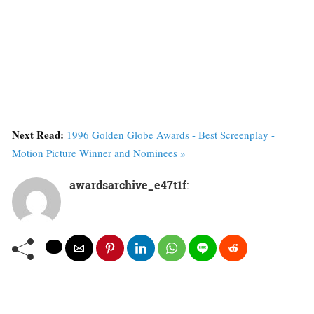
Next Read:
1996 Golden Globe Awards - Best Screenplay -
Motion Picture Winner and Nominees »
awardsarchive_e47t1f
: