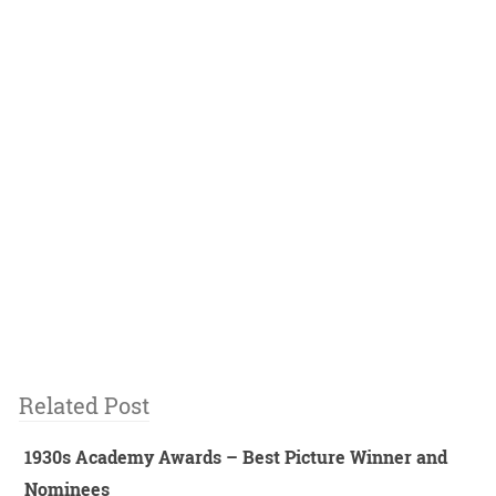
Related Post
1930s Academy Awards – Best Picture Winner and
Nominees