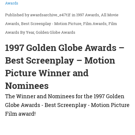
Awards
awardsarchive_e47t1f
in
1997 Awards
All Movie
Awards
Best Screenplay - Motion Picture
Film Awards
Film
Awards By Year
Golden Globe Awards
1997 Golden Globe Awards –
Best Screenplay – Motion
Picture Winner and
Nominees
The Winner and Nominees for the 1997 Golden
Globe Awards - Best Screenplay - Motion Picture
Film award!