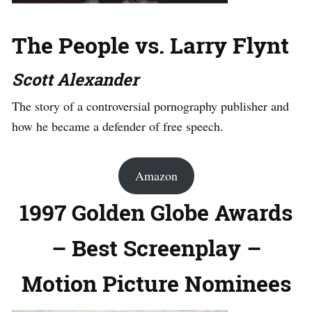
The People vs. Larry Flynt
Scott Alexander
The story of a controversial pornography publisher and
how he became a defender of free speech.
Amazon
1997 Golden Globe Awards
– Best Screenplay –
Motion Picture Nominees