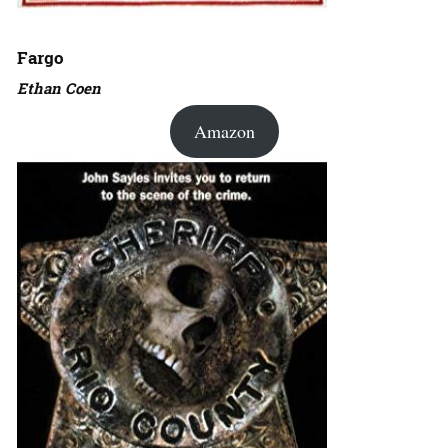
Fargo
Ethan Coen
Amazon