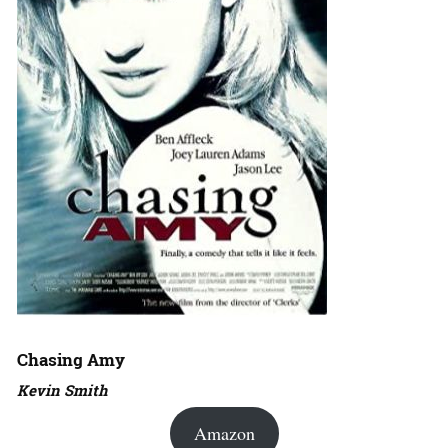
Chasing Amy
Kevin Smith
Amazon