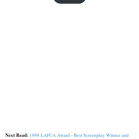
Next Read:
1998 LAFCA Award - Best Screenplay Winner and