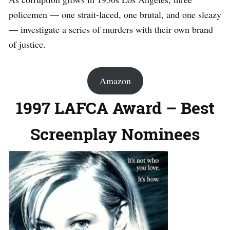
policemen — one strait-laced, one brutal, and one sleazy
— investigate a series of murders with their own brand
of justice.
Amazon
1997 LAFCA Award – Best
Screenplay Nominees