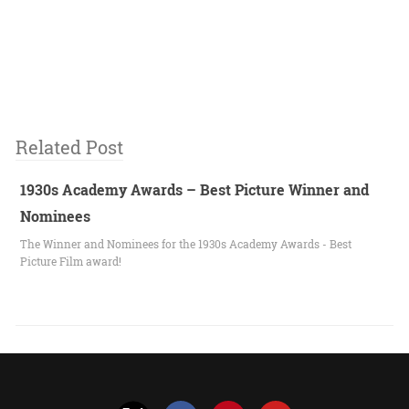
Related Post
1930s Academy Awards – Best Picture Winner and
Nominees
The Winner and Nominees for the 1930s Academy Awards - Best
Picture Film award!