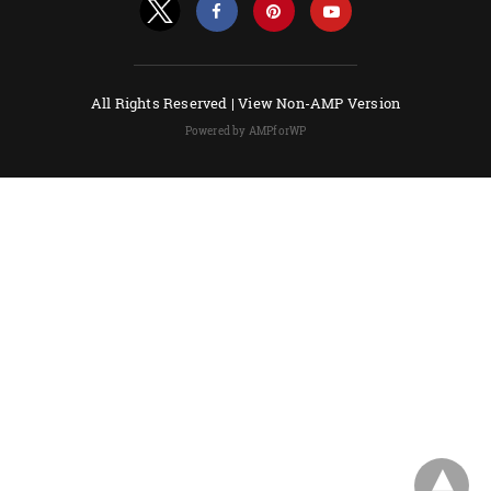
All Rights Reserved |
View Non-AMP Version
Powered by AMPforWP