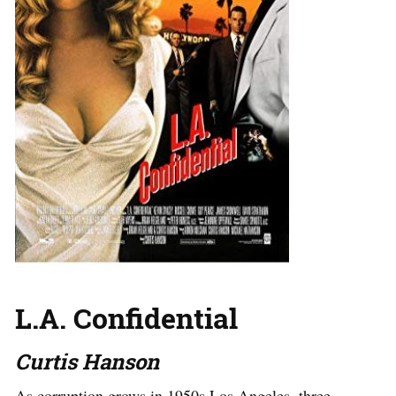
L.A. Confidential
Curtis Hanson
As corruption grows in 1950s Los Angeles, three