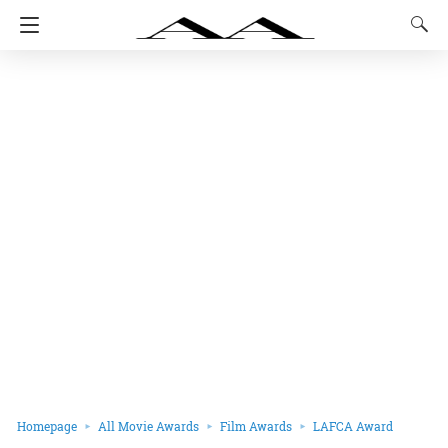
Homepage
All Movie Awards
Film Awards
LAFCA Award