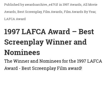
awardsarchive_e47t1f
in
1997 Awards
All Movie
Awards
Best Screenplay
Film Awards
Film Awards By Year
LAFCA Award
1997 LAFCA Award – Best
Screenplay Winner and
Nominees
The Winner and Nominees for the 1997 LAFCA
Award - Best Screenplay Film award!