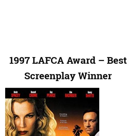
1997 LAFCA Award – Best
Screenplay Winner