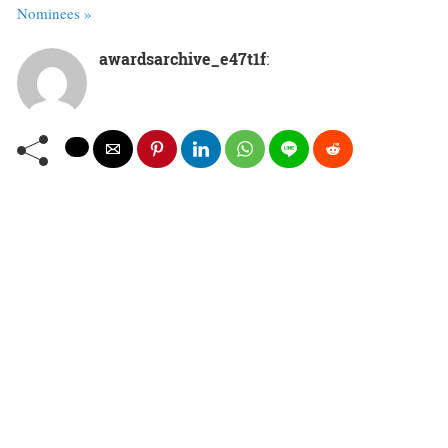
Nominees »
awardsarchive_e47t1f
: