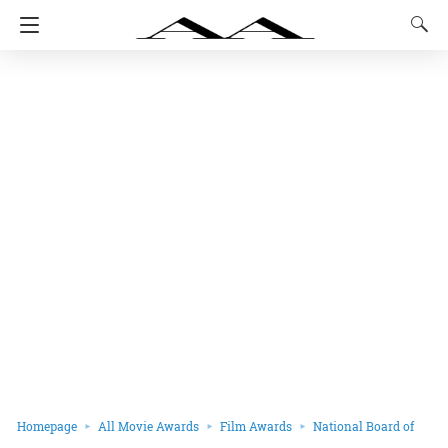
Homepage
All Movie Awards
Film Awards
National Board of