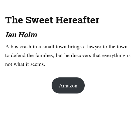
The Sweet Hereafter
Ian Holm
A bus crash in a small town brings a lawyer to the town
to defend the families, but he discovers that everything is
not what it seems.
Amazon