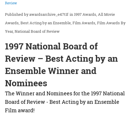
Review
awardsarchive_e47t1f
in
1997 Awards
All Movie
Awards
Best Acting by an Ensemble
Film Awards
Film Awards By
Year
National Board of Review
1997 National Board of
Review – Best Acting by an
Ensemble Winner and
Nominees
The Winner and Nominees for the 1997 National
Board of Review - Best Acting by an Ensemble
Film award!