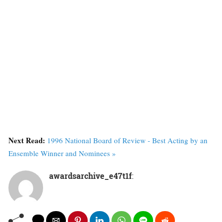
Next Read:
1996 National Board of Review - Best Acting by an
Ensemble Winner and Nominees »
awardsarchive_e47t1f
: