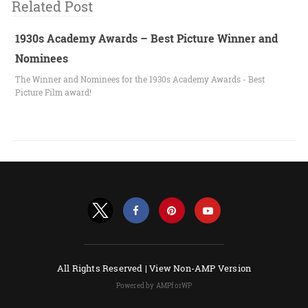
Related Post
1930s Academy Awards – Best Picture Winner and
Nominees
The Winner and Nominees for the 1930s Academy Awards - Best
Picture Film award!
All Rights Reserved |
View Non-AMP Version
Powered by AMPforWP