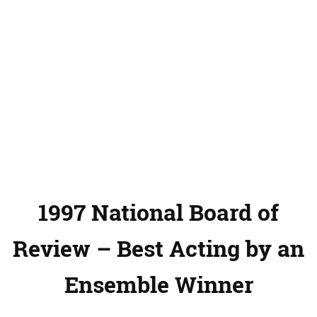
1997 National Board of
Review – Best Acting by an
Ensemble Winner